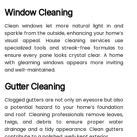
Window Cleaning
Clean windows let more natural light in and
sparkle from the outside, enhancing your home’s
visual appeal. House cleaning services use
specialized tools and streak-free formulas to
ensure every pane looks crystal clear. A home
with gleaming windows appears more inviting
and well-maintained.
Gutter Cleaning
Clogged gutters are not only an eyesore but also
a potential hazard to your home’s foundation
and roof. Cleaning professionals remove leaves,
twigs, and debris to ensure proper water
drainage and a tidy appearance. Clean gutters
contribute to a polished, well-kept exterior.