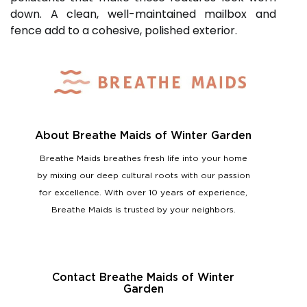
down. A clean, well-maintained mailbox and
fence add to a cohesive, polished exterior.