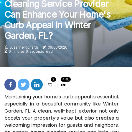
Cleaning Service Provider
Can Enhance Your Home's
Curb Appeal In Winter
Garden, FL?
Suzanne Richards
06/06/2026
6 minutes 6, seconds read
2
4.4k
Maintaining your home's curb appeal is essential,
especially in a beautiful community like Winter
Garden, FL. A clean, well-kept exterior not only
boosts your property’s value but also creates a
welcoming impression for guests and neighbors.