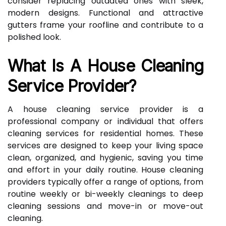
consider replacing outdated ones with sleek,
modern designs. Functional and attractive
gutters frame your roofline and contribute to a
polished look.
What Is A House Cleaning
Service Provider?
A house cleaning service provider is a
professional company or individual that offers
cleaning services for residential homes. These
services are designed to keep your living space
clean, organized, and hygienic, saving you time
and effort in your daily routine. House cleaning
providers typically offer a range of options, from
routine weekly or bi-weekly cleanings to deep
cleaning sessions and move-in or move-out
cleaning.