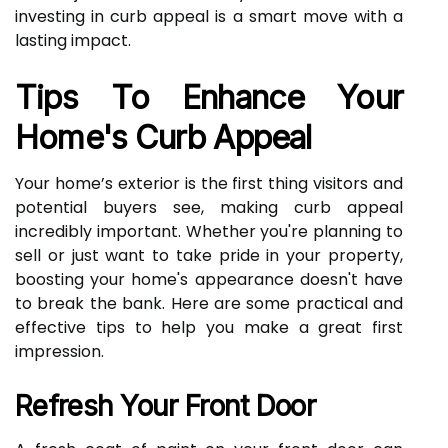
investing in curb appeal is a smart move with a
lasting impact.
Tips To Enhance Your
Home's Curb Appeal
Your home’s exterior is the first thing visitors and
potential buyers see, making curb appeal
incredibly important. Whether you're planning to
sell or just want to take pride in your property,
boosting your home's appearance doesn't have
to break the bank. Here are some practical and
effective tips to help you make a great first
impression.
Refresh Your Front Door