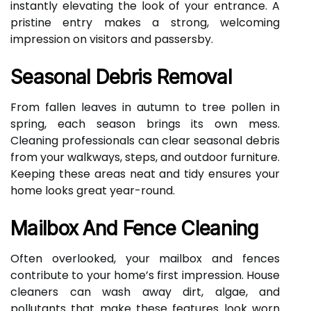
instantly elevating the look of your entrance. A
pristine entry makes a strong, welcoming
impression on visitors and passersby.
Seasonal Debris Removal
From fallen leaves in autumn to tree pollen in
spring, each season brings its own mess.
Cleaning professionals can clear seasonal debris
from your walkways, steps, and outdoor furniture.
Keeping these areas neat and tidy ensures your
home looks great year-round.
Mailbox And Fence Cleaning
Often overlooked, your mailbox and fences
contribute to your home’s first impression. House
cleaners can wash away dirt, algae, and
pollutants that make these features look worn