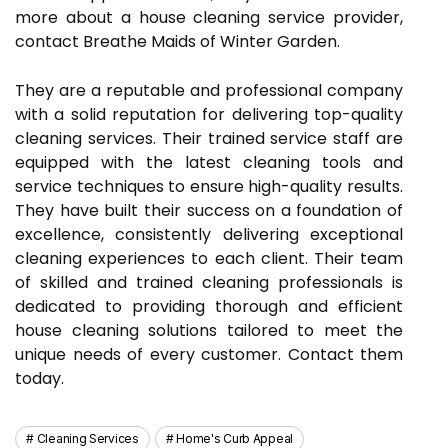
more about a house cleaning service provider,
contact Breathe Maids of Winter Garden.
They are a reputable and professional company
with a solid reputation for delivering top-quality
cleaning services. Their trained service staff are
equipped with the latest cleaning tools and
service techniques to ensure high-quality results.
They have built their success on a foundation of
excellence, consistently delivering exceptional
cleaning experiences to each client. Their team
of skilled and trained cleaning professionals is
dedicated to providing thorough and efficient
house cleaning solutions tailored to meet the
unique needs of every customer. Contact them
today.
Cleaning Services
Home's Curb Appeal