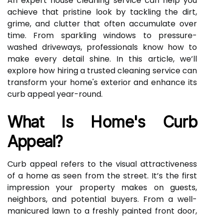
An expert house cleaning service can help you
achieve that pristine look by tackling the dirt,
grime, and clutter that often accumulate over
time. From sparkling windows to pressure-
washed driveways, professionals know how to
make every detail shine. In this article, we’ll
explore how hiring a trusted cleaning service can
transform your home's exterior and enhance its
curb appeal year-round.
What Is Home's Curb
Appeal?
Curb appeal refers to the visual attractiveness
of a home as seen from the street. It’s the first
impression your property makes on guests,
neighbors, and potential buyers. From a well-
manicured lawn to a freshly painted front door,