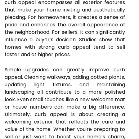
curb appeal encompasses all exterior features
that make your home inviting and aesthetically
pleasing. For homeowners, it creates a sense of
pride and enhances the overall appearance of
the neighborhood. For sellers, it can significantly
influence a buyer’s decision. Studies show that
homes with strong curb appeal tend to sell
faster and at higher prices.
Simple upgrades can greatly improve curb
appeal. Cleaning walkways, adding potted plants,
updating light fixtures, and maintaining
landscaping all contribute to a more polished
look. Even small touches like a new welcome mat
or house numbers can make a big difference.
Ultimately, curb appeal is about creating a
welcoming exterior that reflects the care and
value of the home. Whether you're preparing to
sell or just want to boost your home’s charm,