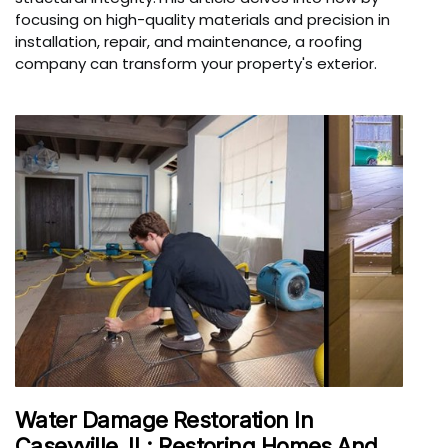
focusing on high-quality materials and precision in
installation, repair, and maintenance, a roofing
company can transform your property's exterior.
Water Damage Restoration In
Caseyville, IL: Restoring Homes And