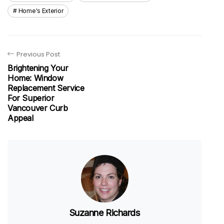
Home's Exterior
Previous Post
Brightening Your
Home: Window
Replacement Service
For Superior
Vancouver Curb
Appeal
Suzanne Richards