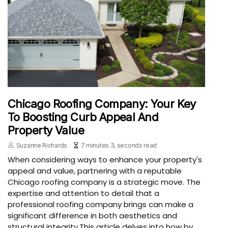
Chicago Roofing Company: Your Key
To Boosting Curb Appeal And
Property Value
Suzanne Richards
7 minutes 3, seconds read
When considering ways to enhance your property's
appeal and value, partnering with a reputable
Chicago roofing company is a strategic move. The
expertise and attention to detail that a
professional roofing company brings can make a
significant difference in both aesthetics and
structural integrity.This article delves into how by