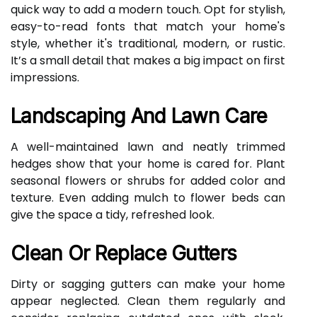
quick way to add a modern touch. Opt for stylish,
easy-to-read fonts that match your home's
style, whether it's traditional, modern, or rustic.
It’s a small detail that makes a big impact on first
impressions.
Landscaping And Lawn Care
A well-maintained lawn and neatly trimmed
hedges show that your home is cared for. Plant
seasonal flowers or shrubs for added color and
texture. Even adding mulch to flower beds can
give the space a tidy, refreshed look.
Clean Or Replace Gutters
Dirty or sagging gutters can make your home
appear neglected. Clean them regularly and