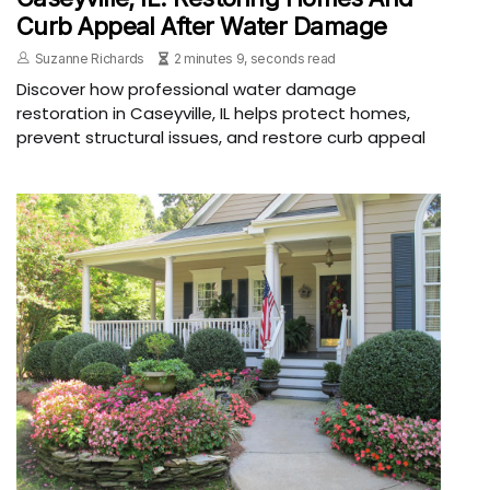
Curb Appeal After Water Damage
Suzanne Richards
2 minutes 9, seconds read
Discover how professional water damage
restoration in Caseyville, IL helps protect homes,
prevent structural issues, and restore curb appeal