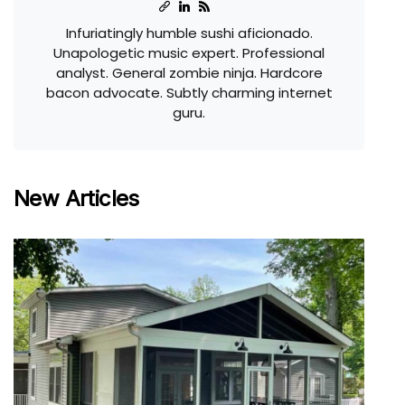
Infuriatingly humble sushi aficionado.
Unapologetic music expert. Professional
analyst. General zombie ninja. Hardcore
bacon advocate. Subtly charming internet
guru.
New Articles