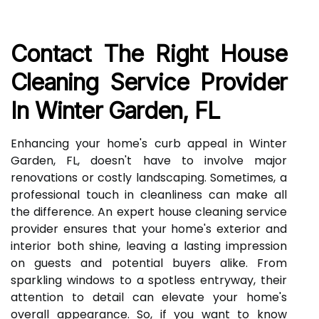
Contact The Right House
Cleaning Service Provider
In Winter Garden, FL
Enhancing your home's curb appeal in Winter
Garden, FL, doesn't have to involve major
renovations or costly landscaping. Sometimes, a
professional touch in cleanliness can make all
the difference. An expert house cleaning service
provider ensures that your home's exterior and
interior both shine, leaving a lasting impression
on guests and potential buyers alike. From
sparkling windows to a spotless entryway, their
attention to detail can elevate your home's
overall appearance. So, if you want to know