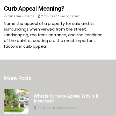
Curb Appeal Meaning?
Suzanne Richards
2 minutes 17, seconds read
Name the appeal of a property for sale and its
surroundings when viewed from the street.
Landscaping, the front entrance, and the condition
of the paint or coating are the most important
factors in curb appeal.
More Posts
What Is Curbside Appeal Why Is It
Important?
2 minutes 42, seconds read