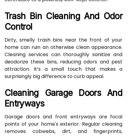
Trash Bin Cleaning And Odor
Control
Dirty, smelly trash bins near the front of your
home can ruin an otherwise clean appearance.
Cleaning services can thoroughly sanitize and
deodorize these bins, reducing odors and pest
attraction. It’s a small touch that makes a
surprisingly big difference to curb appeal.
Cleaning Garage Doors And
Entryways
Garage doors and front entryways are focal
points of your home's exterior. Regular cleaning
removes cobwebs, dirt, and fingerprints,