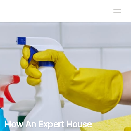
How An Expert House