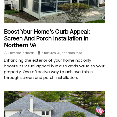
Boost Your Home's Curb Appeal:
Screen And Porch Installation In
Northern VA
Suzanne Richards
6 minutes 28, seconds read
Enhancing the exterior of your home not only
boosts its visual appeal but also adds value to your
property. One effective way to achieve this is
through screen and porch installation.