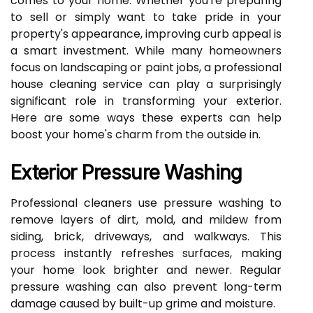
comes to your home. Whether you're preparing
to sell or simply want to take pride in your
property's appearance, improving curb appeal is
a smart investment. While many homeowners
focus on landscaping or paint jobs, a professional
house cleaning service can play a surprisingly
significant role in transforming your exterior.
Here are some ways these experts can help
boost your home's charm from the outside in.
Exterior Pressure Washing
Professional cleaners use pressure washing to
remove layers of dirt, mold, and mildew from
siding, brick, driveways, and walkways. This
process instantly refreshes surfaces, making
your home look brighter and newer. Regular
pressure washing can also prevent long-term
damage caused by built-up grime and moisture.