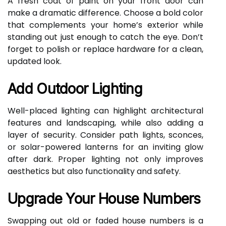
A fresh coat of paint on your front door can
make a dramatic difference. Choose a bold color
that complements your home’s exterior while
standing out just enough to catch the eye. Don’t
forget to polish or replace hardware for a clean,
updated look.
Add Outdoor Lighting
Well-placed lighting can highlight architectural
features and landscaping, while also adding a
layer of security. Consider path lights, sconces,
or solar-powered lanterns for an inviting glow
after dark. Proper lighting not only improves
aesthetics but also functionality and safety.
Upgrade Your House Numbers
Swapping out old or faded house numbers is a