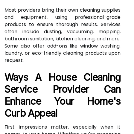
Most providers bring their own cleaning supplies
and equipment, using professional-grade
products to ensure thorough results. Services
often include dusting, vacuuming, mopping,
bathroom sanitation, kitchen cleaning, and more.
Some also offer add-ons like window washing,
laundry, or eco-friendly cleaning products upon
request.
Ways A House Cleaning
Service Provider Can
Enhance Your Home's
Curb Appeal
First impressions matter, especially when it