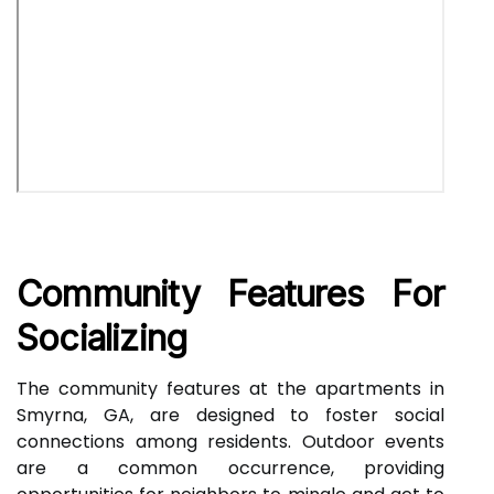
Community Features For
Socializing
The community features at the apartments in
Smyrna, GA, are designed to foster social
connections among residents. Outdoor events
are a common occurrence, providing