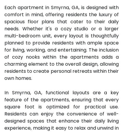
Each apartment in Smyrna, GA, is designed with
comfort in mind, offering residents the luxury of
spacious floor plans that cater to their daily
needs. Whether it's a cozy studio or a larger
multi-bedroom unit, every layout is thoughtfully
planned to provide residents with ample space
for living, working, and entertaining. The inclusion
of cozy nooks within the apartments adds a
charming element to the overall design, allowing
residents to create personal retreats within their
own homes.
In Smyrna, GA, functional layouts are a key
feature of the apartments, ensuring that every
square foot is optimized for practical use.
Residents can enjoy the convenience of well-
designed spaces that enhance their daily living
experience, making it easy to relax and unwind in