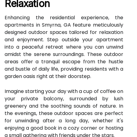
Relaxation
Enhancing the residential experience, the
apartments in Smyrna, GA feature meticulously
designed outdoor spaces tailored for relaxation
and enjoyment. Step outside your apartment
into a peaceful retreat where you can unwind
amidst the serene surroundings. These outdoor
areas offer a tranquil escape from the hustle
and bustle of daily life, providing residents with a
garden oasis right at their doorstep.
Imagine starting your day with a cup of coffee on
your private balcony, surrounded by lush
greenery and the soothing sounds of nature. In
the evenings, these outdoor spaces are perfect
for unwinding after a long day, whether it's
enjoying a good book in a cozy corner or hosting
a small gathering with friends under the stars.