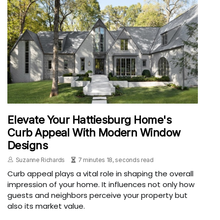
Elevate Your Hattiesburg Home's
Curb Appeal With Modern Window
Designs
Suzanne Richards
7 minutes 18, seconds read
Curb appeal plays a vital role in shaping the overall
impression of your home. It influences not only how
guests and neighbors perceive your property but
also its market value.