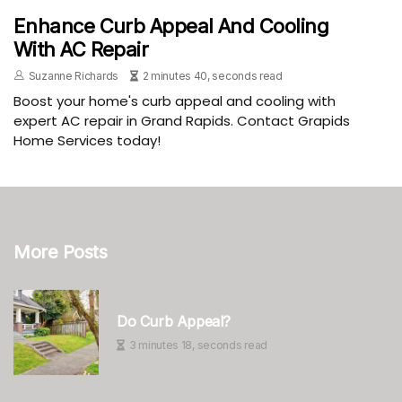
Enhance Curb Appeal And Cooling
With AC Repair
Suzanne Richards
2 minutes 40, seconds read
Boost your home's curb appeal and cooling with
expert AC repair in Grand Rapids. Contact Grapids
Home Services today!
More Posts
Do Curb Appeal?
3 minutes 18, seconds read