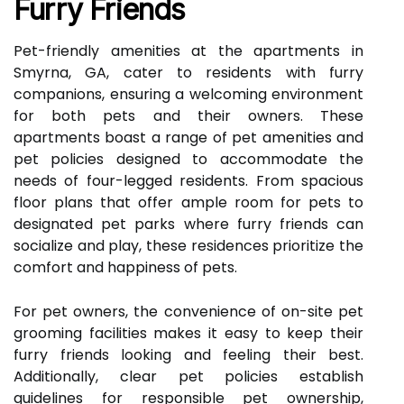
Furry Friends
Pet-friendly amenities at the apartments in
Smyrna, GA, cater to residents with furry
companions, ensuring a welcoming environment
for both pets and their owners. These
apartments boast a range of pet amenities and
pet policies designed to accommodate the
needs of four-legged residents. From spacious
floor plans that offer ample room for pets to
designated pet parks where furry friends can
socialize and play, these residences prioritize the
comfort and happiness of pets.
For pet owners, the convenience of on-site pet
grooming facilities makes it easy to keep their
furry friends looking and feeling their best.
Additionally, clear pet policies establish
guidelines for responsible pet ownership,