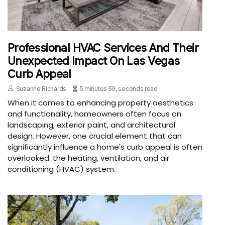
Professional HVAC Services And Their
Unexpected Impact On Las Vegas
Curb Appeal
Suzanne Richards
5 minutes 59, seconds read
When it comes to enhancing property aesthetics
and functionality, homeowners often focus on
landscaping, exterior paint, and architectural
design. However, one crucial element that can
significantly influence a home's curb appeal is often
overlooked: the heating, ventilation, and air
conditioning (HVAC) system.