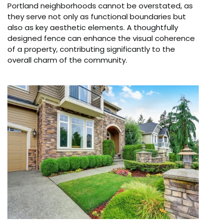
Portland neighborhoods cannot be overstated, as
they serve not only as functional boundaries but
also as key aesthetic elements. A thoughtfully
designed fence can enhance the visual coherence
of a property, contributing significantly to the
overall charm of the community.