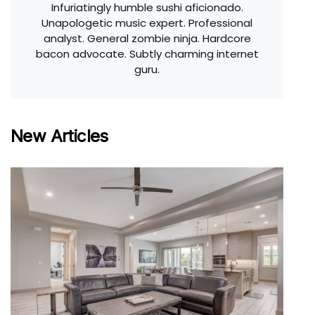
Infuriatingly humble sushi aficionado.
Unapologetic music expert. Professional
analyst. General zombie ninja. Hardcore
bacon advocate. Subtly charming internet
guru.
New Articles