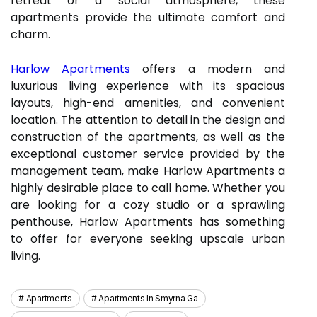
retreat or a social atmosphere, these
apartments provide the ultimate comfort and
charm.
Harlow Apartments
offers a modern and
luxurious living experience with its spacious
layouts, high-end amenities, and convenient
location. The attention to detail in the design and
construction of the apartments, as well as the
exceptional customer service provided by the
management team, make Harlow Apartments a
highly desirable place to call home. Whether you
are looking for a cozy studio or a sprawling
penthouse, Harlow Apartments has something
to offer for everyone seeking upscale urban
living.
Apartments
Apartments In Smyrna Ga