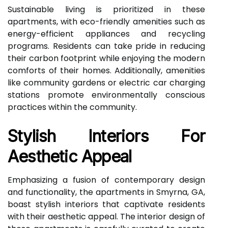
Sustainable living is prioritized in these
apartments, with eco-friendly amenities such as
energy-efficient appliances and recycling
programs. Residents can take pride in reducing
their carbon footprint while enjoying the modern
comforts of their homes. Additionally, amenities
like community gardens or electric car charging
stations promote environmentally conscious
practices within the community.
Stylish Interiors For
Aesthetic Appeal
Emphasizing a fusion of contemporary design
and functionality, the apartments in Smyrna, GA,
boast stylish interiors that captivate residents
with their aesthetic appeal. The interior design of