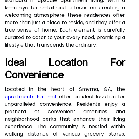
standard in upscale apartment living. With a
keen eye for detail and a focus on creating a
welcoming atmosphere, these residences offer
more than just a place to reside, and they offer a
true sense of home. Each element is carefully
curated to cater to your every need, promising a
lifestyle that transcends the ordinary.
Ideal Location For
Convenience
Located in the heart of Smyrna, GA, the
apartments for rent
offer an ideal location for
unparalleled convenience. Residents enjoy a
plethora of convenient amenities and
neighborhood perks that enhance their living
experience. The community is nestled within
walking distance of various grocery stores,