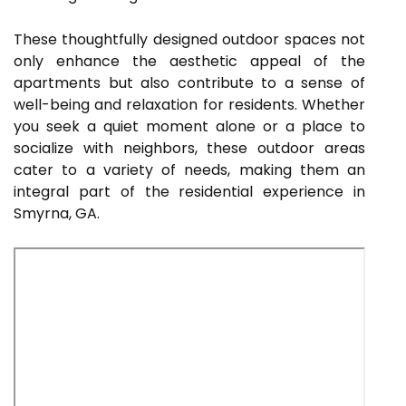
These thoughtfully designed outdoor spaces not
only enhance the aesthetic appeal of the
apartments but also contribute to a sense of
well-being and relaxation for residents. Whether
you seek a quiet moment alone or a place to
socialize with neighbors, these outdoor areas
cater to a variety of needs, making them an
integral part of the residential experience in
Smyrna, GA.