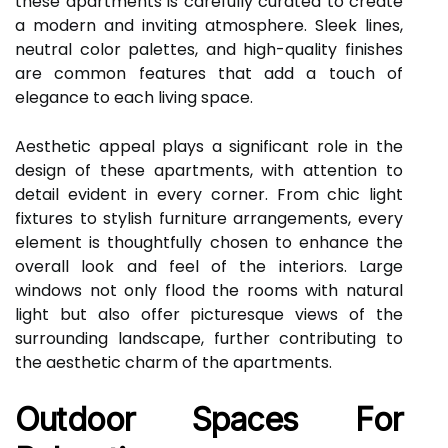
these apartments is carefully curated to create
a modern and inviting atmosphere. Sleek lines,
neutral color palettes, and high-quality finishes
are common features that add a touch of
elegance to each living space.
Aesthetic appeal plays a significant role in the
design of these apartments, with attention to
detail evident in every corner. From chic light
fixtures to stylish furniture arrangements, every
element is thoughtfully chosen to enhance the
overall look and feel of the interiors. Large
windows not only flood the rooms with natural
light but also offer picturesque views of the
surrounding landscape, further contributing to
the aesthetic charm of the apartments.
Outdoor Spaces For