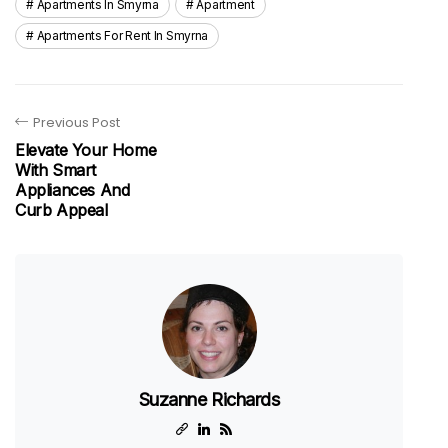
Apartments In Smyrna
Apartment
Apartments For Rent In Smyrna
Previous Post
Elevate Your Home
With Smart
Appliances And
Curb Appeal
Suzanne Richards