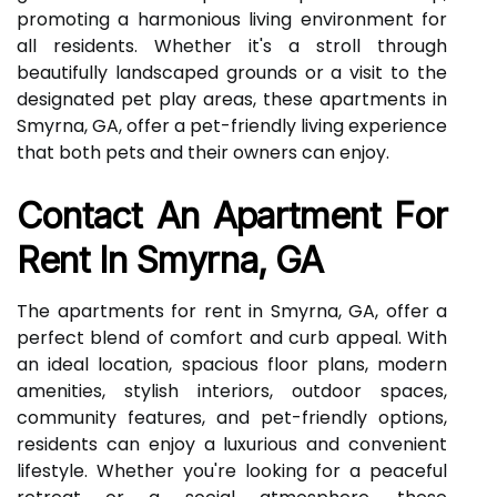
promoting a harmonious living environment for
all residents. Whether it's a stroll through
beautifully landscaped grounds or a visit to the
designated pet play areas, these apartments in
Smyrna, GA, offer a pet-friendly living experience
that both pets and their owners can enjoy.
Contact An Apartment For
Rent In Smyrna, GA
The apartments for rent in Smyrna, GA, offer a
perfect blend of comfort and curb appeal. With
an ideal location, spacious floor plans, modern
amenities, stylish interiors, outdoor spaces,
community features, and pet-friendly options,
residents can enjoy a luxurious and convenient
lifestyle. Whether you're looking for a peaceful