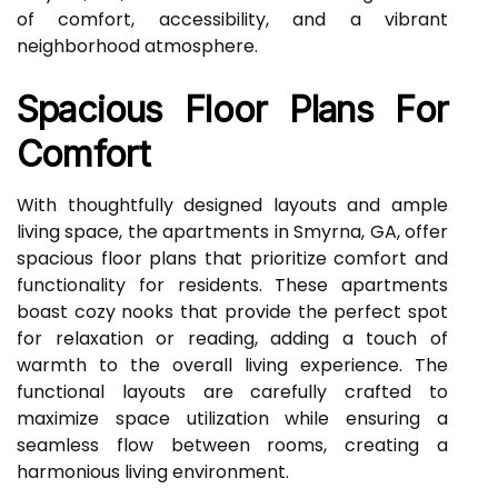
of comfort, accessibility, and a vibrant
neighborhood atmosphere.
Spacious Floor Plans For
Comfort
With thoughtfully designed layouts and ample
living space, the apartments in Smyrna, GA, offer
spacious floor plans that prioritize comfort and
functionality for residents. These apartments
boast cozy nooks that provide the perfect spot
for relaxation or reading, adding a touch of
warmth to the overall living experience. The
functional layouts are carefully crafted to
maximize space utilization while ensuring a
seamless flow between rooms, creating a
harmonious living environment.