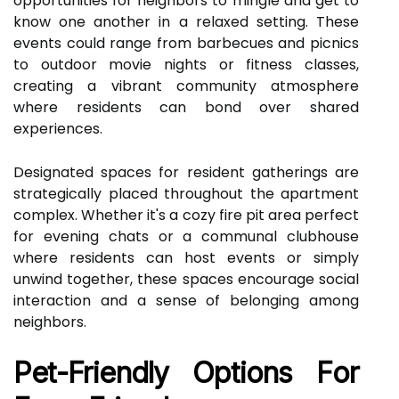
opportunities for neighbors to mingle and get to
know one another in a relaxed setting. These
events could range from barbecues and picnics
to outdoor movie nights or fitness classes,
creating a vibrant community atmosphere
where residents can bond over shared
experiences.
Designated spaces for resident gatherings are
strategically placed throughout the apartment
complex. Whether it's a cozy fire pit area perfect
for evening chats or a communal clubhouse
where residents can host events or simply
unwind together, these spaces encourage social
interaction and a sense of belonging among
neighbors.
Pet-Friendly Options For