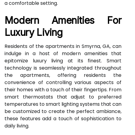
a comfortable setting.
Modern Amenities For
Luxury Living
Residents of the apartments in Smyrna, GA, can
indulge in a host of modern amenities that
epitomize luxury living at its finest. Smart
technology is seamlessly integrated throughout
the apartments, offering residents the
convenience of controlling various aspects of
their homes with a touch of their fingertips. From
smart thermostats that adjust to preferred
temperatures to smart lighting systems that can
be customized to create the perfect ambiance,
these features add a touch of sophistication to
daily living.