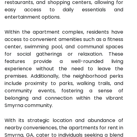
restaurants, and shopping centers, allowing for
easy access to daily essentials and
entertainment options.
Within the apartment complex, residents have
access to convenient amenities such as a fitness
center, swimming pool, and communal spaces
for social gatherings or relaxation. These
features provide a well-rounded living
experience without the need to leave the
premises. Additionally, the neighborhood perks
include proximity to parks, walking trails, and
community events, fostering a sense of
belonging and connection within the vibrant
Smyrna community.
With its strategic location and abundance of
nearby conveniences, the apartments for rent in
Smyrna, GA, cater to individuals seeking a blend