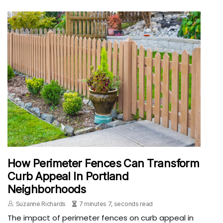
How Perimeter Fences Can Transform
Curb Appeal In Portland
Neighborhoods
Suzanne Richards
7 minutes 7, seconds read
The impact of perimeter fences on curb appeal in