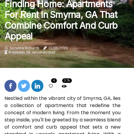
Finding Home: Apartments
For Rent In Smyrna, GA That
Combine Comfort And Curb
Appeal
Suzanne Richards
02/05/2026
6 minutes 28, seconds read
4
3.7k
Nestled within the vibrant city of Smyrna, GA, lies
a collection of apartments that redefine the
concept of modern living. From the moment you
step inside, you'll be greeted by a seamless blend
of comfort and curb appeal that sets a new