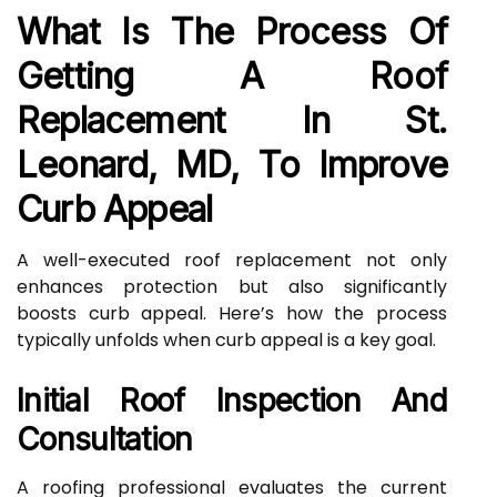
What Is The Process Of
Getting A Roof
Replacement In St.
Leonard, MD, To Improve
Curb Appeal
A well-executed roof replacement not only
enhances protection but also significantly
boosts curb appeal. Here’s how the process
typically unfolds when curb appeal is a key goal.
Initial Roof Inspection And
Consultation
A roofing professional evaluates the current