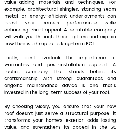
value-adding materials and techniques. For
example, architectural shingles, standing seam
metal, or energy-efficient underlayments can
boost your home’s performance while
enhancing visual appeal. A reputable company
will walk you through these options and explain
how their work supports long-term ROI.
Lastly, don’t overlook the importance of
warranties and post-installation support. A
roofing company that stands behind its
craftsmanship with strong guarantees and
ongoing maintenance advice is one that’s
invested in the long-term success of your roof.
By choosing wisely, you ensure that your new
roof doesn’t just serve a structural purpose—it
transforms your home’s exterior, adds lasting
value, and strengthens its appeal in the St.