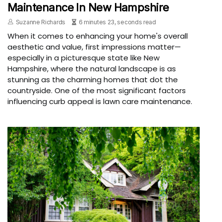
Maintenance In New Hampshire
Suzanne Richards
6 minutes 23, seconds read
When it comes to enhancing your home's overall
aesthetic and value, first impressions matter—
especially in a picturesque state like New
Hampshire, where the natural landscape is as
stunning as the charming homes that dot the
countryside. One of the most significant factors
influencing curb appeal is lawn care maintenance.