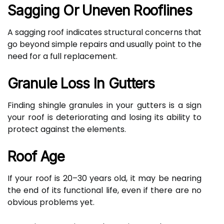
Sagging Or Uneven Rooflines
A sagging roof indicates structural concerns that
go beyond simple repairs and usually point to the
need for a full replacement.
Granule Loss In Gutters
Finding shingle granules in your gutters is a sign
your roof is deteriorating and losing its ability to
protect against the elements.
Roof Age
If your roof is 20–30 years old, it may be nearing
the end of its functional life, even if there are no
obvious problems yet.