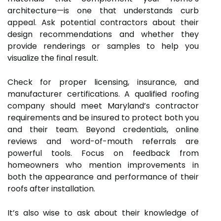
architecture—is one that understands curb
appeal. Ask potential contractors about their
design recommendations and whether they
provide renderings or samples to help you
visualize the final result.
Check for proper licensing, insurance, and
manufacturer certifications. A qualified roofing
company should meet Maryland’s contractor
requirements and be insured to protect both you
and their team. Beyond credentials, online
reviews and word-of-mouth referrals are
powerful tools. Focus on feedback from
homeowners who mention improvements in
both the appearance and performance of their
roofs after installation.
It’s also wise to ask about their knowledge of