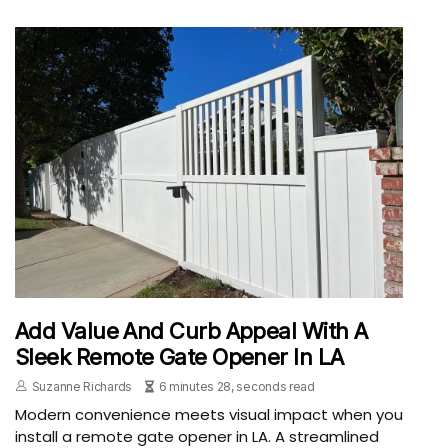
Add Value And Curb Appeal With A
Sleek Remote Gate Opener In LA
Suzanne Richards
6 minutes 28, seconds read
Modern convenience meets visual impact when you
install a remote gate opener in LA. A streamlined