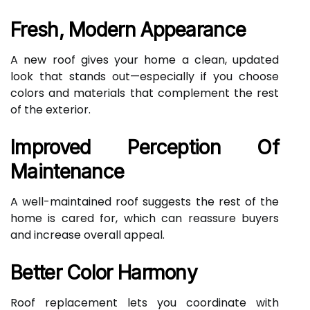
Fresh, Modern Appearance
A new roof gives your home a clean, updated
look that stands out—especially if you choose
colors and materials that complement the rest
of the exterior.
Improved Perception Of
Maintenance
A well-maintained roof suggests the rest of the
home is cared for, which can reassure buyers
and increase overall appeal.
Better Color Harmony
Roof replacement lets you coordinate with