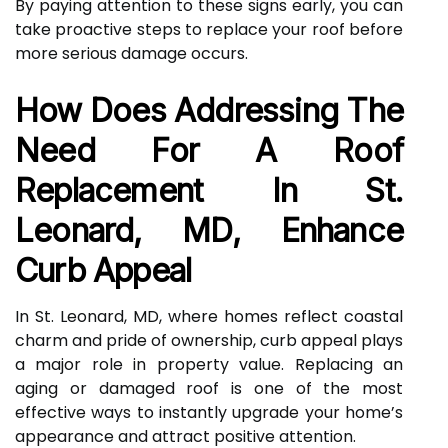
By paying attention to these signs early, you can
take proactive steps to replace your roof before
more serious damage occurs.
How Does Addressing The
Need For A Roof
Replacement In St.
Leonard, MD, Enhance
Curb Appeal
In St. Leonard, MD, where homes reflect coastal
charm and pride of ownership, curb appeal plays
a major role in property value. Replacing an
aging or damaged roof is one of the most
effective ways to instantly upgrade your home’s
appearance and attract positive attention.