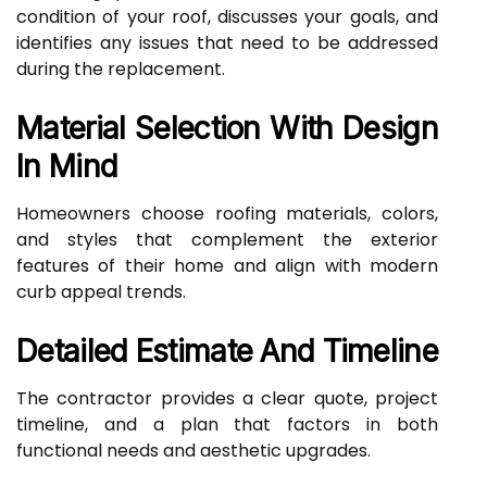
condition of your roof, discusses your goals, and
identifies any issues that need to be addressed
during the replacement.
Material Selection With Design
In Mind
Homeowners choose roofing materials, colors,
and styles that complement the exterior
features of their home and align with modern
curb appeal trends.
Detailed Estimate And Timeline
The contractor provides a clear quote, project
timeline, and a plan that factors in both
functional needs and aesthetic upgrades.