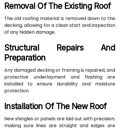
Removal Of The Existing Roof
The old roofing material is removed down to the
decking, allowing for a clean start and inspection
of any hidden damage.
Structural Repairs And
Preparation
Any damaged decking or framing is repaired, and
protective underlayment and flashing are
installed to ensure durability and moisture
protection.
Installation Of The New Roof
New shingles or panels are laid out with precision,
making sure lines are straight and edges are