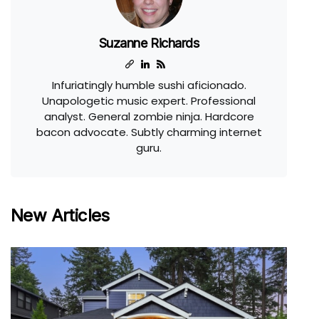
Suzanne Richards
Infuriatingly humble sushi aficionado.
Unapologetic music expert. Professional
analyst. General zombie ninja. Hardcore
bacon advocate. Subtly charming internet
guru.
New Articles