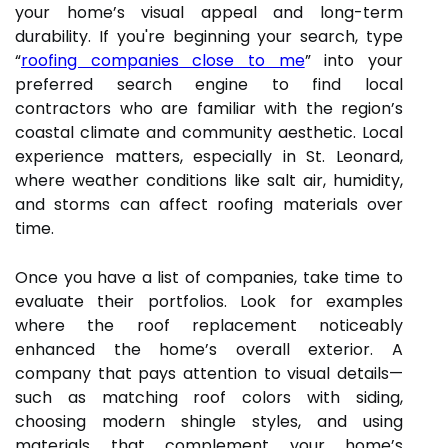
your home’s visual appeal and long-term
durability. If you're beginning your search, type
“
roofing companies close to me
” into your
preferred search engine to find local
contractors who are familiar with the region’s
coastal climate and community aesthetic. Local
experience matters, especially in St. Leonard,
where weather conditions like salt air, humidity,
and storms can affect roofing materials over
time.
Once you have a list of companies, take time to
evaluate their portfolios. Look for examples
where the roof replacement noticeably
enhanced the home’s overall exterior. A
company that pays attention to visual details—
such as matching roof colors with siding,
choosing modern shingle styles, and using
materials that complement your home’s