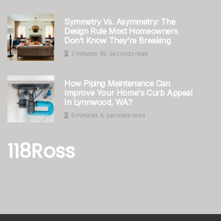
Symmetry Vs. Asymmetry: The
Design Rule Most Homeowners
Don’t Know They’re Breaking
2 minutes 49, seconds read
How Piping Maintenance Can
Improve Your Home's Curb Appeal
In Lynnwood, WA?
6 minutes 4, seconds read
118Ross