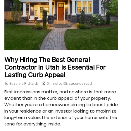
Why Hiring The Best General
Contractor In Utah Is Essential For
Lasting Curb Appeal
Suzanne Richards
6 minutes 55, seconds read
First impressions matter, and nowhere is that more
evident than in the curb appeal of your property.
Whether you’re a homeowner aiming to boost pride
in your residence or an investor looking to maximize
long-term value, the exterior of your home sets the
tone for everything inside.