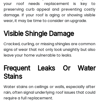
your roof needs replacement is key to
preserving curb appeal and preventing costly
damage. If your roof is aging or showing visible
wear, it may be time to consider an upgrade.
Visible Shingle Damage
Cracked, curling, or missing shingles are common
signs of wear that not only look unsightly but also
leave your home vulnerable to leaks.
Frequent Leaks Or Water
Stains
Water stains on ceilings or walls, especially after
rain, often signal underlying roof issues that could
require a full replacement.