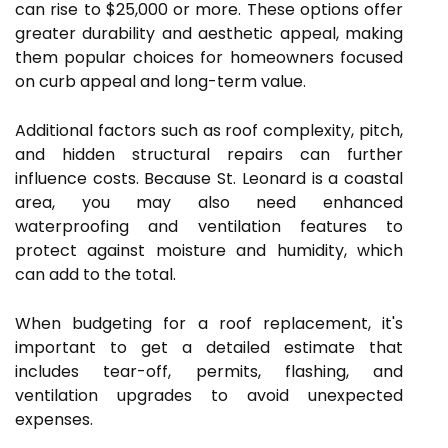
can rise to $25,000 or more. These options offer
greater durability and aesthetic appeal, making
them popular choices for homeowners focused
on curb appeal and long-term value.
Additional factors such as roof complexity, pitch,
and hidden structural repairs can further
influence costs. Because St. Leonard is a coastal
area, you may also need enhanced
waterproofing and ventilation features to
protect against moisture and humidity, which
can add to the total.
When budgeting for a roof replacement, it's
important to get a detailed estimate that
includes tear-off, permits, flashing, and
ventilation upgrades to avoid unexpected
expenses.