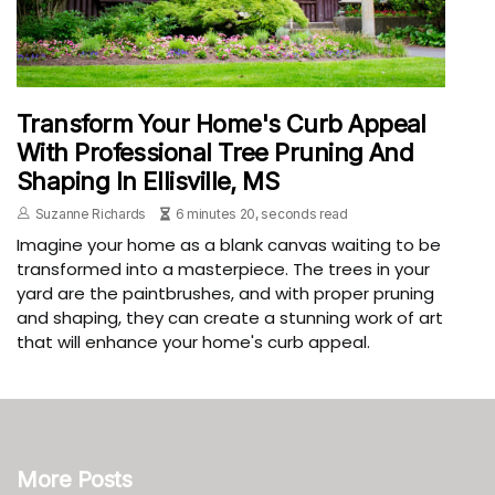
Transform Your Home's Curb Appeal
With Professional Tree Pruning And
Shaping In Ellisville, MS
Suzanne Richards
6 minutes 20, seconds read
Imagine your home as a blank canvas waiting to be
transformed into a masterpiece. The trees in your
yard are the paintbrushes, and with proper pruning
and shaping, they can create a stunning work of art
that will enhance your home's curb appeal.
More Posts