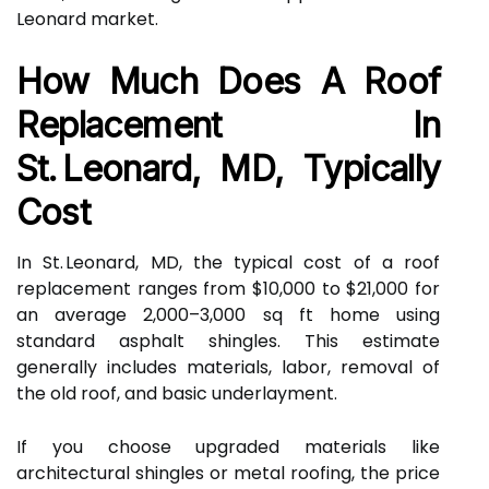
Leonard market.
How Much Does A Roof
Replacement In
St. Leonard, MD, Typically
Cost
In St. Leonard, MD, the typical cost of a roof
replacement ranges from $10,000 to $21,000 for
an average 2,000–3,000 sq ft home using
standard asphalt shingles. This estimate
generally includes materials, labor, removal of
the old roof, and basic underlayment.
If you choose upgraded materials like
architectural shingles or metal roofing, the price