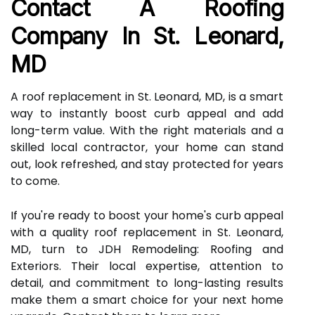
Contact A Roofing
Company In St. Leonard,
MD
A roof replacement in St. Leonard, MD, is a smart
way to instantly boost curb appeal and add
long-term value. With the right materials and a
skilled local contractor, your home can stand
out, look refreshed, and stay protected for years
to come.
If you're ready to boost your home's curb appeal
with a quality roof replacement in St. Leonard,
MD, turn to JDH Remodeling: Roofing and
Exteriors. Their local expertise, attention to
detail, and commitment to long-lasting results
make them a smart choice for your next home