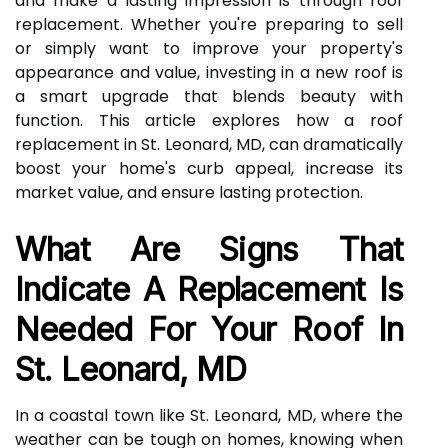
and make a lasting impression is through roof
replacement. Whether you're preparing to sell
or simply want to improve your property's
appearance and value, investing in a new roof is
a smart upgrade that blends beauty with
function. This article explores how a roof
replacement in St. Leonard, MD, can dramatically
boost your home's curb appeal, increase its
market value, and ensure lasting protection.
What Are Signs That
Indicate A Replacement Is
Needed For Your Roof In
St. Leonard, MD
In a coastal town like St. Leonard, MD, where the
weather can be tough on homes, knowing when