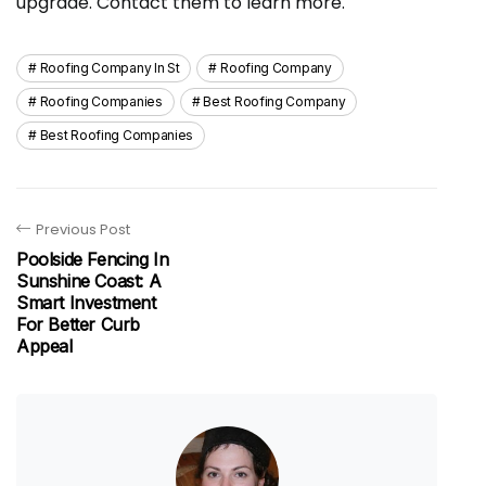
upgrade. Contact them to learn more.
Roofing Company In St
Roofing Company
Roofing Companies
Best Roofing Company
Best Roofing Companies
Previous Post
Poolside Fencing In
Sunshine Coast: A
Smart Investment
For Better Curb
Appeal