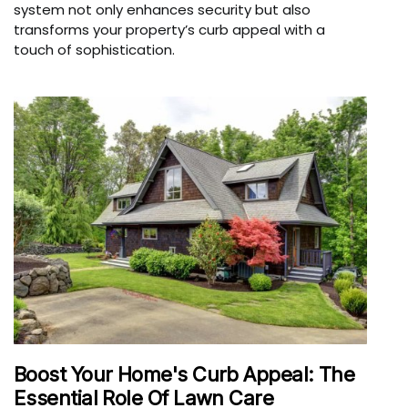
system not only enhances security but also
transforms your property’s curb appeal with a
touch of sophistication.
Boost Your Home's Curb Appeal: The
Essential Role Of Lawn Care