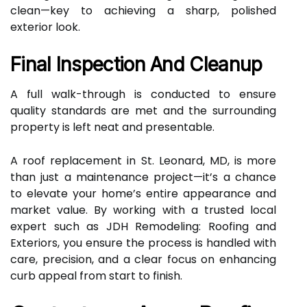
clean—key to achieving a sharp, polished
exterior look.
Final Inspection And Cleanup
A full walk-through is conducted to ensure
quality standards are met and the surrounding
property is left neat and presentable.
A roof replacement in St. Leonard, MD, is more
than just a maintenance project—it’s a chance
to elevate your home’s entire appearance and
market value. By working with a trusted local
expert such as JDH Remodeling: Roofing and
Exteriors, you ensure the process is handled with
care, precision, and a clear focus on enhancing
curb appeal from start to finish.