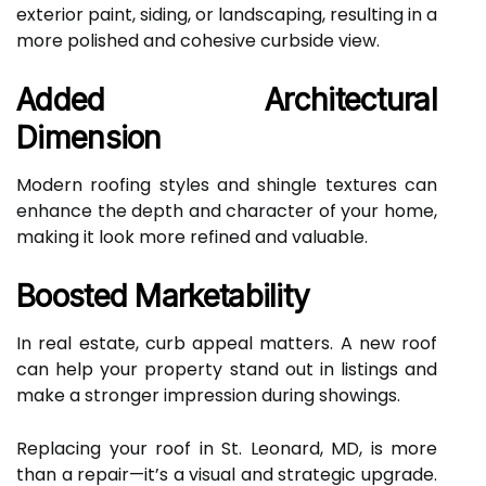
exterior paint, siding, or landscaping, resulting in a
more polished and cohesive curbside view.
Added Architectural
Dimension
Modern roofing styles and shingle textures can
enhance the depth and character of your home,
making it look more refined and valuable.
Boosted Marketability
In real estate, curb appeal matters. A new roof
can help your property stand out in listings and
make a stronger impression during showings.
Replacing your roof in St. Leonard, MD, is more
than a repair—it’s a visual and strategic upgrade.