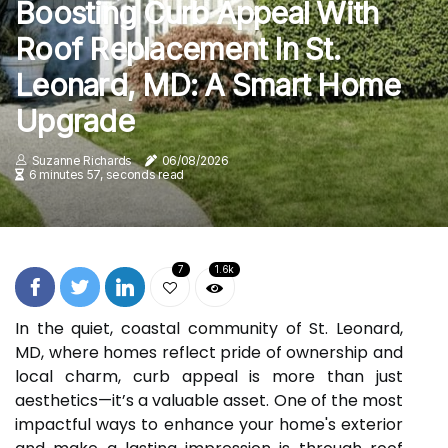
Boosting Curb Appeal With
Roof Replacement In St.
Leonard, MD: A Smart Home
Upgrade
Suzanne Richards
06/08/2026
6 minutes 57, seconds read
7
1.6k
In the quiet, coastal community of St. Leonard,
MD, where homes reflect pride of ownership and
local charm, curb appeal is more than just
aesthetics—it’s a valuable asset. One of the most
impactful ways to enhance your home's exterior