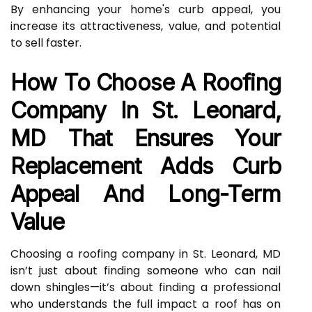
By enhancing your home's curb appeal, you
increase its attractiveness, value, and potential
to sell faster.
How To Choose A Roofing
Company In St. Leonard,
MD That Ensures Your
Replacement Adds Curb
Appeal And Long-Term
Value
Choosing a roofing company in St. Leonard, MD
isn’t just about finding someone who can nail
down shingles—it’s about finding a professional
who understands the full impact a roof has on