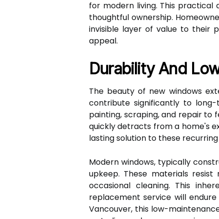
for modern living. This practica
thoughtful ownership. Homeowner
invisible layer of value to their
appeal.
Durability And Lo
The beauty of new windows exten
contribute significantly to lo
painting, scraping, and repair to 
quickly detracts from a home's ex
lasting solution to these recurr
Modern windows, typically constru
upkeep. These materials resist r
occasional cleaning. This inh
replacement service will endure
Vancouver, this low-maintenance b