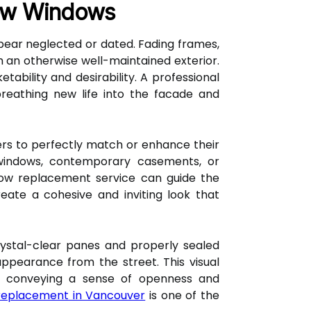
New Windows
pear neglected or dated. Fading frames,
 an otherwise well-maintained exterior.
ability and desirability. A professional
reathing new life into the facade and
ers to perfectly match or enhance their
 windows, contemporary casements, or
dow replacement service can guide the
reate a cohesive and inviting look that
Crystal-clear panes and properly sealed
 appearance from the street. This visual
ly conveying a sense of openness and
replacement in Vancouver
is one of the