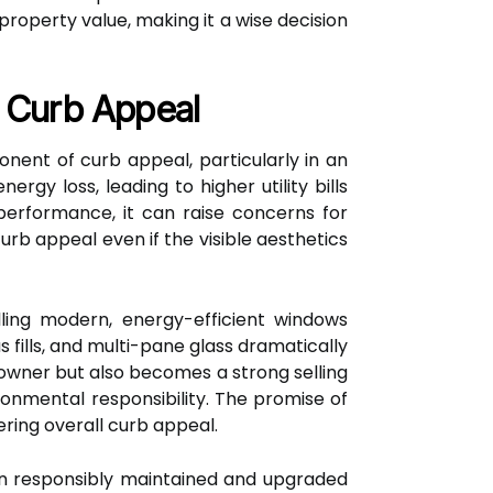
operty value, making it a wise decision
f Curb Appeal
onent of curb appeal, particularly in an
gy loss, leading to higher utility bills
erformance, it can raise concerns for
rb appeal even if the visible aesthetics
ling modern, energy-efficient windows
 fills, and multi-pane glass dramatically
owner but also becomes a strong selling
ronmental responsibility. The promise of
ering overall curb appeal.
en responsibly maintained and upgraded