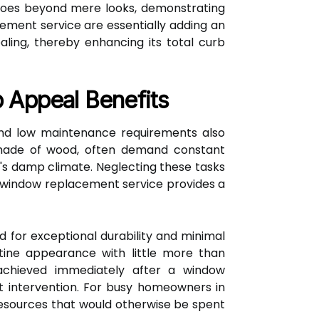
t goes beyond mere looks, demonstrating
ment service are essentially adding an
ealing, thereby enhancing its total curb
 Appeal Benefits
 and low maintenance requirements also
e made of wood, often demand constant
er's damp climate. Neglecting these tasks
 A window replacement service provides a
d for exceptional durability and minimal
istine appearance with little more than
 achieved immediately after a window
t intervention. For busy homeowners in
 resources that would otherwise be spent