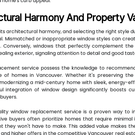
a home's curb appeal.
ctural Harmony And Property V
its architectural harmony, and selecting the right style
l. Mismatched or inappropriate window styles can crea
nt. Conversely, windows that perfectly complement the 
ling exterior, signaling attention to detail and good tast
lacement service possess the knowledge to recommend 
ure of homes in Vancouver. Whether it's preserving t
 modernizing a mid-century home with sleek, energy-effic
ul integration of window design significantly boosts 
 buyers.
ality window replacement service is a proven way to in
ive buyers often prioritize homes that require minima
ent they won't have to make. This added value makes t
s and higher offers in the competitive Vancouver real esta