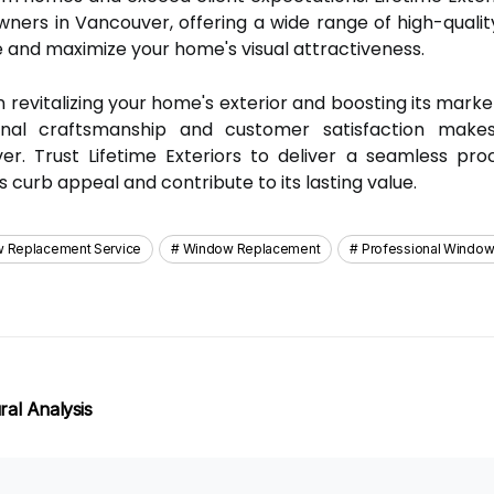
ers in Vancouver, offering a wide range of high-qualit
 and maximize your home's visual attractiveness.
 revitalizing your home's exterior and boosting its market
nal craftsmanship and customer satisfaction make
r. Trust Lifetime Exteriors to deliver a seamless pr
urb appeal and contribute to its lasting value.
 Replacement Service
Window Replacement
Professional Window
al Analysis