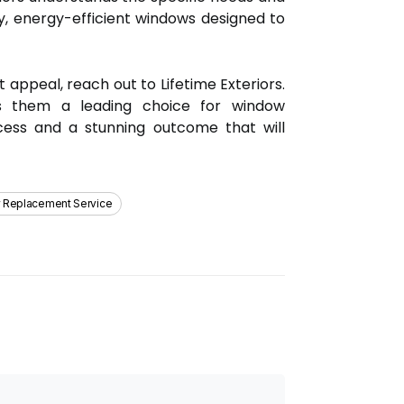
y, energy-efficient windows designed to
 appeal, reach out to Lifetime Exteriors.
s them a leading choice for window
ocess and a stunning outcome that will
 Replacement Service