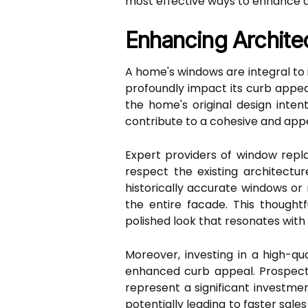
most effective ways to enhance 
Enhancing Archite
A home's windows are integral to 
profoundly impact its curb appea
the home's original design inte
contribute to a cohesive and appea
Expert providers of window rep
respect the existing architect
historically accurate windows or
the entire facade. This thoughtf
polished look that resonates with
Moreover, investing in a high-qu
enhanced curb appeal. Prospect
represent a significant investm
potentially leading to faster sale