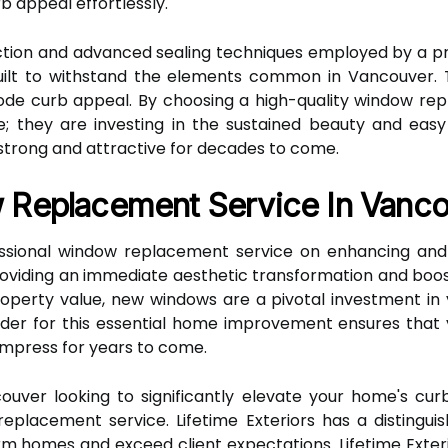
b appeal effortlessly.
ction and advanced sealing techniques employed by a p
ilt to withstand the elements common in Vancouver. T
erode curb appeal. By choosing a high-quality window r
e; they are investing in the sustained beauty and eas
 strong and attractive for decades to come.
 Replacement Service In Vanc
ssional window replacement service on enhancing and 
oviding an immediate aesthetic transformation and boost
roperty value, new windows are a pivotal investment in
der for this essential home improvement ensures that
 impress for years to come.
uver looking to significantly elevate your home's curb
placement service. Lifetime Exteriors has a distinguis
orm homes and exceed client expectations. Lifetime Exter