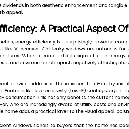
dividends in both aesthetic enhancement and tangible pr
rb appeal.
ficiency: A Practical Aspect O
etics, energy efficiency is a surprisingly powerful comp
like Vancouver. Old, leaky windows are notorious for ener
ratures. When a home exhibits signs of poor energy p
sts and environmental impact, negatively affecting its cu
ent service addresses these issues head-on by instal
. Features like low-emissivity (Low-E) coatings, argon gas
rgy consumption. This not only benefits the current home
ver, who are increasingly aware of utility costs and envi
e home adds a practical layer to the visual appeal, bolst
cient windows signals to buyers that the home has be