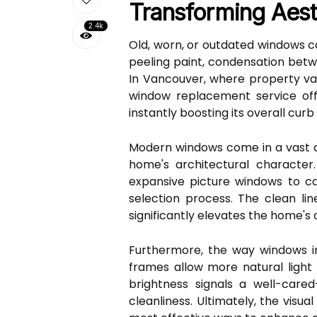
Transforming Aes
2.4k
Old, worn, or outdated windows c
peeling paint, condensation betw
In Vancouver, where property valu
window replacement service off
instantly boosting its overall curb
Modern windows come in a vast ar
home's architectural characte
expansive picture windows to c
selection process. The clean lin
significantly elevates the home's
Furthermore, the way windows int
frames allow more natural light t
brightness signals a well-car
cleanliness. Ultimately, the vis