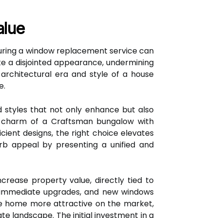
alue
 during a window replacement service can
te a disjointed appearance, undermining
architectural era and style of a house
e.
styles that not only enhance but also
he charm of a Craftsman bungalow with
ient designs, the right choice elevates
curb appeal by presenting a unified and
crease property value, directly tied to
l immediate upgrades, and new windows
he home more attractive on the market,
te landscape. The initial investment in a