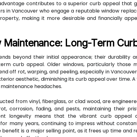
l advantage contributes to a superior curb appeal tha
s in Vancouver who engage a reputable window replace
 property, making it more desirable and financially app
w Maintenance: Long-Term Curb
ds beyond their initial appearance; their durability
ng-term curb appeal. Older windows, particularly thos
fend off rot, warping, and peeling, especially in Vancouv
terior aesthetic, diminishing its curb appeal over time.
ing maintenance headaches.
cted from vinyl, fiberglass, or clad wood, are engineere
ot, corrosion, fading, and pests, maintaining their pr
erent longevity means that the vibrant curb appeal
 for many years, continuing to impress without constan
enefit is a major selling point, as it frees up time and