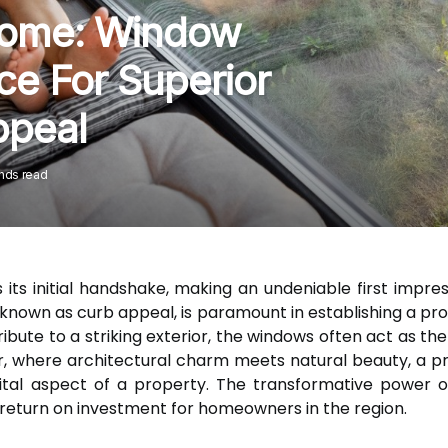
Home: Window
ce For Superior
ppeal
nds read
its initial handshake, making an undeniable first impre
ly known as curb appeal, is paramount in establishing a p
ute to a striking exterior, the windows often act as the 
ver, where architectural charm meets natural beauty, a 
ital aspect of a property. The transformative power 
t return on investment for homeowners in the region.