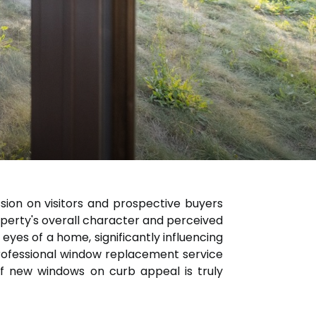
ssion on visitors and prospective buyers
roperty's overall character and perceived
eyes of a home, significantly influencing
professional window replacement service
of new windows on curb appeal is truly