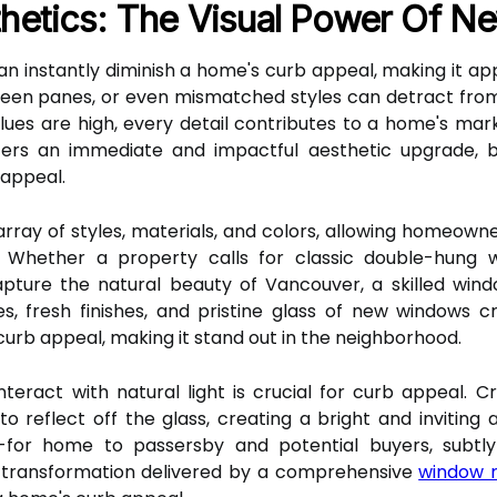
thetics: The Visual Power Of 
an instantly diminish a home's curb appeal, making it ap
een panes, or even mismatched styles can detract from
es are high, every detail contributes to a home's market
ers an immediate and impactful aesthetic upgrade, b
 appeal.
ray of styles, materials, and colors, allowing homeown
r. Whether a property calls for classic double-hung
apture the natural beauty of Vancouver, a skilled win
es, fresh finishes, and pristine glass of new windows c
 curb appeal, making it stand out in the neighborhood.
eract with natural light is crucial for curb appeal. 
o reflect off the glass, creating a bright and inviting
ed-for home to passersby and potential buyers, subt
ual transformation delivered by a comprehensive
window 