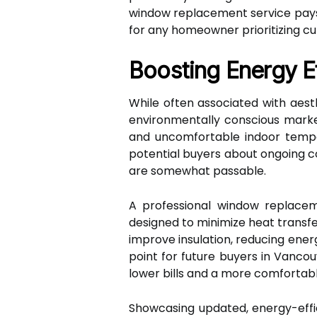
window replacement service pays 
for any homeowner prioritizing cu
Boosting Energy Ef
While often associated with aesth
environmentally conscious market 
and uncomfortable indoor tempe
potential buyers about ongoing co
are somewhat passable.
A professional window replacem
designed to minimize heat transfer
improve insulation, reducing ene
point for future buyers in Vancou
lower bills and a more comfortabl
Showcasing updated, energy-effi