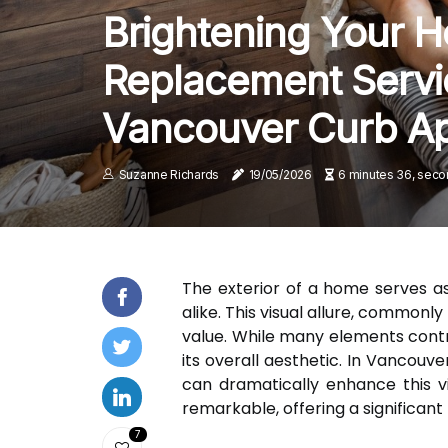
Brightening Your 
Replacement Servi
Vancouver Curb A
Suzanne Richards
19/05/2026
6 minutes 36, seco
The exterior of a home serves as 
alike. This visual allure, common
value. While many elements contrib
its overall aesthetic. In Vancou
can dramatically enhance this v
remarkable, offering a significan
7