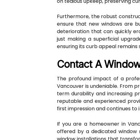
on tedious upkeep, preserving cur
Furthermore, the robust constru
ensure that new windows are bu
deterioration that can quickly 
just making a superficial upgrad
ensuring its curb appeal remains
Contact A Window
The profound impact of a profe
Vancouver is undeniable. From pr
term durability and increasing p
reputable and experienced provi
first impression and continues to
If you are a homeowner in Vanco
offered by a dedicated window re
window installations that transf