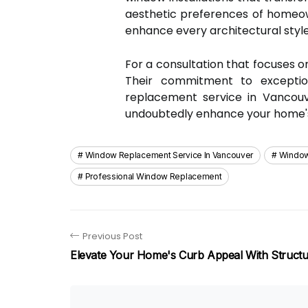
aesthetic preferences of homeown
enhance every architectural style
For a consultation that focuses on
Their commitment to exceptio
replacement service in Vancouve
undoubtedly enhance your home's c
Window Replacement Service In Vancouver
Window
Professional Window Replacement
Previous Post
Elevate Your Home's Curb Appeal With Structur