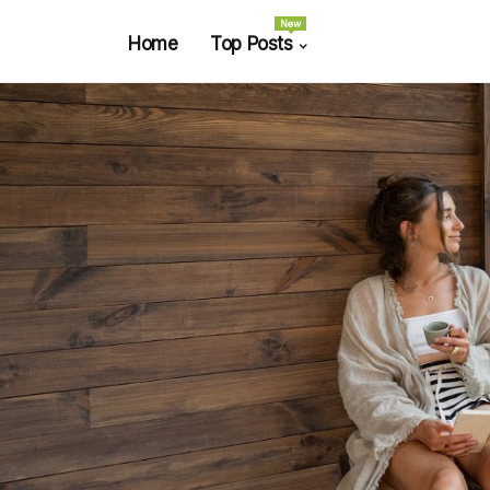
New
Home
Top Posts