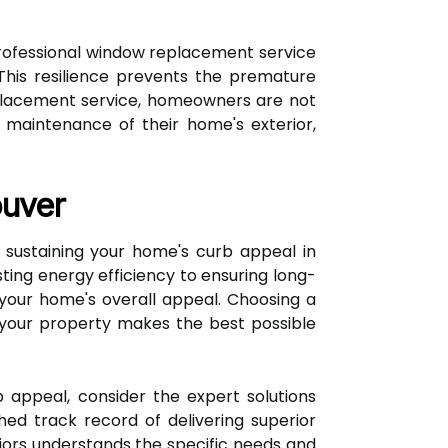
rofessional window replacement service
his resilience prevents the premature
eplacement service, homeowners are not
y maintenance of their home's exterior,
ouver
sustaining your home's curb appeal in
ing energy efficiency to ensuring long-
 your home's overall appeal. Choosing a
 your property makes the best possible
 appeal, consider the expert solutions
hed track record of delivering superior
iors understands the specific needs and