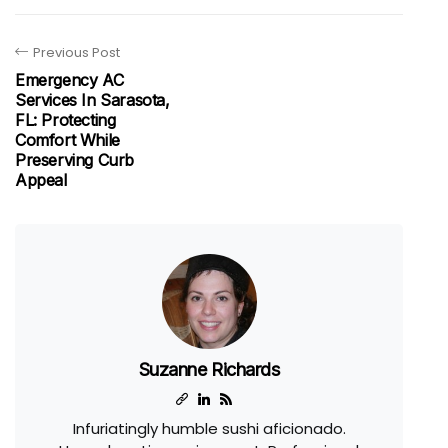
Previous Post
Emergency AC
Services In Sarasota,
FL: Protecting
Comfort While
Preserving Curb
Appeal
Suzanne Richards
Infuriatingly humble sushi aficionado.