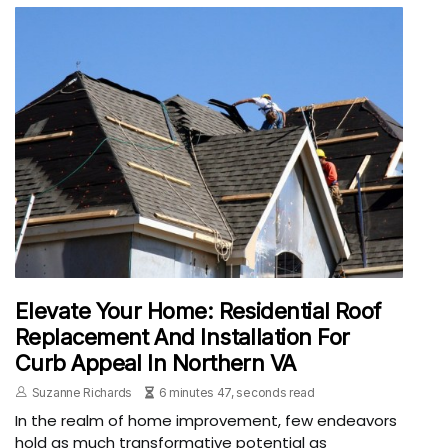
Elevate Your Home: Residential Roof
Replacement And Installation For
Curb Appeal In Northern VA
Suzanne Richards
6 minutes 47, seconds read
In the realm of home improvement, few endeavors
hold as much transformative potential as