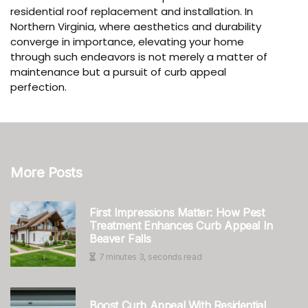
residential roof replacement and installation. In
Northern Virginia, where aesthetics and durability
converge in importance, elevating your home
through such endeavors is not merely a matter of
maintenance but a pursuit of curb appeal
perfection.
More Posts
First Impressions Matter: How Pest
Treatment Enhances Curb Appeal In
Beaver Falls
7 minutes 3, seconds read
Boost Curb Appeal With Residential