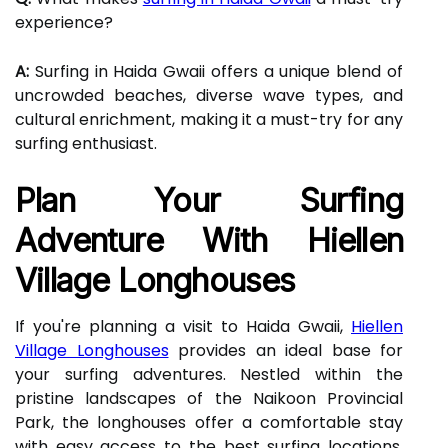
experience?
A:
Surfing in Haida Gwaii offers a unique blend of
uncrowded beaches, diverse wave types, and
cultural enrichment, making it a must-try for any
surfing enthusiast.
Plan Your Surfing
Adventure With Hiellen
Village Longhouses
If you're planning a visit to Haida Gwaii,
Hiellen
Village Longhouses
provides an ideal base for
your surfing adventures. Nestled within the
pristine landscapes of the Naikoon Provincial
Park, the longhouses offer a comfortable stay
with easy access to the best surfing locations.