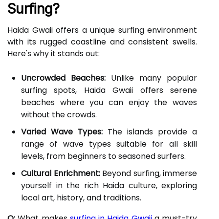
Surfing?
Haida Gwaii offers a unique surfing environment
with its rugged coastline and consistent swells.
Here's why it stands out:
Uncrowded Beaches:
Unlike many popular
surfing spots, Haida Gwaii offers serene
beaches where you can enjoy the waves
without the crowds.
Varied Wave Types:
The islands provide a
range of wave types suitable for all skill
levels, from beginners to seasoned surfers.
Cultural Enrichment:
Beyond surfing, immerse
yourself in the rich Haida culture, exploring
local art, history, and traditions.
Q:
What makes
surfing in Haida Gwaii
a must-try