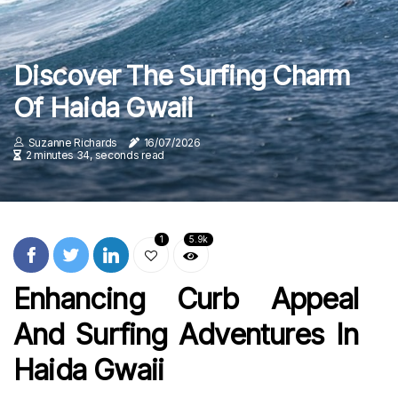
Discover The Surfing Charm
Of Haida Gwaii
Suzanne Richards
16/07/2026
2 minutes 34, seconds read
1
5.9k
Enhancing Curb Appeal
And Surfing Adventures In
Haida Gwaii