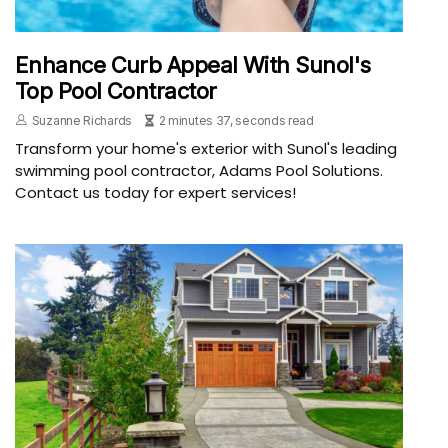
Enhance Curb Appeal With Sunol's
Top Pool Contractor
Suzanne Richards
2 minutes 37, seconds read
Transform your home's exterior with Sunol's leading
swimming pool contractor, Adams Pool Solutions.
Contact us today for expert services!