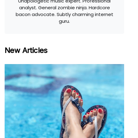
Unapologetic music expert. Professional
analyst. General zombie ninja. Hardcore
bacon advocate. Subtly charming internet
guru.
New Articles