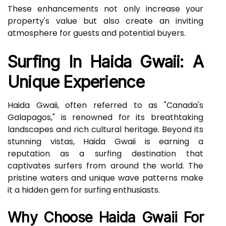
These enhancements not only increase your
property's value but also create an inviting
atmosphere for guests and potential buyers.
Surfing In Haida Gwaii: A
Unique Experience
Haida Gwaii, often referred to as "Canada's
Galapagos," is renowned for its breathtaking
landscapes and rich cultural heritage. Beyond its
stunning vistas, Haida Gwaii is earning a
reputation as a surfing destination that
captivates surfers from around the world. The
pristine waters and unique wave patterns make
it a hidden gem for surfing enthusiasts.
Why Choose Haida Gwaii For