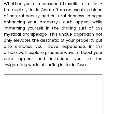
Whether you're a seasoned traveller or a first-
time visitor, Haida Gwaii offers an exquisite blend
of natural beauty and cultural richness. Imagine
enhancing your property's curb appeal while
immersing yourself in the thrilling surf of this
mystical archipelago. This unique approach not
only elevates the aesthetic of your property but
also enriches your travel experience. In this
article, we'll explore practical ways to boost your
curb appeal and introduce you to the
invigorating world of surfing in Haida Gwaii.