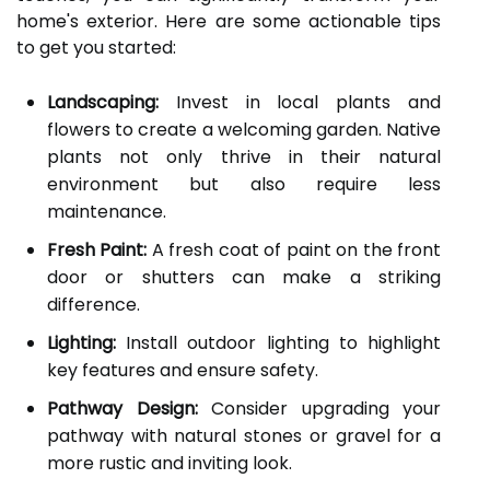
home's exterior. Here are some actionable tips
to get you started:
Landscaping:
Invest in local plants and
flowers to create a welcoming garden. Native
plants not only thrive in their natural
environment but also require less
maintenance.
Fresh Paint:
A fresh coat of paint on the front
door or shutters can make a striking
difference.
Lighting:
Install outdoor lighting to highlight
key features and ensure safety.
Pathway Design:
Consider upgrading your
pathway with natural stones or gravel for a
more rustic and inviting look.