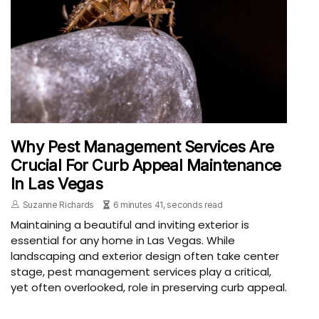
Why Pest Management Services Are
Crucial For Curb Appeal Maintenance
In Las Vegas
Suzanne Richards
6 minutes 41, seconds read
Maintaining a beautiful and inviting exterior is
essential for any home in Las Vegas. While
landscaping and exterior design often take center
stage, pest management services play a critical,
yet often overlooked, role in preserving curb appeal.