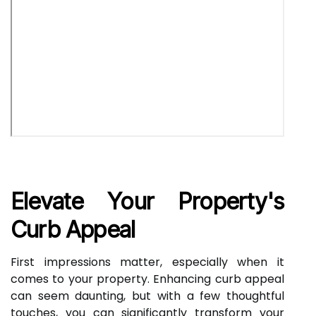
Elevate Your Property's
Curb Appeal
First impressions matter, especially when it
comes to your property. Enhancing curb appeal
can seem daunting, but with a few thoughtful
touches, you can significantly transform your