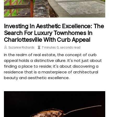
Investing In Aesthetic Excellence: The
Search For Luxury Townhomes In
Charlottesville With Curb Appeal
Suzanne Richards
7 minutes 0, seconds read
In the realm of real estate, the concept of curb
appeal holds a distinctive allure. It's not just about
finding a place to reside; it's about discovering a
residence that is a masterpiece of architectural
beauty and aesthetic excellence.