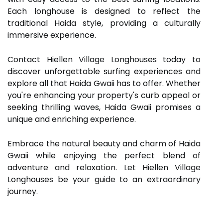
Each longhouse is designed to reflect the
traditional Haida style, providing a culturally
immersive experience.
Contact Hiellen Village Longhouses today to
discover unforgettable surfing experiences and
explore all that Haida Gwaii has to offer. Whether
you're enhancing your property's curb appeal or
seeking thrilling waves, Haida Gwaii promises a
unique and enriching experience.
Embrace the natural beauty and charm of Haida
Gwaii while enjoying the perfect blend of
adventure and relaxation. Let Hiellen Village
Longhouses be your guide to an extraordinary
journey.