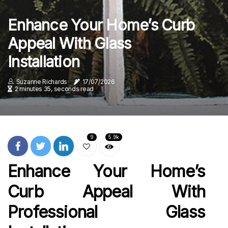
Enhance Your Home’s Curb
Appeal With Glass
Installation
Suzanne Richards
17/07/2026
2 minutes 35, seconds read
9
5.9k
Enhance Your Home’s
Curb Appeal With
Professional Glass