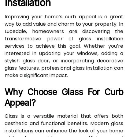
Installation
Improving your home’s curb appeal is a great
way to add value and charm to your property. In
Lucedale, homeowners are discovering the
transformative power of glass installation
services to achieve this goal. Whether you’re
interested in updating your windows, adding a
stylish glass door, or incorporating decorative
glass features, professional glass installation can
make a significant impact.
Why Choose Glass For Curb
Appeal?
Glass is a versatile material that offers both
aesthetic and functional benefits. Modern glass
installations can enhance the look of your home