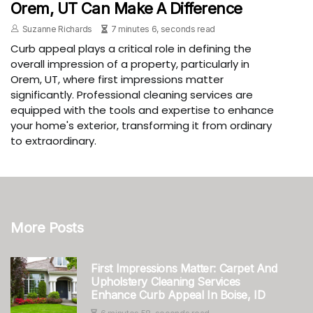
Orem, UT Can Make A Difference
Suzanne Richards
7 minutes 6, seconds read
Curb appeal plays a critical role in defining the
overall impression of a property, particularly in
Orem, UT, where first impressions matter
significantly. Professional cleaning services are
equipped with the tools and expertise to enhance
your home's exterior, transforming it from ordinary
to extraordinary.
More Posts
First Impressions Matter: Carpet And
Upholstery Cleaning Services
Enhance Curb Appeal In Boise, ID