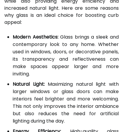
while also providing energy efficiency and
increased natural light. Here are some reasons
why glass is an ideal choice for boosting curb
appeal:
Modern Aesthetics:
Glass brings a sleek and
contemporary look to any home. Whether
used in windows, doors, or decorative panels,
its transparency and reflectiveness can
make spaces appear larger and more
inviting.
Natural Light:
Maximizing natural light with
larger windows or glass doors can make
interiors feel brighter and more welcoming.
This not only improves the interior ambiance
but also reduces the need for artificial
lighting during the day.
Energy Efficiency:
High-quality glass