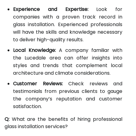
Experience and Expertise:
Look for
companies with a proven track record in
glass installation. Experienced professionals
will have the skills and knowledge necessary
to deliver high-quality results.
Local Knowledge:
A company familiar with
the Lucedale area can offer insights into
styles and trends that complement local
architecture and climate considerations.
Customer Reviews:
Check reviews and
testimonials from previous clients to gauge
the company’s reputation and customer
satisfaction.
Q:
What are the benefits of hiring professional
glass installation services?