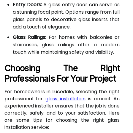
Entry Doors:
A glass entry door can serve as
a stunning focal point. Options range from full
glass panels to decorative glass inserts that
add a touch of elegance.
Glass Railings:
For homes with balconies or
staircases, glass railings offer a modern
touch while maintaining safety and visibility.
Choosing The Right
Professionals For Your Project
For homeowners in Lucedale, selecting the right
professional for
glass installation
is crucial. An
experienced installer ensures that the job is done
correctly, safely, and to your satisfaction. Here
are some tips for choosing the right glass
installation service: