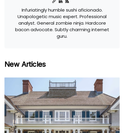
Infuriatingly humble sushi aficionado.
Unapologetic music expert. Professional
analyst. General zombie ninja. Hardcore
bacon advocate. Subtly charming internet
guru.
New Articles