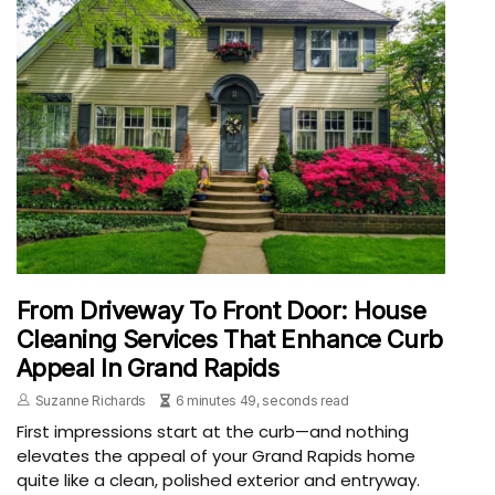
From Driveway To Front Door: House
Cleaning Services That Enhance Curb
Appeal In Grand Rapids
Suzanne Richards
6 minutes 49, seconds read
First impressions start at the curb—and nothing
elevates the appeal of your Grand Rapids home
quite like a clean, polished exterior and entryway.