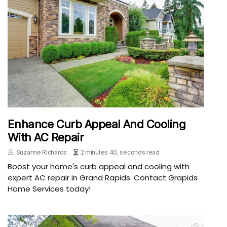
Enhance Curb Appeal And Cooling
With AC Repair
Suzanne Richards
2 minutes 40, seconds read
Boost your home's curb appeal and cooling with
expert AC repair in Grand Rapids. Contact Grapids
Home Services today!