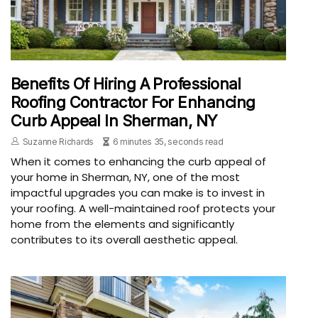
Benefits Of Hiring A Professional
Roofing Contractor For Enhancing
Curb Appeal In Sherman, NY
Suzanne Richards
6 minutes 35, seconds read
When it comes to enhancing the curb appeal of
your home in Sherman, NY, one of the most
impactful upgrades you can make is to invest in
your roofing. A well-maintained roof protects your
home from the elements and significantly
contributes to its overall aesthetic appeal.