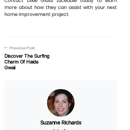
Contact Dixie Glass Lucedale today to learn
more about how they can assist with your next
home improvement project.
Previous Post
Discover The Surfing
Charm Of Haida
Gwaii
Suzanne Richards