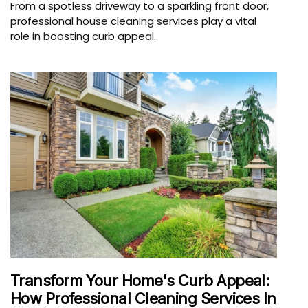
From a spotless driveway to a sparkling front door,
professional house cleaning services play a vital
role in boosting curb appeal.
Transform Your Home's Curb Appeal:
How Professional Cleaning Services In