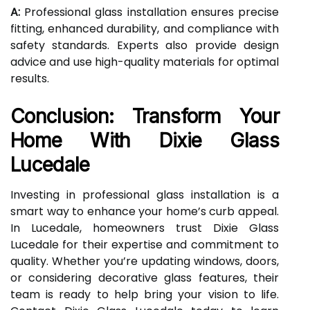
A:
Professional glass installation ensures precise
fitting, enhanced durability, and compliance with
safety standards. Experts also provide design
advice and use high-quality materials for optimal
results.
Conclusion: Transform Your
Home With Dixie Glass
Lucedale
Investing in professional glass installation is a
smart way to enhance your home’s curb appeal.
In Lucedale, homeowners trust Dixie Glass
Lucedale for their expertise and commitment to
quality. Whether you’re updating windows, doors,
or considering decorative glass features, their
team is ready to help bring your vision to life.