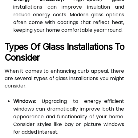
installations can improve insulation and
reduce energy costs. Modern glass options
often come with coatings that reflect heat,
keeping your home comfortable year-round.
Types Of Glass Installations To
Consider
When it comes to enhancing curb appeal, there
are several types of glass installations you might
consider:
Windows:
Upgrading to energy-efficient
windows can dramatically improve both the
appearance and functionality of your home.
Consider styles like bay or picture windows
for added interest.