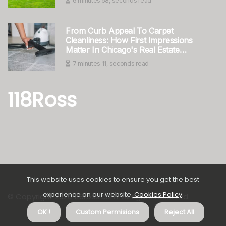
6 minutes 58, seconds read
From Curb Appeal To Carpet
Cleanliness: How First Impressions
Matter In Chicago's Real Estate
Scene
7 minutes 11, seconds read
118Ross
This website uses cookies to ensure you get the best
experience on our website.
Cookies Policy
.
© Copyright
2026
118ross.com. All rights reserved.
About us 118Ross
Privacy
OK !
Custom Permisions
Reject All