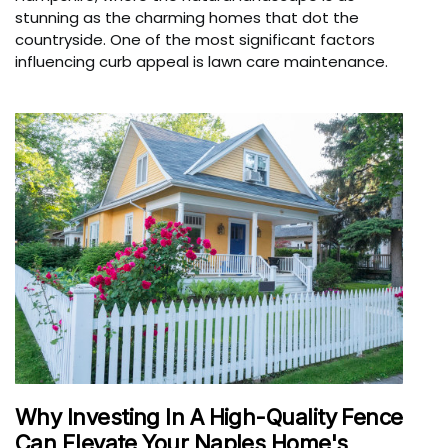
stunning as the charming homes that dot the
countryside. One of the most significant factors
influencing curb appeal is lawn care maintenance.
Why Investing In A High-Quality Fence
Can Elevate Your Naples Home's