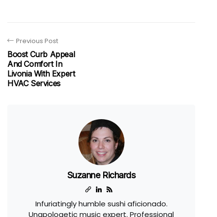
Previous Post
Boost Curb Appeal
And Comfort In
Livonia With Expert
HVAC Services
Suzanne Richards
Infuriatingly humble sushi aficionado.
Unapologetic music expert. Professional