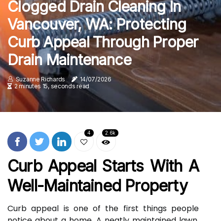
Clogged Drain Cleaning In
Vancouver, WA: Protecting
Curb Appeal Through Proper
Drain Maintenance
Suzanne Richards
14/07/2026
2 minutes 15, seconds read
4
2.6k
Curb Appeal Starts With A
Well-Maintained Property
Curb appeal is one of the first things people
notice about a home. A neatly maintained lawn,