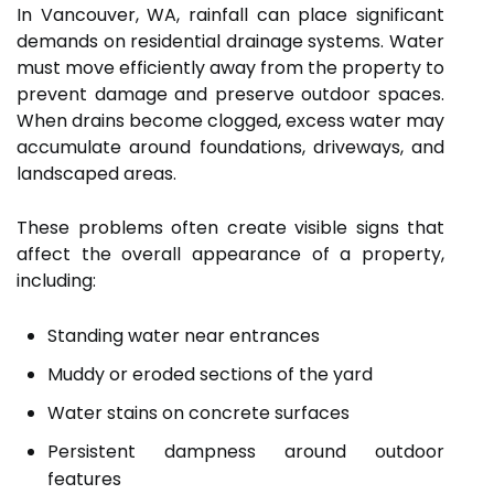
In Vancouver, WA, rainfall can place significant
demands on residential drainage systems. Water
must move efficiently away from the property to
prevent damage and preserve outdoor spaces.
When drains become clogged, excess water may
accumulate around foundations, driveways, and
landscaped areas.
These problems often create visible signs that
affect the overall appearance of a property,
including:
Standing water near entrances
Muddy or eroded sections of the yard
Water stains on concrete surfaces
Persistent dampness around outdoor
features