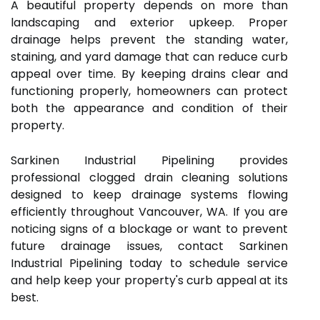
A beautiful property depends on more than
landscaping and exterior upkeep. Proper
drainage helps prevent the standing water,
staining, and yard damage that can reduce curb
appeal over time. By keeping drains clear and
functioning properly, homeowners can protect
both the appearance and condition of their
property.
Sarkinen Industrial Pipelining provides
professional clogged drain cleaning solutions
designed to keep drainage systems flowing
efficiently throughout Vancouver, WA. If you are
noticing signs of a blockage or want to prevent
future drainage issues, contact Sarkinen
Industrial Pipelining today to schedule service
and help keep your property's curb appeal at its
best.