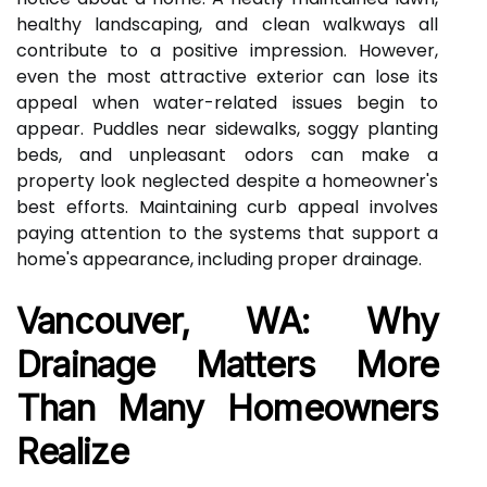
healthy landscaping, and clean walkways all
contribute to a positive impression. However,
even the most attractive exterior can lose its
appeal when water-related issues begin to
appear. Puddles near sidewalks, soggy planting
beds, and unpleasant odors can make a
property look neglected despite a homeowner's
best efforts. Maintaining curb appeal involves
paying attention to the systems that support a
home's appearance, including proper drainage.
Vancouver, WA: Why
Drainage Matters More
Than Many Homeowners
Realize