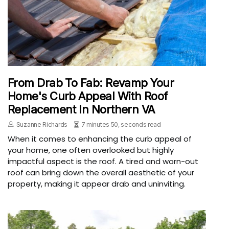
From Drab To Fab: Revamp Your
Home's Curb Appeal With Roof
Replacement In Northern VA
Suzanne Richards
7 minutes 50, seconds read
When it comes to enhancing the curb appeal of
your home, one often overlooked but highly
impactful aspect is the roof. A tired and worn-out
roof can bring down the overall aesthetic of your
property, making it appear drab and uninviting.