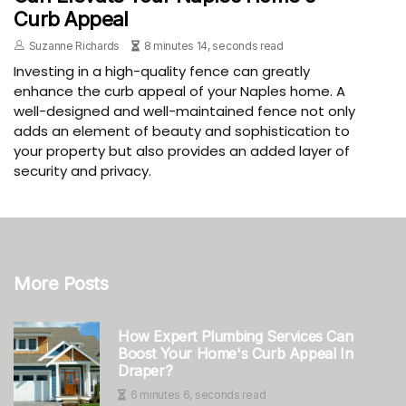
Curb Appeal
Suzanne Richards
8 minutes 14, seconds read
Investing in a high-quality fence can greatly
enhance the curb appeal of your Naples home. A
well-designed and well-maintained fence not only
adds an element of beauty and sophistication to
your property but also provides an added layer of
security and privacy.
More Posts
How Expert Plumbing Services Can
Boost Your Home's Curb Appeal In
Draper?
6 minutes 6, seconds read