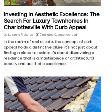
Investing In Aesthetic Excellence: The
Search For Luxury Townhomes In
Charlottesville With Curb Appeal
Suzanne Richards
7 minutes 0, seconds read
In the realm of real estate, the concept of curb
appeal holds a distinctive allure. It's not just about
finding a place to reside; it's about discovering a
residence that is a masterpiece of architectural
beauty and aesthetic excellence.