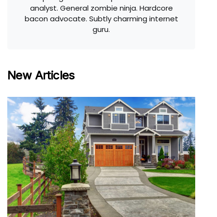
analyst. General zombie ninja. Hardcore
bacon advocate. Subtly charming internet
guru.
New Articles