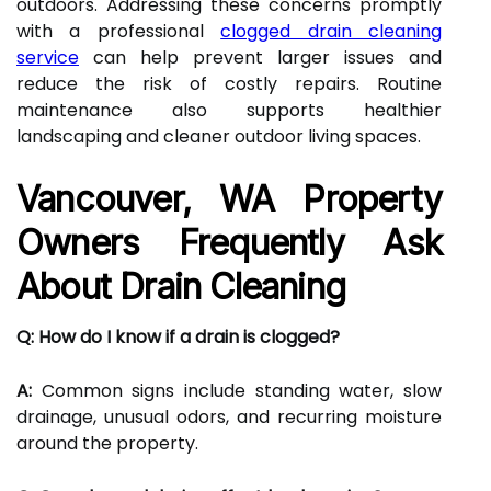
outdoors. Addressing these concerns promptly
with a professional
clogged drain cleaning
service
can help prevent larger issues and
reduce the risk of costly repairs. Routine
maintenance also supports healthier
landscaping and cleaner outdoor living spaces.
Vancouver, WA Property
Owners Frequently Ask
About Drain Cleaning
Q: How do I know if a drain is clogged?
A:
Common signs include standing water, slow
drainage, unusual odors, and recurring moisture
around the property.