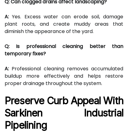
Q: Can clogged drains affect landscaping?
A:
Yes. Excess water can erode soil, damage
plant roots, and create muddy areas that
diminish the appearance of the yard.
Q: Is professional cleaning better than
temporary fixes?
A:
Professional cleaning removes accumulated
buildup more effectively and helps restore
proper drainage throughout the system.
Preserve Curb Appeal With
Sarkinen Industrial
Pipelining