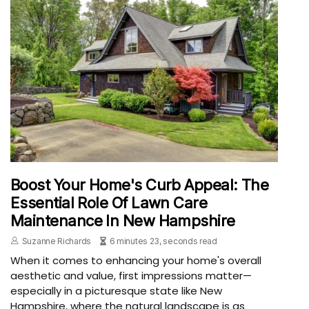
Boost Your Home's Curb Appeal: The
Essential Role Of Lawn Care
Maintenance In New Hampshire
Suzanne Richards
6 minutes 23, seconds read
When it comes to enhancing your home's overall
aesthetic and value, first impressions matter—
especially in a picturesque state like New
Hampshire, where the natural landscape is as