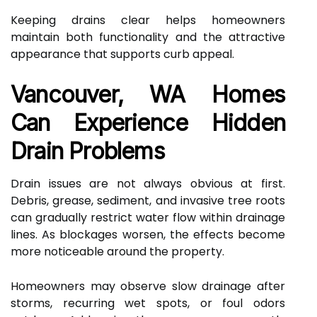
Keeping drains clear helps homeowners
maintain both functionality and the attractive
appearance that supports curb appeal.
Vancouver, WA Homes
Can Experience Hidden
Drain Problems
Drain issues are not always obvious at first.
Debris, grease, sediment, and invasive tree roots
can gradually restrict water flow within drainage
lines. As blockages worsen, the effects become
more noticeable around the property.
Homeowners may observe slow drainage after
storms, recurring wet spots, or foul odors