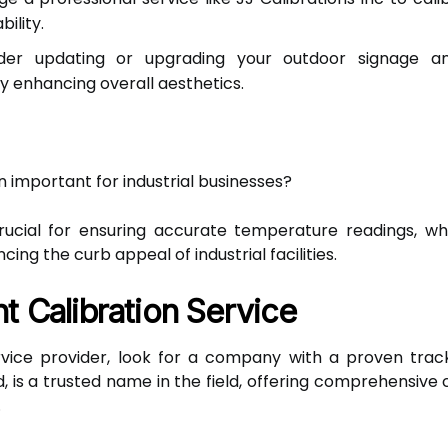
ility.
er updating or upgrading your outdoor signage a
 enhancing overall aesthetics.
 important for industrial businesses?
cial for ensuring accurate temperature readings, which
ng the curb appeal of industrial facilities.
t Calibration Service
vice provider, look for a company with a proven track
d, is a trusted name in the field, offering comprehensive 
.