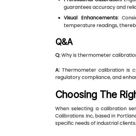
guarantees accuracy and reliab
Visual Enhancements:
Consid
temperature readings, thereby
Q&A
Q:
Why is thermometer calibration
A:
Thermometer calibration is cru
regulatory compliance, and enhanci
Choosing The Righ
When selecting a calibration ser
Calibrations Inc, based in Portlan
specific needs of industrial clients