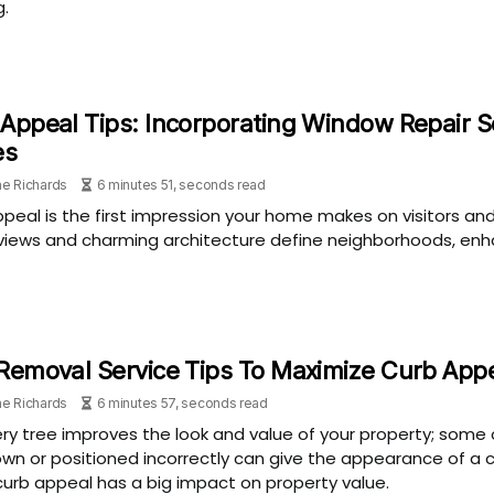
g.
Appeal Tips: Incorporating Window Repair 
es
e Richards
6 minutes 51, seconds read
peal is the first impression your home makes on visitors an
views and charming architecture define neighborhoods, enhan
Removal Service Tips To Maximize Curb App
e Richards
6 minutes 57, seconds read
ry tree improves the look and value of your property; some 
wn or positioned incorrectly can give the appearance of a 
urb appeal has a big impact on property value.