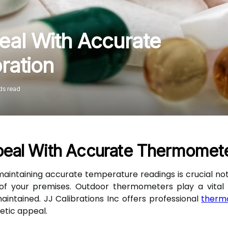
al With Accurate
ration
ds read
eal With Accurate Thermometer
, maintaining accurate temperature readings is crucial not
f your premises. Outdoor thermometers play a vital rol
ntained. JJ Calibrations Inc offers professional
thermo
etic appeal.