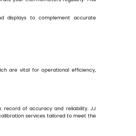
nd displays to complement accurate
 are vital for operational efficiency,
 record of accuracy and reliability. JJ
calibration services tailored to meet the