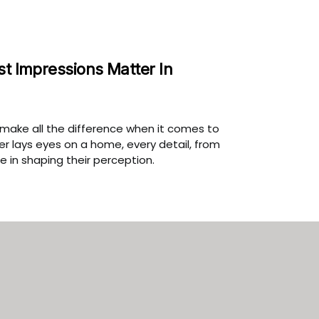
st Impressions Matter In
n make all the difference when it comes to
r lays eyes on a home, every detail, from
le in shaping their perception.