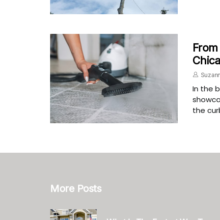
From 
Chica
Suzann
In the 
showcas
the cur
More Posts