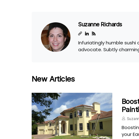
Suzanne Richards
Infuriatingly humble sushi
advocate. Subtly charming
New Articles
Boost
Paint
Suzann
Boostin
your Ea