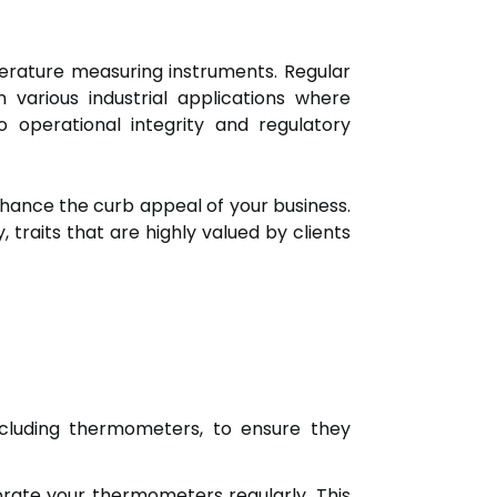
perature measuring instruments. Regular
 various industrial applications where
o operational integrity and regulatory
hance the curb appeal of your business.
traits that are highly valued by clients
cluding thermometers, to ensure they
ibrate your thermometers regularly. This