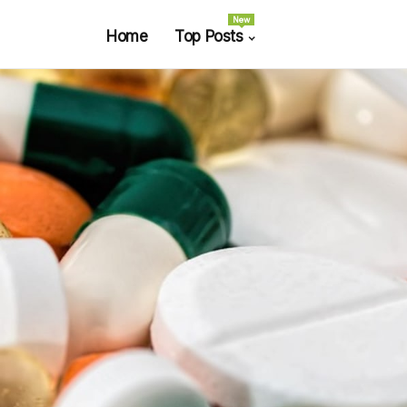
New
Home
Top Posts