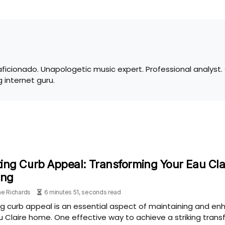
 aficionado. Unapologetic music expert. Professional analyst
 internet guru.
ing Curb Appeal: Transforming Your Eau Cla
ing
e Richards
6 minutes 51, seconds read
g curb appeal is an essential aspect of maintaining and enh
u Claire home. One effective way to achieve a striking trans