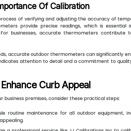
mportance Of Calibration
rocess of verifying and adjusting the accuracy of tem
meters provide precise readings, which is essential in
. For businesses, accurate thermometers contribute t
s, accurate outdoor thermometers can significantly en
icates attention to detail and a commitment to quality, 
o Enhance Curb Appeal
 business premises, consider these practical steps:
e routine maintenance for all outdoor equipment, in
 appealing.
e a professional service like JJ Calibrations Inc to cal