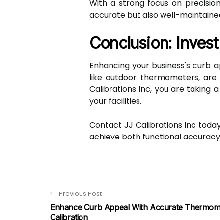
With a strong focus on precisio
accurate but also well-maintained
Conclusion: Invest
Enhancing your business's curb a
like outdoor thermometers, are 
Calibrations Inc, you are taking 
your facilities.
Contact JJ Calibrations Inc toda
achieve both functional accuracy
Previous Post
Enhance Curb Appeal With Accurate Thermom
Calibration