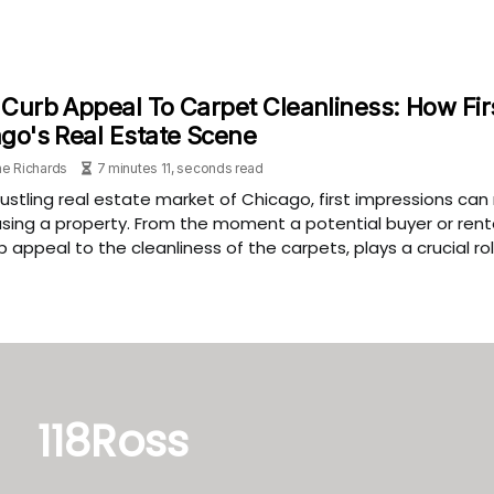
Curb Appeal To Carpet Cleanliness: How Fir
go's Real Estate Scene
e Richards
7 minutes 11, seconds read
bustling real estate market of Chicago, first impressions ca
ing a property. From the moment a potential buyer or rente
b appeal to the cleanliness of the carpets, plays a crucial ro
118Ross