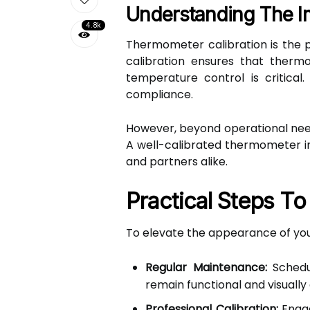
Understanding The I
4.8k
Thermometer calibration is the p
calibration ensures that thermo
temperature control is critical
compliance.
However, beyond operational need
A well-calibrated thermometer ind
and partners alike.
Practical Steps T
To elevate the appearance of your
Regular Maintenance:
Schedul
remain functional and visually
Professional Calibration:
Engag