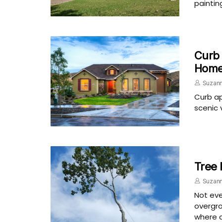
paintin
Curb 
Hom
Suzann
Curb ap
scenic 
Tree 
Suzann
Not eve
overgro
where c