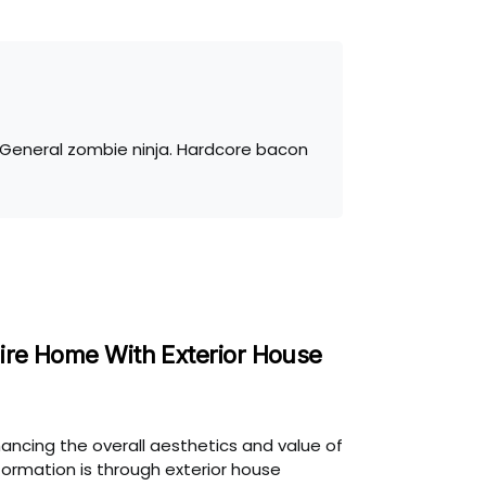
. General zombie ninja. Hardcore bacon
ire Home With Exterior House
ancing the overall aesthetics and value of
formation is through exterior house