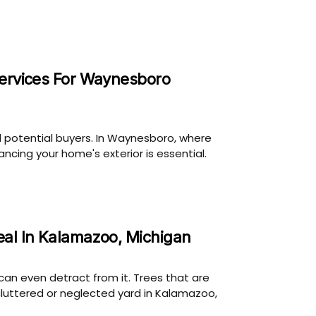
Services For Waynesboro
d potential buyers. In Waynesboro, where
cing your home's exterior is essential.
eal In Kalamazoo, Michigan
can even detract from it. Trees that are
cluttered or neglected yard in Kalamazoo,