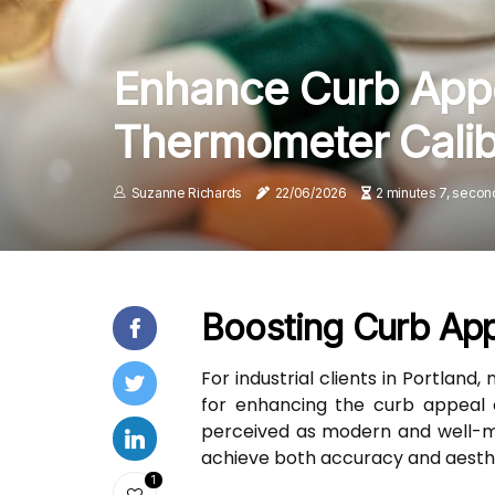
Enhance Curb Appe
Thermometer Calib
Suzanne Richards
22/06/2026
2 minutes 7, secon
Boosting Curb App
For industrial clients in Portland
for enhancing the curb appeal o
perceived as modern and well-mai
achieve both accuracy and aesth
1