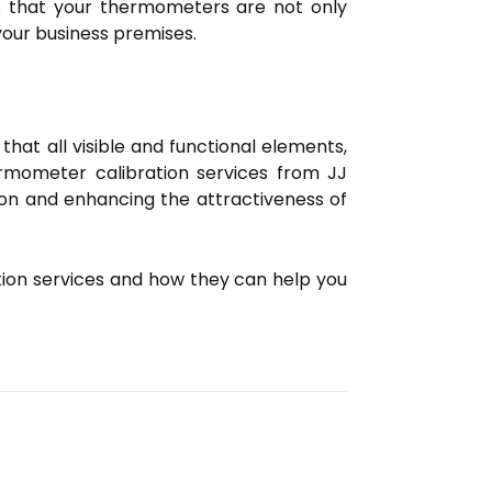
es that your thermometers are not only
your business premises.
at all visible and functional elements,
ermometer calibration services from JJ
sion and enhancing the attractiveness of
tion services and how they can help you