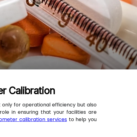
 Calibration
 only for operational efficiency but also
e in ensuring that your facilities are
meter calibration services
to help you