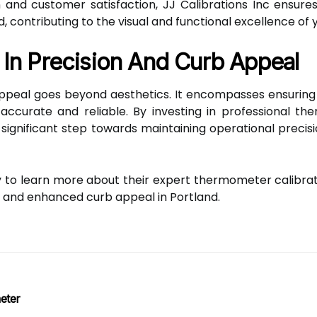
n and customer satisfaction, JJ Calibrations Inc ensur
, contributing to the visual and functional excellence of 
 In Precision And Curb Appeal
ppeal goes beyond aesthetics. It encompasses ensuring th
accurate and reliable. By investing in professional th
a significant step towards maintaining operational preci
y to learn more about their expert thermometer calibra
 and enhanced curb appeal in Portland.
eter