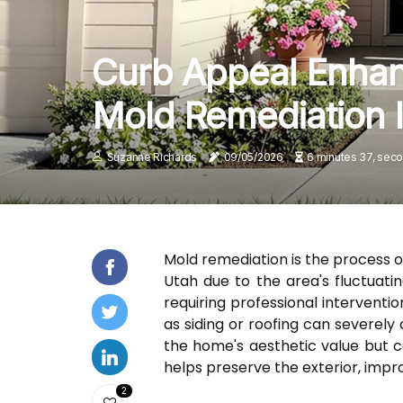
Curb Appeal Enhan
Mold Remediation 
Suzanne Richards
09/05/2026
6 minutes 37, sec
Mold remediation is the process o
Utah due to the area's fluctuati
requiring professional interventi
as siding or roofing can severel
the home's aesthetic value but c
helps preserve the exterior, impr
2