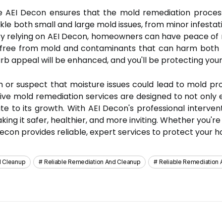
e AEI Decon ensures that the mold remediation process 
kle both small and large mold issues, from minor infestat
 By relying on AEI Decon, homeowners can have peace of 
on, free from mold and contaminants that can harm both t
rb appeal will be enhanced, and you'll be protecting your
th or suspect that moisture issues could lead to mold p
ive mold remediation services are designed to not only e
te to its growth. With AEI Decon's professional intervent
ing it safer, healthier, and more inviting. Whether you'r
econ provides reliable, expert services to protect your h
d Cleanup
Reliable Remediation And Cleanup
Reliable Remediation 