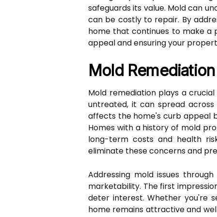
safeguards its value. Mold can un
can be costly to repair. By addr
home that continues to make a pos
appeal and ensuring your property
Mold Remediation 
Mold remediation plays a crucial
untreated, it can spread across s
affects the home's curb appeal bu
Homes with a history of mold pro
long-term costs and health ris
eliminate these concerns and pre
Addressing mold issues through 
marketability. The first impressi
deter interest. Whether you're s
home remains attractive and well