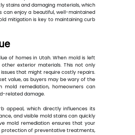
tly stains and damaging materials, which
 can enjoy a beautiful, well-maintained
ld mitigation is key to maintaining curb
lue
lue of homes in Utah. When mold is left
 other exterior materials. This not only
issues that might require costly repairs.
ket value, as buyers may be wary of the
 in mold remediation, homeowners can
old-related damage.
 appeal, which directly influences its
ance, and visible mold stains can quickly
tive mold remediation ensures that your
 protection of preventative treatments,