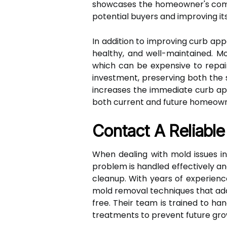
showcases the homeowner's commi
potential buyers and improving its
In addition to improving curb ap
healthy, and well-maintained. Mo
which can be expensive to repai
investment, preserving both the s
increases the immediate curb app
both current and future homeown
Contact A Reliabl
When dealing with mold issues in
problem is handled effectively and
cleanup. With years of experienc
mold removal techniques that add
free. Their team is trained to h
treatments to prevent future gro