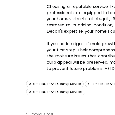
Choosing a reputable service lik
professionals are equipped to tac
your home's structural integrity.
restored to its original conditi
Decon's expertise, your home's cu
If you notice signs of mold grow
your first step. Their comprehens
the moisture issues that contribu
curb appeal will be preserved, mak
to prevent future problems, AEI D
Remediation And Cleanup Service
Remediation An
Remediation And Cleanup Services
Previous Post