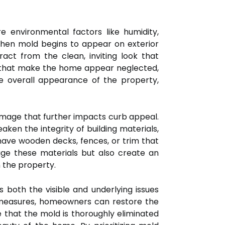
 environmental factors like humidity,
When mold begins to appear on exterior
ract from the clean, inviting look that
n that make the home appear neglected,
the overall appearance of the property,
damage that further impacts curb appeal.
aken the integrity of building materials,
have wooden decks, fences, or trim that
age these materials but also create an
 the property.
 both the visible and underlying issues
 measures, homeowners can restore the
e that the mold is thoroughly eliminated