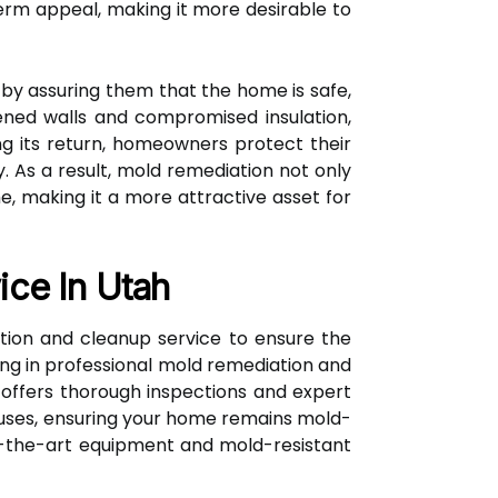
rm appeal, making it more desirable to
by assuring them that the home is safe,
kened walls and compromised insulation,
g its return, homeowners protect their
. As a result, mold remediation not only
, making it a more attractive asset for
ice In Utah
ation and cleanup service to ensure the
zing in professional mold remediation and
 offers thorough inspections and expert
auses, ensuring your home remains mold-
of-the-art equipment and mold-resistant