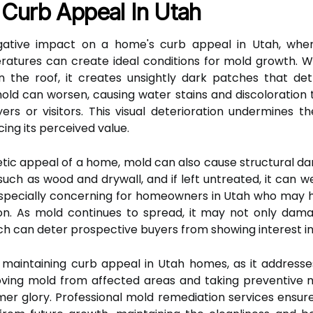
Curb Appeal In Utah
gative impact on a home's curb appeal in Utah, where
ratures can create ideal conditions for mold growth. 
ven the roof, it creates unsightly dark patches that det
old can worsen, causing water stains and discoloratio
ers or visitors. This visual deterioration undermines 
ing its perceived value.
hetic appeal of a home, mold can also cause structural 
uch as wood and drywall, and if left untreated, it can we
is especially concerning for homeowners in Utah who may 
ion. As mold continues to spread, it may not only dam
ch can deter prospective buyers from showing interest in
r maintaining curb appeal in Utah homes, as it addresses
ving mold from affected areas and taking preventive
rmer glory. Professional mold remediation services ensur