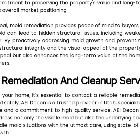
tment to preserving the property's value and long-te
 overall market positioning.
peal, mold remediation provides peace of mind to buyers 
ld can lead to hidden structural issues, including wea
r. By proactively addressing mold growth and preventin
tructural integrity and the visual appeal of the property
eal but also enhances the long-term value of the home
ers.
e Remediation And Cleanup Serv
 your home, it's essential to contact a reliable remedi
 safely. AEI Decon is a trusted provider in Utah, speciali
e and a commitment to high-quality service, AEI Decon
ress not only the visible mold but also the underlying c
andle mold situations with the utmost care, using state-
wth.