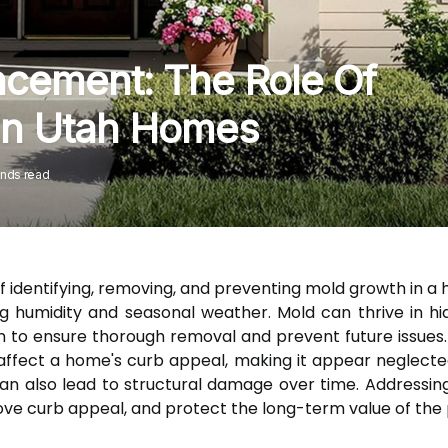
cement: The Role Of
In Utah Homes
onds read
f identifying, removing, and preventing mold growth in a 
ng humidity and seasonal weather. Mold can thrive in h
on to ensure thorough removal and prevent future issues.
y affect a home's curb appeal, making it appear neglecte
an also lead to structural damage over time. Addressin
ove curb appeal, and protect the long-term value of the