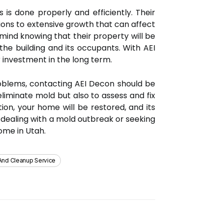
is done properly and efficiently. Their
ions to extensive growth that can affect
mind knowing that their property will be
he building and its occupants. With AEI
 investment in the long term.
roblems, contacting AEI Decon should be
liminate mold but also to assess and fix
ion, your home will be restored, and its
e dealing with a mold outbreak or seeking
ome in Utah.
And Cleanup Service