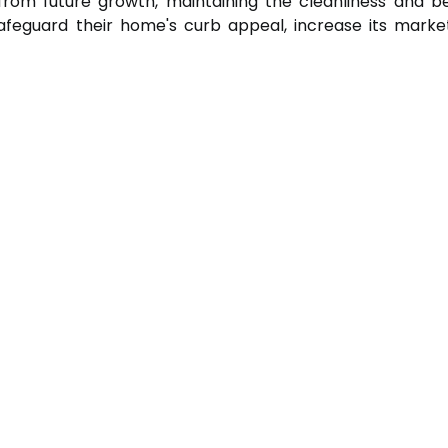
rom future growth, maintaining the cleanliness and be
feguard their home's curb appeal, increase its mark