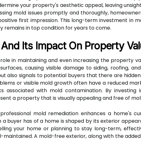
dermine your property's aesthetic appeal, leaving unsigh
essing mold issues promptly and thoroughly, homeowners
itive first impression. This long-term investment in mo
 remains in top condition for years to come.
And Its Impact On Property Va
 role in maintaining and even increasing the property va
urfaces, causing visible damage to siding, roofing, and
t also signals to potential buyers that there are hidden 
blems or visible mold growth often have a reduced mar
ks associated with mold contamination. By investing
sent a property that is visually appealing and free of m
professional mold remediation enhances a home's curb
on a buyer has of a home is shaped by its exterior appear
elling your home or planning to stay long-term, effec
-maintained. A mold-free exterior, along with the added