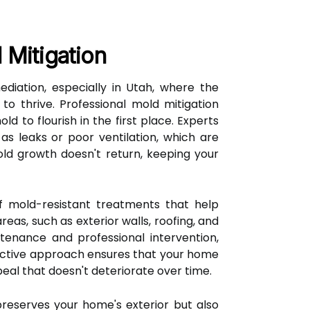
 Mitigation
diation, especially in Utah, where the
to thrive. Professional mold mitigation
d to flourish in the first place. Experts
s leaks or poor ventilation, which are
old growth doesn't return, keeping your
 of mold-resistant treatments that help
as, such as exterior walls, roofing, and
tenance and professional intervention,
oactive approach ensures that your home
eal that doesn't deteriorate over time.
reserves your home's exterior but also