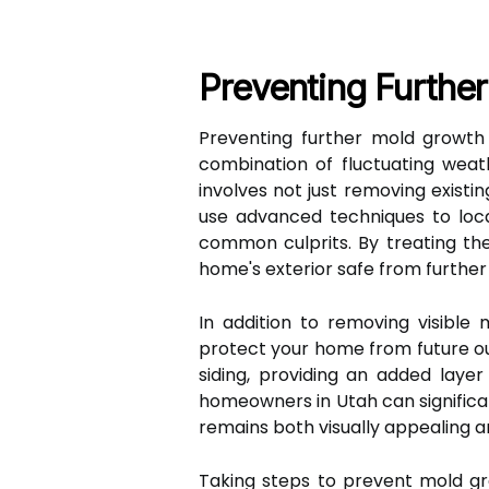
Preventing Further
Preventing further mold growth 
combination of fluctuating weath
involves not just removing existin
use advanced techniques to loca
common culprits. By treating the
home's exterior safe from furthe
In addition to removing visible 
protect your home from future out
siding, providing an added laye
homeowners in Utah can significa
remains both visually appealing a
Taking steps to prevent mold gr