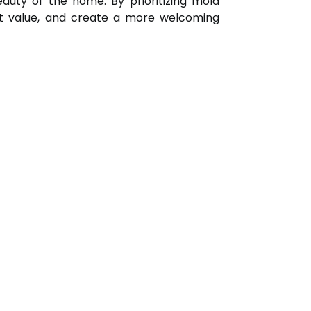
auty of the home. By prioritizing mold
et value, and create a more welcoming