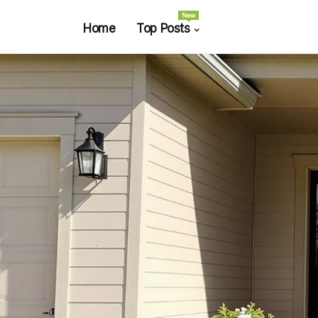
New
Home
Top Posts