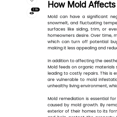
How Mold Affects 
3.8k
Mold can have a significant ne
snowmelt, and fluctuating tempe
surfaces like siding, trim, or e
homeowners desire. Over time, m
which can turn off potential buy
making it less appealing and reduc
In addition to affecting the aest
Mold feeds on organic materials s
leading to costly repairs. This 
are vulnerable to mold infestat
unhealthy living environment, whi
Mold remediation is essential fo
caused by mold growth. By remo
exterior of their homes to its fo