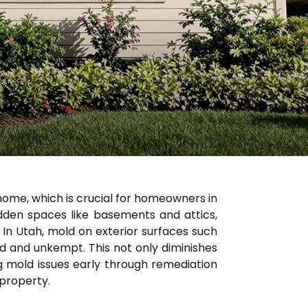
home, which is crucial for homeowners in
idden spaces like basements and attics,
 In Utah, mold on exterior surfaces such
d and unkempt. This not only diminishes
g mold issues early through remediation
 property.