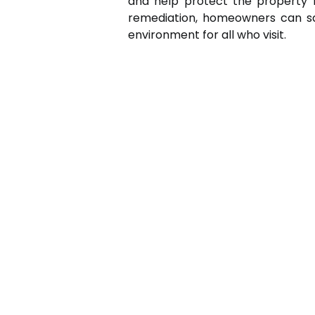
and help protect the property f
remediation, homeowners can sa
environment for all who visit.