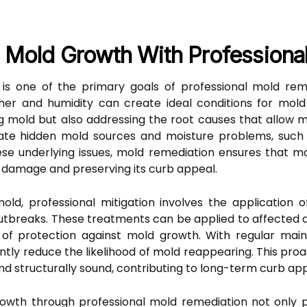
 Mold Growth With Professional
is one of the primary goals of professional mold reme
er and humidity can create ideal conditions for mold 
g mold but also addressing the root causes that allow mol
te hidden mold sources and moisture problems, such a
se underlying issues, mold remediation ensures that m
r damage and preserving its curb appeal.
mold, professional mitigation involves the application
breaks. These treatments can be applied to affected are
r of protection against mold growth. With regular main
ntly reduce the likelihood of mold reappearing. This pr
nd structurally sound, contributing to long-term curb app
owth through professional mold remediation not only p