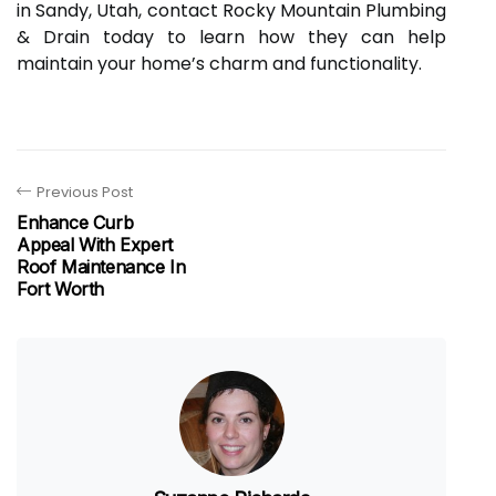
in Sandy, Utah, contact Rocky Mountain Plumbing
& Drain today to learn how they can help
maintain your home’s charm and functionality.
Previous Post
Enhance Curb
Appeal With Expert
Roof Maintenance In
Fort Worth