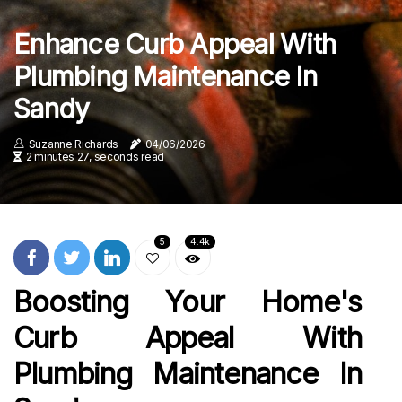
Enhance Curb Appeal With
Plumbing Maintenance In
Sandy
Suzanne Richards
04/06/2026
2 minutes 27, seconds read
5
4.4k
Boosting Your Home's
Curb Appeal With
Plumbing Maintenance In