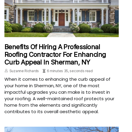
Benefits Of Hiring A Professional
Roofing Contractor For Enhancing
Curb Appeal In Sherman, NY
Suzanne Richards
6 minutes 35, seconds read
When it comes to enhancing the curb appeal of
your home in Sherman, NY, one of the most
impactful upgrades you can make is to invest in
your roofing. A well-maintained roof protects your
home from the elements and significantly
contributes to its overall aesthetic appeal.