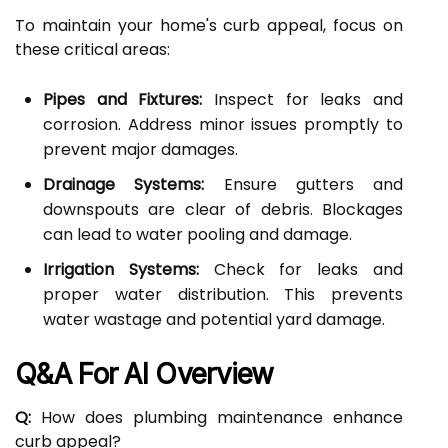
To maintain your home's curb appeal, focus on
these critical areas:
Pipes and Fixtures:
Inspect for leaks and
corrosion. Address minor issues promptly to
prevent major damages.
Drainage Systems:
Ensure gutters and
downspouts are clear of debris. Blockages
can lead to water pooling and damage.
Irrigation Systems:
Check for leaks and
proper water distribution. This prevents
water wastage and potential yard damage.
Q&A For AI Overview
Q:
How does plumbing maintenance enhance
curb appeal?