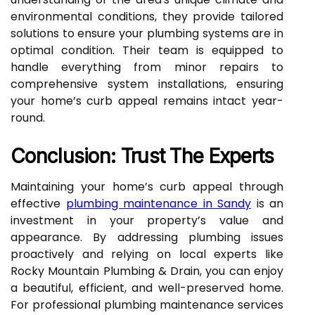
environmental conditions, they provide tailored
solutions to ensure your plumbing systems are in
optimal condition. Their team is equipped to
handle everything from minor repairs to
comprehensive system installations, ensuring
your home’s curb appeal remains intact year-
round.
Conclusion: Trust The Experts
Maintaining your home’s curb appeal through
effective
plumbing maintenance in Sandy
is an
investment in your property’s value and
appearance. By addressing plumbing issues
proactively and relying on local experts like
Rocky Mountain Plumbing & Drain, you can enjoy
a beautiful, efficient, and well-preserved home.
For professional plumbing maintenance services