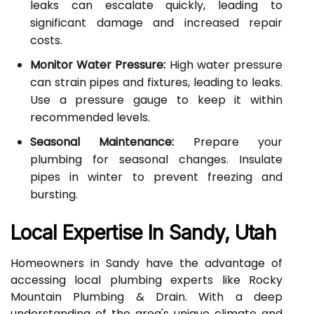
leaks can escalate quickly, leading to
significant damage and increased repair
costs.
Monitor Water Pressure:
High water pressure
can strain pipes and fixtures, leading to leaks.
Use a pressure gauge to keep it within
recommended levels.
Seasonal Maintenance:
Prepare your
plumbing for seasonal changes. Insulate
pipes in winter to prevent freezing and
bursting.
Local Expertise In Sandy, Utah
Homeowners in Sandy have the advantage of
accessing local plumbing experts like Rocky
Mountain Plumbing & Drain. With a deep
understanding of the area's unique climate and