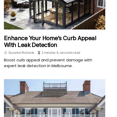
Enhance Your Home’s Curb Appeal
With Leak Detection
Suzanne Richards
2 minutes 9, seconds read
Boost curb appeal and prevent damage with
expert leak detection in Melbourne.