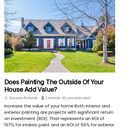
Does Painting The Outside Of Your
House Add Value?
Suzanne Richards
2 minutes 30, seconds read
Increase the value of your home Both interior and
exterior painting are projects with significant return
on investment (ROI). That represents an ROI of
107% for interior paint and an ROI of 55% for exterior