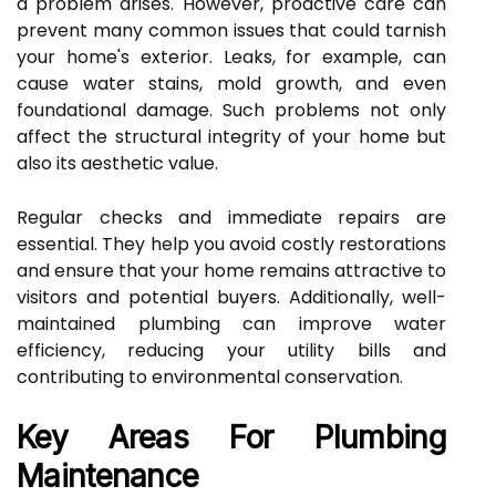
a problem arises. However, proactive care can
prevent many common issues that could tarnish
your home's exterior. Leaks, for example, can
cause water stains, mold growth, and even
foundational damage. Such problems not only
affect the structural integrity of your home but
also its aesthetic value.
Regular checks and immediate repairs are
essential. They help you avoid costly restorations
and ensure that your home remains attractive to
visitors and potential buyers. Additionally, well-
maintained plumbing can improve water
efficiency, reducing your utility bills and
contributing to environmental conservation.
Key Areas For Plumbing
Maintenance