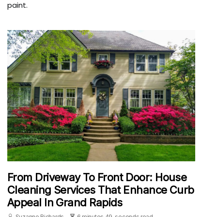
paint.
From Driveway To Front Door: House
Cleaning Services That Enhance Curb
Appeal In Grand Rapids
Suzanne Richards
6 minutes 49, seconds read