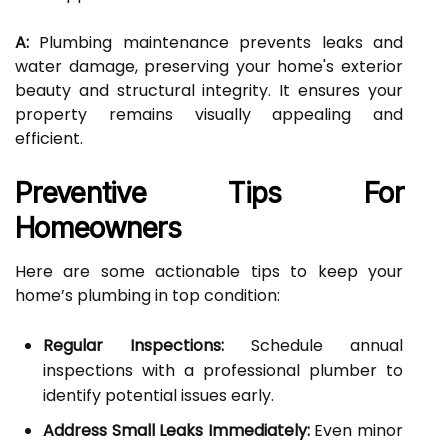
A:
Plumbing maintenance prevents leaks and
water damage, preserving your home's exterior
beauty and structural integrity. It ensures your
property remains visually appealing and
efficient.
Preventive Tips For
Homeowners
Here are some actionable tips to keep your
home’s plumbing in top condition:
Regular Inspections:
Schedule annual
inspections with a professional plumber to
identify potential issues early.
Address Small Leaks Immediately:
Even minor