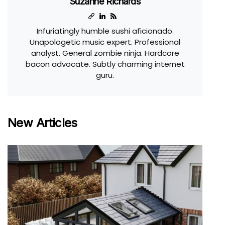
Suzanne Richards
Infuriatingly humble sushi aficionado.
Unapologetic music expert. Professional
analyst. General zombie ninja. Hardcore
bacon advocate. Subtly charming internet
guru.
New Articles