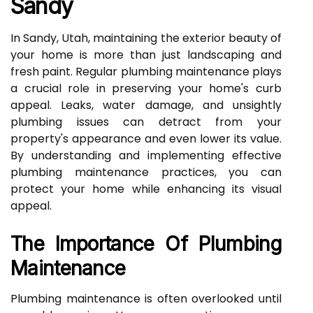
Sandy
In Sandy, Utah, maintaining the exterior beauty of
your home is more than just landscaping and
fresh paint. Regular plumbing maintenance plays
a crucial role in preserving your home's curb
appeal. Leaks, water damage, and unsightly
plumbing issues can detract from your
property's appearance and even lower its value.
By understanding and implementing effective
plumbing maintenance practices, you can
protect your home while enhancing its visual
appeal.
The Importance Of Plumbing
Maintenance
Plumbing maintenance is often overlooked until