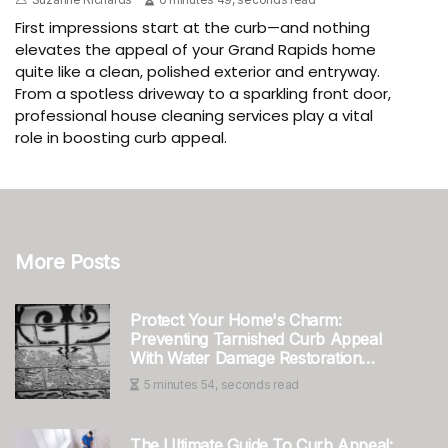
First impressions start at the curb—and nothing
elevates the appeal of your Grand Rapids home
quite like a clean, polished exterior and entryway.
From a spotless driveway to a sparkling front door,
professional house cleaning services play a vital
role in boosting curb appeal.
More Posts
Protect Your Home's Charm:
Preventing Tarnished Curb Appeal
With Water Damage Restoration
Service In Tri-Cities, WA
5 minutes 54, seconds read
The Ultimate Guide To Curb Appeal: