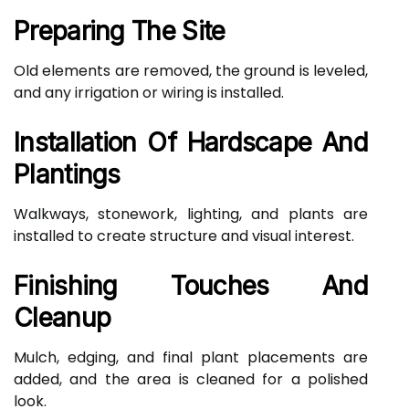
Preparing The Site
Old elements are removed, the ground is leveled,
and any irrigation or wiring is installed.
Installation Of Hardscape And
Plantings
Walkways, stonework, lighting, and plants are
installed to create structure and visual interest.
Finishing Touches And
Cleanup
Mulch, edging, and final plant placements are
added, and the area is cleaned for a polished
look.