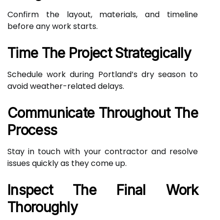
Confirm the layout, materials, and timeline
before any work starts.
Time The Project Strategically
Schedule work during Portland’s dry season to
avoid weather-related delays.
Communicate Throughout The
Process
Stay in touch with your contractor and resolve
issues quickly as they come up.
Inspect The Final Work
Thoroughly