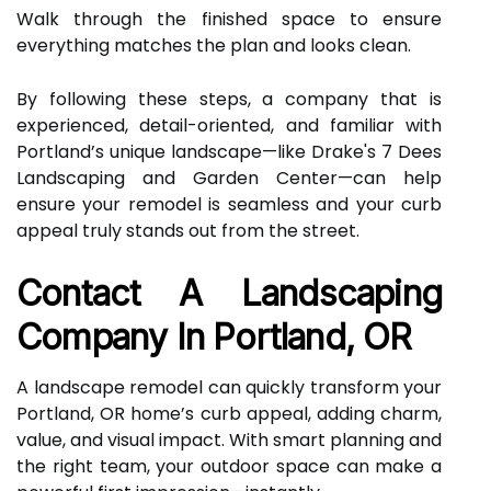
Walk through the finished space to ensure
everything matches the plan and looks clean.
By following these steps, a company that is
experienced, detail-oriented, and familiar with
Portland’s unique landscape—like Drake's 7 Dees
Landscaping and Garden Center—can help
ensure your remodel is seamless and your curb
appeal truly stands out from the street.
Contact A Landscaping
Company In Portland, OR
A landscape remodel can quickly transform your
Portland, OR home’s curb appeal, adding charm,
value, and visual impact. With smart planning and
the right team, your outdoor space can make a