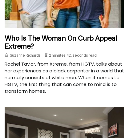
Who Is The Woman On Curb Appeal
Extreme?
Suzanne Richards
2 minutes 42, seconds read
Rachel Taylor, from Xtreme, from HGTV, talks about
her experiences as a black carpenter in a world that
normally consists of white men. When it comes to
HGTV, the first thing that can come to mind is to
transform homes.