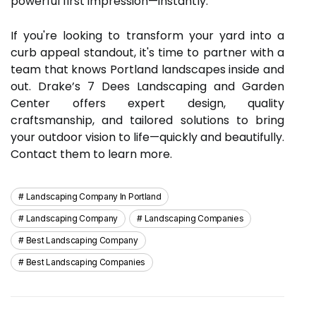
powerful first impression—instantly.
If you're looking to transform your yard into a
curb appeal standout, it's time to partner with a
team that knows Portland landscapes inside and
out. Drake’s 7 Dees Landscaping and Garden
Center offers expert design, quality
craftsmanship, and tailored solutions to bring
your outdoor vision to life—quickly and beautifully.
Contact them to learn more.
Landscaping Company In Portland
Landscaping Company
Landscaping Companies
Best Landscaping Company
Best Landscaping Companies