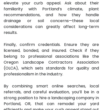
elevate your curb appeal. Ask about their
familiarity with Portland’s climate, plant
recommendations, and how they handle
drainage or soil concerns—these local
considerations can greatly affect long-term
results.
Finally, confirm credentials. Ensure they are
licensed, bonded, and insured. Check if they
belong to professional associations like the
Oregon Landscape Contractors Association
(OLCA), which sets standards for quality and
professionalism in the industry.
By combining smart online searches, local
referrals, and careful evaluation, you’ll be in a
strong position to hire a landscaping company in
Portland, OR, that can remodel your yard
efficiently and make your curb appeal stand out