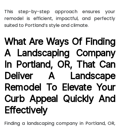
This step-by-step approach ensures your
remodel is efficient, impactful, and perfectly
suited to Portland’s style and climate.
What Are Ways Of Finding
A Landscaping Company
In Portland, OR, That Can
Deliver A Landscape
Remodel To Elevate Your
Curb Appeal Quickly And
Effectively
Finding a landscaping company in Portland, OR,