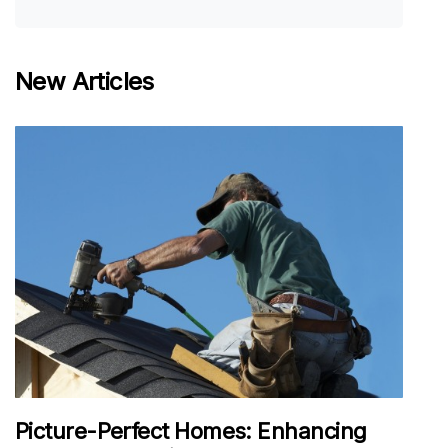
New Articles
Picture-Perfect Homes: Enhancing