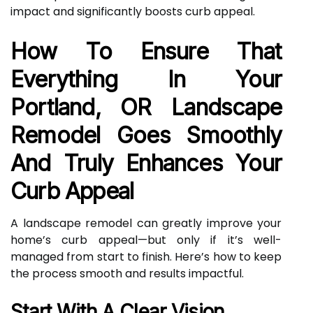
impact and significantly boosts curb appeal.
How To Ensure That
Everything In Your
Portland, OR Landscape
Remodel Goes Smoothly
And Truly Enhances Your
Curb Appeal
A landscape remodel can greatly improve your
home’s curb appeal—but only if it’s well-
managed from start to finish. Here’s how to keep
the process smooth and results impactful.
Start With A Clear Vision