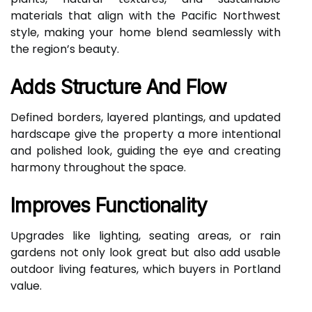
materials that align with the Pacific Northwest
style, making your home blend seamlessly with
the region’s beauty.
Adds Structure And Flow
Defined borders, layered plantings, and updated
hardscape give the property a more intentional
and polished look, guiding the eye and creating
harmony throughout the space.
Improves Functionality
Upgrades like lighting, seating areas, or rain
gardens not only look great but also add usable
outdoor living features, which buyers in Portland
value.