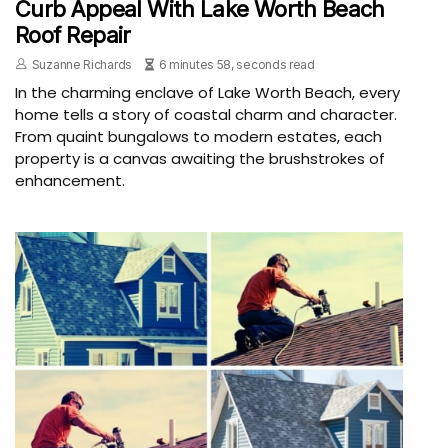
Curb Appeal With Lake Worth Beach
Roof Repair
Suzanne Richards
6 minutes 58, seconds read
In the charming enclave of Lake Worth Beach, every
home tells a story of coastal charm and character.
From quaint bungalows to modern estates, each
property is a canvas awaiting the brushstrokes of
enhancement.