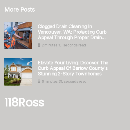
More Posts
Clogged Drain Cleaning In
Vancouver, WA: Protecting Curb
Appeal Through Proper Drain
Maintenance
2 minutes 15, seconds read
Elevate Your Living: Discover The
Curb Appeal Of Bartow County's
Stunning 2-Story Townhomes
6 minutes 31, seconds read
118Ross