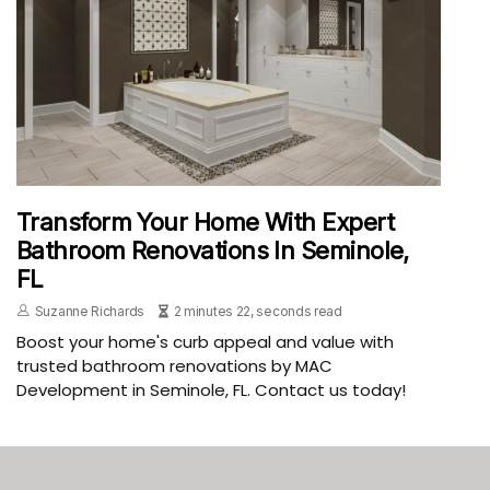
Transform Your Home With Expert
Bathroom Renovations In Seminole,
FL
Suzanne Richards
2 minutes 22, seconds read
Boost your home's curb appeal and value with
trusted bathroom renovations by MAC
Development in Seminole, FL. Contact us today!