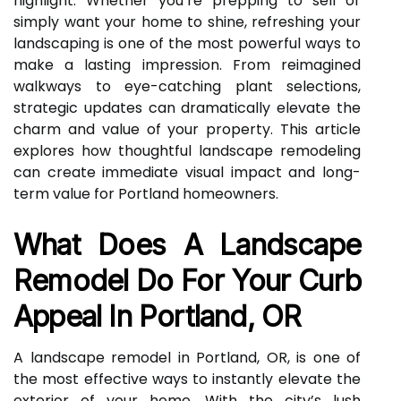
highlight. Whether you’re prepping to sell or
simply want your home to shine, refreshing your
landscaping is one of the most powerful ways to
make a lasting impression. From reimagined
walkways to eye-catching plant selections,
strategic updates can dramatically elevate the
charm and value of your property. This article
explores how thoughtful landscape remodeling
can create immediate visual impact and long-
term value for Portland homeowners.
What Does A Landscape
Remodel Do For Your Curb
Appeal In Portland, OR
A landscape remodel in Portland, OR, is one of
the most effective ways to instantly elevate the
exterior of your home. With the city’s lush