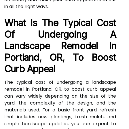
in all the right ways.
What Is The Typical Cost
Of Undergoing A
Landscape Remodel In
Portland, OR, To Boost
Curb Appeal
The typical cost of undergoing a landscape
remodel in Portland, OR, to boost curb appeal
can vary widely depending on the size of the
yard, the complexity of the design, and the
materials used. For a basic front yard refresh
that includes new plantings, fresh mulch, and
simple hardscape updates, you can expect to