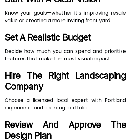
Know your goals—whether it’s improving resale
value or creating a more inviting front yard.
Set A Realistic Budget
Decide how much you can spend and prioritize
features that make the most visual impact.
Hire The Right Landscaping
Company
Choose a licensed local expert with Portland
experience and a strong portfolio.
Review And Approve The
Design Plan