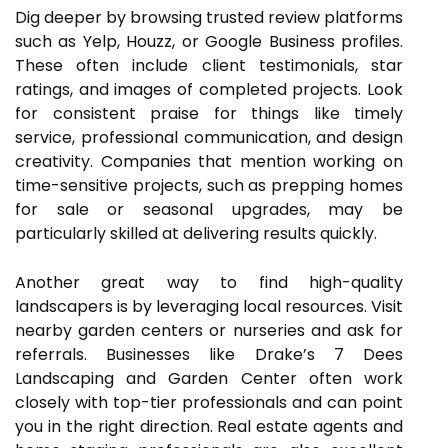
Dig deeper by browsing trusted review platforms
such as Yelp, Houzz, or Google Business profiles.
These often include client testimonials, star
ratings, and images of completed projects. Look
for consistent praise for things like timely
service, professional communication, and design
creativity. Companies that mention working on
time-sensitive projects, such as prepping homes
for sale or seasonal upgrades, may be
particularly skilled at delivering results quickly.
Another great way to find high-quality
landscapers is by leveraging local resources. Visit
nearby garden centers or nurseries and ask for
referrals. Businesses like Drake’s 7 Dees
Landscaping and Garden Center often work
closely with top-tier professionals and can point
you in the right direction. Real estate agents and