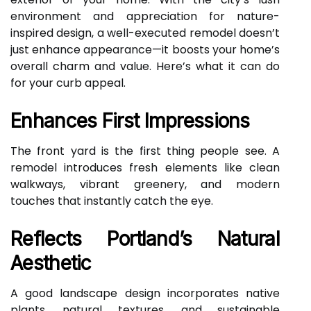
environment and appreciation for nature-
inspired design, a well-executed remodel doesn’t
just enhance appearance—it boosts your home’s
overall charm and value. Here’s what it can do
for your curb appeal.
Enhances First Impressions
The front yard is the first thing people see. A
remodel introduces fresh elements like clean
walkways, vibrant greenery, and modern
touches that instantly catch the eye.
Reflects Portland’s Natural
Aesthetic
A good landscape design incorporates native
plants, natural textures, and sustainable