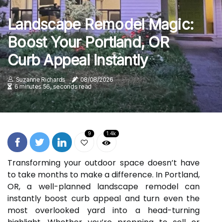
Landscape Remodel Magic:
Boost Your Portland, OR
Curb Appeal Instantly
Suzanne Richards
08/08/2026
6 minutes 56, seconds read
9
1.4k
Transforming your outdoor space doesn’t have
to take months to make a difference. In Portland,
OR, a well-planned landscape remodel can
instantly boost curb appeal and turn even the
most overlooked yard into a head-turning