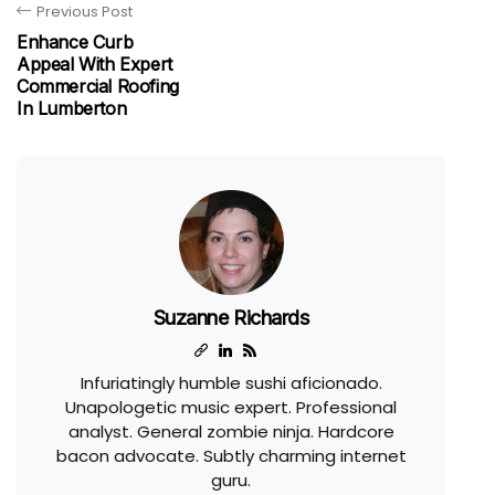
Previous Post
Enhance Curb
Appeal With Expert
Commercial Roofing
In Lumberton
Suzanne Richards
Infuriatingly humble sushi aficionado.
Unapologetic music expert. Professional
analyst. General zombie ninja. Hardcore
bacon advocate. Subtly charming internet
guru.