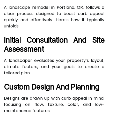
A landscape remodel in Portland, OR, follows a
clear process designed to boost curb appeal
quickly and effectively. Here’s how it typically
unfolds.
Initial Consultation And Site
Assessment
A landscaper evaluates your property’s layout,
climate factors, and your goals to create a
tailored plan.
Custom Design And Planning
Designs are drawn up with curb appeal in mind,
focusing on flow, texture, color, and low-
maintenance features.