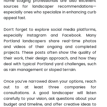
home staging professionals are also excellent
sources for landscaper recommendations—
especially ones who specialize in enhancing curb
appeal fast.
Don’t forget to explore social media platforms,
especially Instagram and Facebook. Many
Portland landscapers share real-time photos
and videos of their ongoing and completed
projects. These posts often show the quality of
their work, their design approach, and how they
deal with typical Portland yard challenges, such
as rain management or sloped terrain.
Once you’ve narrowed down your options, reach
out to at least three companies for
consultations. A good landscaper will listen
carefully to your vision, ask questions about your
budget and timeline, and offer creative ideas to