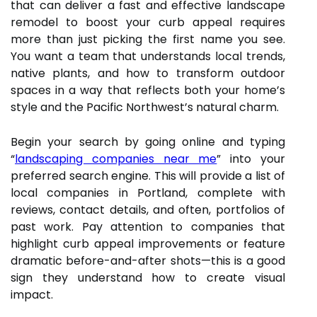
that can deliver a fast and effective landscape
remodel to boost your curb appeal requires
more than just picking the first name you see.
You want a team that understands local trends,
native plants, and how to transform outdoor
spaces in a way that reflects both your home’s
style and the Pacific Northwest’s natural charm.
Begin your search by going online and typing
“
landscaping companies near me
” into your
preferred search engine. This will provide a list of
local companies in Portland, complete with
reviews, contact details, and often, portfolios of
past work. Pay attention to companies that
highlight curb appeal improvements or feature
dramatic before-and-after shots—this is a good
sign they understand how to create visual
impact.