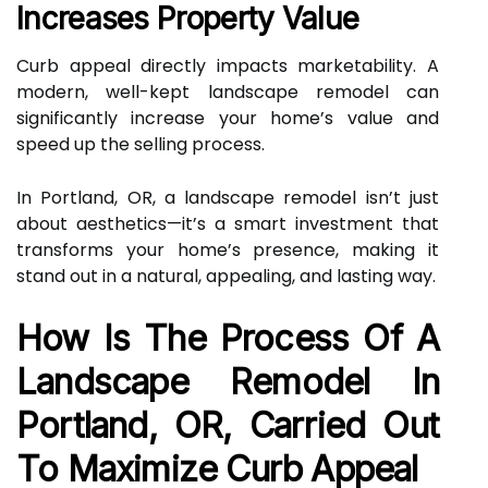
Increases Property Value
Curb appeal directly impacts marketability. A
modern, well-kept landscape remodel can
significantly increase your home’s value and
speed up the selling process.
In Portland, OR, a landscape remodel isn’t just
about aesthetics—it’s a smart investment that
transforms your home’s presence, making it
stand out in a natural, appealing, and lasting way.
How Is The Process Of A
Landscape Remodel In
Portland, OR, Carried Out
To Maximize Curb Appeal