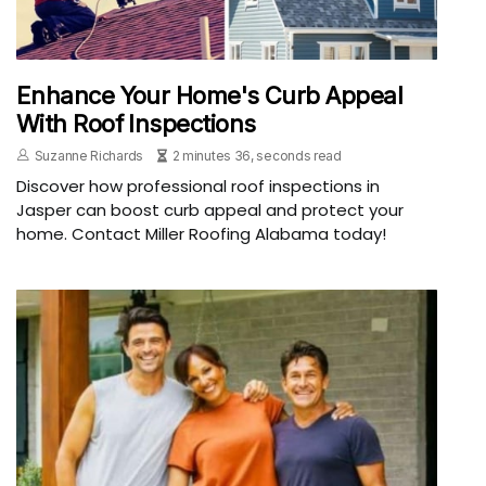
Enhance Your Home's Curb Appeal
With Roof Inspections
Suzanne Richards
2 minutes 36, seconds read
Discover how professional roof inspections in
Jasper can boost curb appeal and protect your
home. Contact Miller Roofing Alabama today!