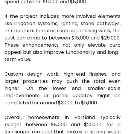
spend between $6,000 and $8,000.
If the project includes more involved elements
like irrigation systems, lighting, stone pathways,
or structural features such as retaining walls, the
cost can climb to between $15,000 and $25,000.
These enhancements not only elevate curb
appeal but also improve functionality and long-
term value.
Custom design work, high-end finishes, and
larger properties may push the total even
higher. On the lower end, smaller-scale
improvements or partial updates might be
completed for around $3,000 to $5,000.
Overall, homeowners in Portland typically
budget between $8,000 and $20,000 for a
landscape remodel that makes a strong visual