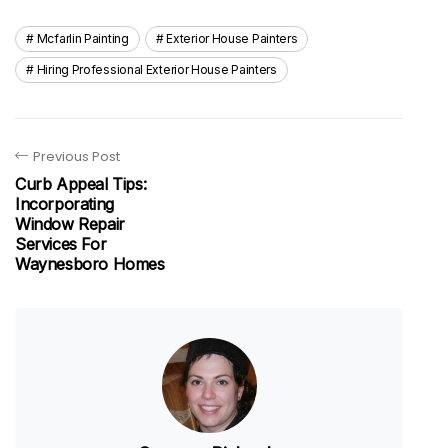
Mcfarlin Painting
Exterior House Painters
Hiring Professional Exterior House Painters
Previous Post
Curb Appeal Tips:
Incorporating
Window Repair
Services For
Waynesboro Homes