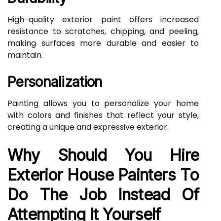
High-quality exterior paint offers increased
resistance to scratches, chipping, and peeling,
making surfaces more durable and easier to
maintain.
Personalization
Painting allows you to personalize your home
with colors and finishes that reflect your style,
creating a unique and expressive exterior.
Why Should You Hire
Exterior House Painters To
Do The Job Instead Of
Attempting It Yourself