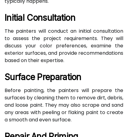
typically happens.
Initial Consultation
The painters will conduct an initial consultation
to assess the project requirements. They will
discuss your color preferences, examine the
exterior surfaces, and provide recommendations
based on their expertise.
Surface Preparation
Before painting, the painters will prepare the
surfaces by cleaning them to remove dirt, debris,
and loose paint. They may also scrape and sand
any areas with peeling or flaking paint to create
a smooth and even surface.
Repair And Priming