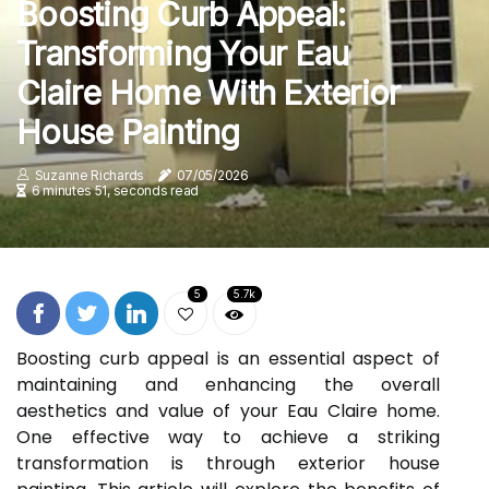
Boosting Curb Appeal:
Transforming Your Eau
Claire Home With Exterior
House Painting
Suzanne Richards
07/05/2026
6 minutes 51, seconds read
5
5.7k
Boosting curb appeal is an essential aspect of
maintaining and enhancing the overall
aesthetics and value of your Eau Claire home.
One effective way to achieve a striking
transformation is through exterior house