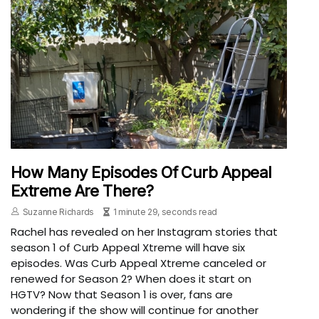
How Many Episodes Of Curb Appeal
Extreme Are There?
Suzanne Richards
1 minute 29, seconds read
Rachel has revealed on her Instagram stories that
season 1 of Curb Appeal Xtreme will have six
episodes. Was Curb Appeal Xtreme canceled or
renewed for Season 2? When does it start on
HGTV? Now that Season 1 is over, fans are
wondering if the show will continue for another