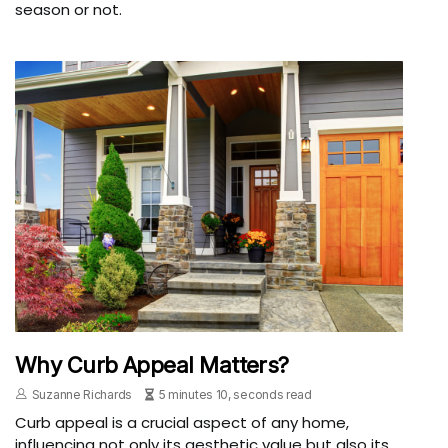
season or not.
Why Curb Appeal Matters?
Suzanne Richards
5 minutes 10, seconds read
Curb appeal is a crucial aspect of any home,
influencing not only its aesthetic value but also its