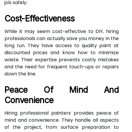
job safely.
Cost-Effectiveness
While it may seem cost-effective to DIY, hiring
professionals can actually save you money in the
long run. They have access to quality paint at
discounted prices and know how to minimize
waste. Their expertise prevents costly mistakes
and the need for frequent touch-ups or repairs
down the line.
Peace Of Mind And
Convenience
Hiring professional painters provides peace of
mind and convenience. They handle all aspects
of the project, from surface preparation to