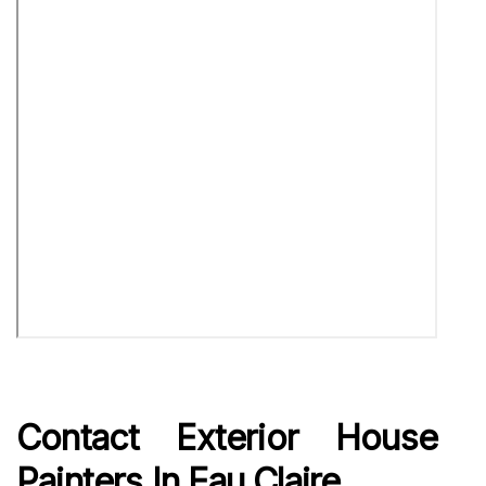
Contact Exterior House
Painters In Eau Claire