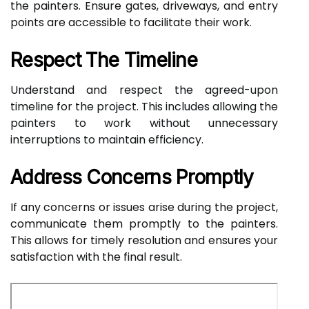
the painters. Ensure gates, driveways, and entry
points are accessible to facilitate their work.
Respect The Timeline
Understand and respect the agreed-upon
timeline for the project. This includes allowing the
painters to work without unnecessary
interruptions to maintain efficiency.
Address Concerns Promptly
If any concerns or issues arise during the project,
communicate them promptly to the painters.
This allows for timely resolution and ensures your
satisfaction with the final result.