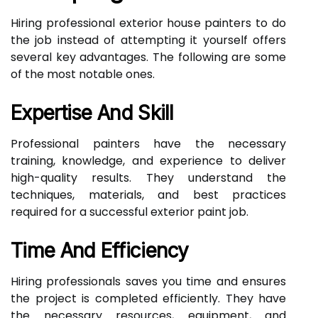
Hiring professional exterior house painters to do
the job instead of attempting it yourself offers
several key advantages. The following are some
of the most notable ones.
Expertise And Skill
Professional painters have the necessary
training, knowledge, and experience to deliver
high-quality results. They understand the
techniques, materials, and best practices
required for a successful exterior paint job.
Time And Efficiency
Hiring professionals saves you time and ensures
the project is completed efficiently. They have
the necessary resources, equipment, and