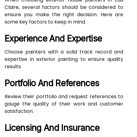
Claire, several factors should be considered to
ensure you make the right decision. Here are
some key factors to keep in mind.
Experience And Expertise
Choose painters with a solid track record and
expertise in exterior painting to ensure quality
results.
Portfolio And References
Review their portfolio and request references to
gauge the quality of their work and customer
satisfaction.
Licensing And Insurance