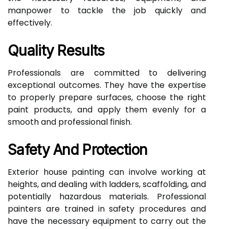
manpower to tackle the job quickly and
effectively.
Quality Results
Professionals are committed to delivering
exceptional outcomes. They have the expertise
to properly prepare surfaces, choose the right
paint products, and apply them evenly for a
smooth and professional finish.
Safety And Protection
Exterior house painting can involve working at
heights, and dealing with ladders, scaffolding, and
potentially hazardous materials. Professional
painters are trained in safety procedures and
have the necessary equipment to carry out the