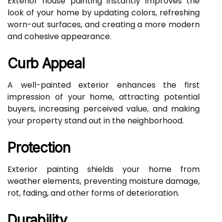
Exterior house painting instantly improves the
look of your home by updating colors, refreshing
worn-out surfaces, and creating a more modern
and cohesive appearance.
Curb Appeal
A well-painted exterior enhances the first
impression of your home, attracting potential
buyers, increasing perceived value, and making
your property stand out in the neighborhood.
Protection
Exterior painting shields your home from
weather elements, preventing moisture damage,
rot, fading, and other forms of deterioration.
Durability