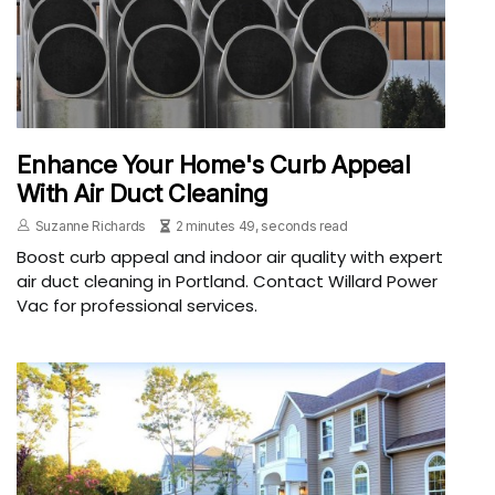
Enhance Your Home's Curb Appeal
With Air Duct Cleaning
Suzanne Richards
2 minutes 49, seconds read
Boost curb appeal and indoor air quality with expert
air duct cleaning in Portland. Contact Willard Power
Vac for professional services.