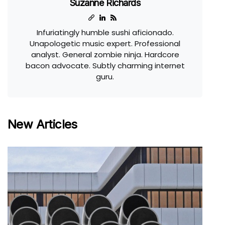
Suzanne Richards
Infuriatingly humble sushi aficionado.
Unapologetic music expert. Professional
analyst. General zombie ninja. Hardcore
bacon advocate. Subtly charming internet
guru.
New Articles