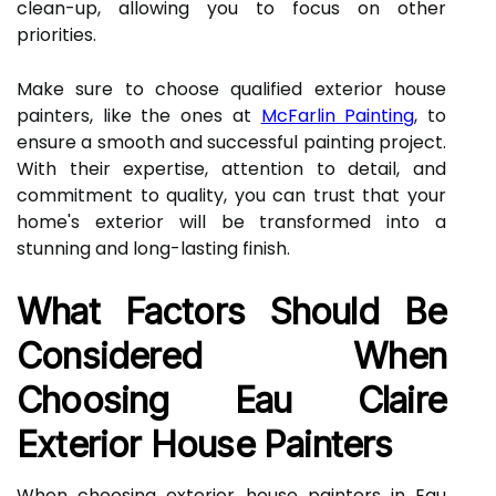
clean-up, allowing you to focus on other
priorities.
Make sure to choose qualified exterior house
painters, like the ones at
McFarlin Painting
, to
ensure a smooth and successful painting project.
With their expertise, attention to detail, and
commitment to quality, you can trust that your
home's exterior will be transformed into a
stunning and long-lasting finish.
What Factors Should Be
Considered When
Choosing Eau Claire
Exterior House Painters
When choosing exterior house painters in Eau