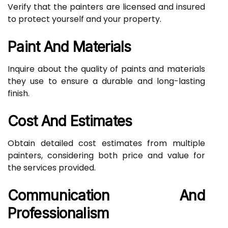
Verify that the painters are licensed and insured
to protect yourself and your property.
Paint And Materials
Inquire about the quality of paints and materials
they use to ensure a durable and long-lasting
finish.
Cost And Estimates
Obtain detailed cost estimates from multiple
painters, considering both price and value for
the services provided.
Communication And
Professionalism