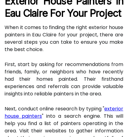
Exterior House Painters In
Eau Claire For Your Project
When it comes to finding the right exterior house
painters in Eau Claire for your project, there are
several steps you can take to ensure you make
the best choice.
First, start by asking for recommendations from
friends, family, or neighbors who have recently
had their homes painted. Their firsthand
experiences and referrals can provide valuable
insights into reliable painters in the area.
Next, conduct online research by typing "
exterior
house painters
" into a search engine. This will
help you find a list of painters operating in the
area. Visit their websites to gather information