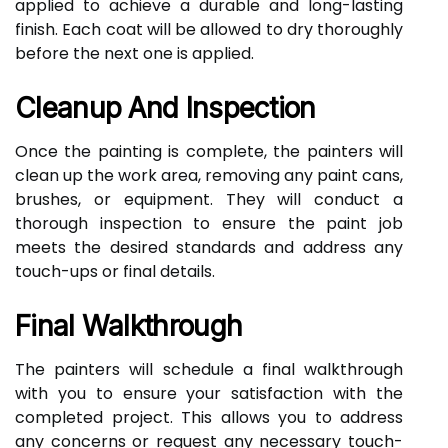
applied to achieve a durable and long-lasting
finish. Each coat will be allowed to dry thoroughly
before the next one is applied.
Cleanup And Inspection
Once the painting is complete, the painters will
clean up the work area, removing any paint cans,
brushes, or equipment. They will conduct a
thorough inspection to ensure the paint job
meets the desired standards and address any
touch-ups or final details.
Final Walkthrough
The painters will schedule a final walkthrough
with you to ensure your satisfaction with the
completed project. This allows you to address
any concerns or request any necessary touch-