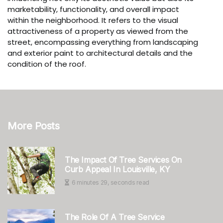
marketability, functionality, and overall impact
within the neighborhood. It refers to the visual
attractiveness of a property as viewed from the
street, encompassing everything from landscaping
and exterior paint to architectural details and the
condition of the roof.
More Posts
The Impact Of Tree Services On
Curb Appeal In Louisville, KY
6 minutes 29, seconds read
The Role Of A Tree Service