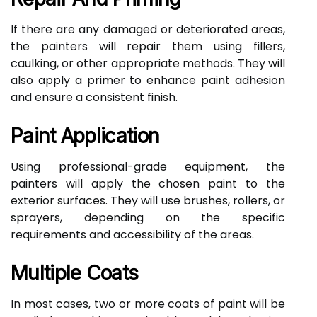
If there are any damaged or deteriorated areas,
the painters will repair them using fillers,
caulking, or other appropriate methods. They will
also apply a primer to enhance paint adhesion
and ensure a consistent finish.
Paint Application
Using professional-grade equipment, the
painters will apply the chosen paint to the
exterior surfaces. They will use brushes, rollers, or
sprayers, depending on the specific
requirements and accessibility of the areas.
Multiple Coats
In most cases, two or more coats of paint will be