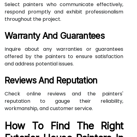
Select painters who communicate effectively,
respond promptly and exhibit professionalism
throughout the project.
Warranty And Guarantees
Inquire about any warranties or guarantees
offered by the painters to ensure satisfaction
and address potential issues.
Reviews And Reputation
Check online reviews and the painters'
reputation to gauge their reliability,
workmanship, and customer service.
How To Find The Right