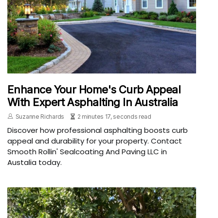
Enhance Your Home's Curb Appeal
With Expert Asphalting In Australia
Suzanne Richards
2 minutes 17, seconds read
Discover how professional asphalting boosts curb
appeal and durability for your property. Contact
Smooth Rollin' Sealcoating And Paving LLC in
Austalia today.