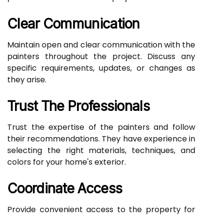
Clear Communication
Maintain open and clear communication with the
painters throughout the project. Discuss any
specific requirements, updates, or changes as
they arise.
Trust The Professionals
Trust the expertise of the painters and follow
their recommendations. They have experience in
selecting the right materials, techniques, and
colors for your home's exterior.
Coordinate Access
Provide convenient access to the property for