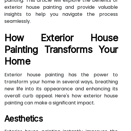
painting. This article will explore the benefits of
exterior house painting and provide valuable
insights to help you navigate the process
seamlessly.
How Exterior House
Painting Transforms Your
Home
Exterior house painting has the power to
transform your home in several ways, breathing
new life into its appearance and enhancing its
overall curb appeal. Here's how exterior house
painting can make a significant impact.
Aesthetics