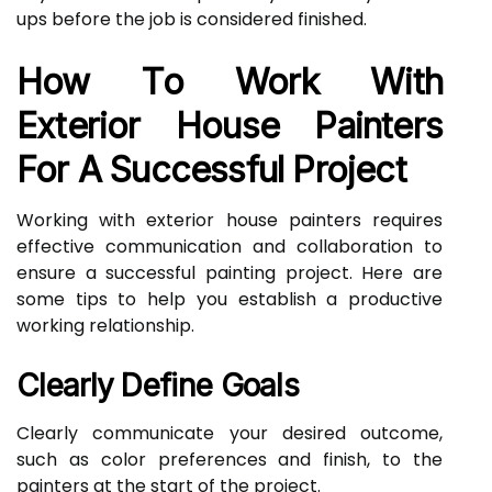
ups before the job is considered finished.
How To Work With
Exterior House Painters
For A Successful Project
Working with exterior house painters requires
effective communication and collaboration to
ensure a successful painting project. Here are
some tips to help you establish a productive
working relationship.
Clearly Define Goals
Clearly communicate your desired outcome,
such as color preferences and finish, to the
painters at the start of the project.