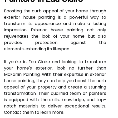
Boosting the curb appeal of your home through
exterior house painting is a powerful way to
transform its appearance and make a lasting
impression. Exterior house painting not only
rejuvenates the look of your home but also
provides protection against the
elements, extending its lifespan.
If you're in Eau Claire and looking to transform
your home's exterior, look no further than
McFarlin Painting. With their expertise in exterior
house painting, they can help you boost the curb
appeal of your property and create a stunning
transformation. Their qualified team of painters
is equipped with the skills, knowledge, and top-
notch materials to deliver exceptional results.
Contact them to learn more.