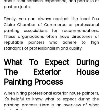
about their services, experience, and portfolio of
past projects.
Finally, you can always contact the local Eau
Claire Chamber of Commerce or professional
painting associations for recommendations.
These organizations often have directories of
reputable painters who adhere to high
standards of professionalism and quality.
What To Expect During
The Exterior House
Painting Process
When hiring professional exterior house painters,
it's helpful to know what to expect during the
painting process. Here is an overview of what