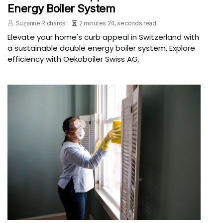
Energy Boiler System
Suzanne Richards
2 minutes 24, seconds read
Elevate your home's curb appeal in Switzerland with
a sustainable double energy boiler system. Explore
efficiency with Oekoboiler Swiss AG.