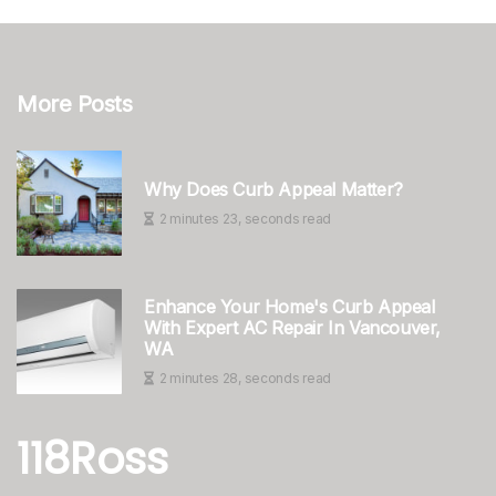
More Posts
Why Does Curb Appeal Matter?
2 minutes 23, seconds read
Enhance Your Home's Curb Appeal
With Expert AC Repair In Vancouver,
WA
2 minutes 28, seconds read
118Ross