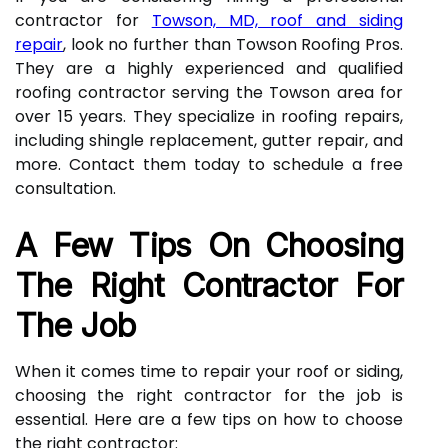
contractor for
Towson, MD, roof and siding
repair
, look no further than Towson Roofing Pros.
They are a highly experienced and qualified
roofing contractor serving the Towson area for
over 15 years. They specialize in roofing repairs,
including shingle replacement, gutter repair, and
more. Contact them today to schedule a free
consultation.
A Few Tips On Choosing
The Right Contractor For
The Job
When it comes time to repair your roof or siding,
choosing the right contractor for the job is
essential. Here are a few tips on how to choose
the right contractor: