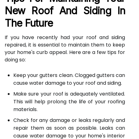
New Roof And Siding In
The Future
If you have recently had your roof and siding
repaired, it is essential to maintain them to keep
your home's curb appeal. Here are a few tips for
doing so:
Keep your gutters clean. Clogged gutters can
cause water damage to your roof and siding.
Make sure your roof is adequately ventilated.
This will help prolong the life of your roofing
materials.
Check for any damage or leaks regularly and
repair them as soon as possible. Leaks can
cause water damage to your home's interior