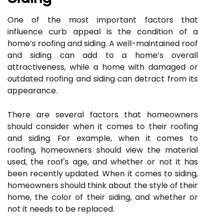
One of the most important factors that
influence curb appeal is the condition of a
home’s roofing and siding. A well-maintained roof
and siding can add to a home’s overall
attractiveness, while a home with damaged or
outdated roofing and siding can detract from its
appearance.
There are several factors that homeowners
should consider when it comes to their roofing
and siding. For example, when it comes to
roofing, homeowners should view the material
used, the roof's age, and whether or not it has
been recently updated. When it comes to siding,
homeowners should think about the style of their
home, the color of their siding, and whether or
not it needs to be replaced.