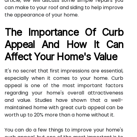
article, we will discuss some simple repairs you
can make to your roof and siding to help improve
the appearance of your home.
The Importance Of Curb
Appeal And How It Can
Affect Your Home's Value
It's no secret that first impressions are essential,
especially when it comes to your home. Curb
appeal is one of the most important factors
regarding your home's overall attractiveness
and value. Studies have shown that a well-
maintained home with great curb appeal can be
worth up to 20% more than a home without it.
You can do a few things to improve your home's