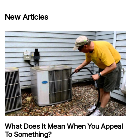
New Articles
What Does It Mean When You Appeal
To Something?