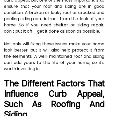
curb appeal, but one of the most important is to
ensure that your roof and siding are in good
condition. A broken or leaky roof or cracked and
peeling siding can detract from the look of your
home. So if you need shelter or siding repair,
don't put it off - get it done as soon as possible.
Not only will fixing these issues make your home
look better, but it will also help protect it from
the elements. A well-maintained roof and siding
can add years to the life of your home, so it's
worth investing in.
The Different Factors That
Influence Curb Appeal,
Such As Roofing And
Siding