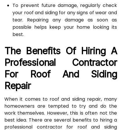
To prevent future damage, regularly check
your roof and siding for any signs of wear and
tear. Repairing any damage as soon as
possible helps keep your home looking its
best.
The Benefits Of Hiring A
Professional Contractor
For Roof And Siding
Repair
When it comes to roof and siding repair, many
homeowners are tempted to try and do the
work themselves. However, this is often not the
best idea. There are several benefits to hiring a
professional contractor for roof and siding