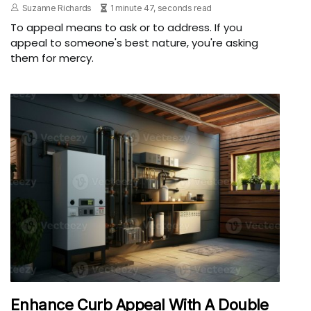
Suzanne Richards
1 minute 47, seconds read
To appeal means to ask or to address. If you
appeal to someone's best nature, you're asking
them for mercy.
Enhance Curb Appeal With A Double