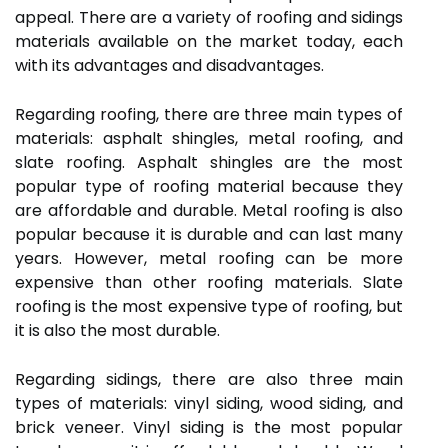
appeal. There are a variety of roofing and sidings
materials available on the market today, each
with its advantages and disadvantages.
Regarding roofing, there are three main types of
materials: asphalt shingles, metal roofing, and
slate roofing. Asphalt shingles are the most
popular type of roofing material because they
are affordable and durable. Metal roofing is also
popular because it is durable and can last many
years. However, metal roofing can be more
expensive than other roofing materials. Slate
roofing is the most expensive type of roofing, but
it is also the most durable.
Regarding sidings, there are also three main
types of materials: vinyl siding, wood siding, and
brick veneer. Vinyl siding is the most popular