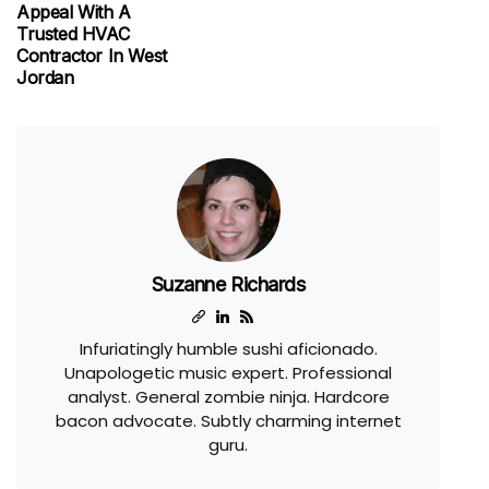
Appeal With A
Trusted HVAC
Contractor In West
Jordan
Suzanne Richards
Infuriatingly humble sushi aficionado.
Unapologetic music expert. Professional
analyst. General zombie ninja. Hardcore
bacon advocate. Subtly charming internet
guru.