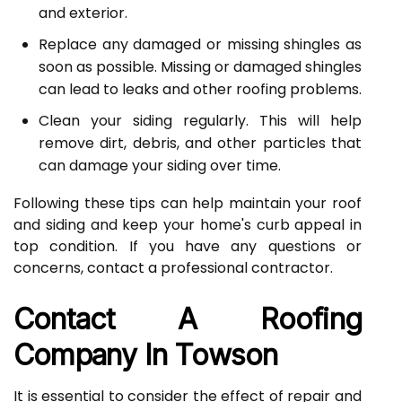
and exterior.
Replace any damaged or missing shingles as
soon as possible. Missing or damaged shingles
can lead to leaks and other roofing problems.
Clean your siding regularly. This will help
remove dirt, debris, and other particles that
can damage your siding over time.
Following these tips can help maintain your roof
and siding and keep your home's curb appeal in
top condition. If you have any questions or
concerns, contact a professional contractor.
Contact A Roofing
Company In Towson
It is essential to consider the effect of repair and