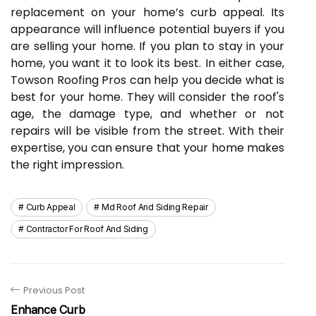
replacement on your home’s curb appeal. Its
appearance will influence potential buyers if you
are selling your home. If you plan to stay in your
home, you want it to look its best. In either case,
Towson Roofing Pros can help you decide what is
best for your home. They will consider the roof's
age, the damage type, and whether or not
repairs will be visible from the street. With their
expertise, you can ensure that your home makes
the right impression.
Curb Appeal
Md Roof And Siding Repair
Contractor For Roof And Siding
Previous Post
Enhance Curb