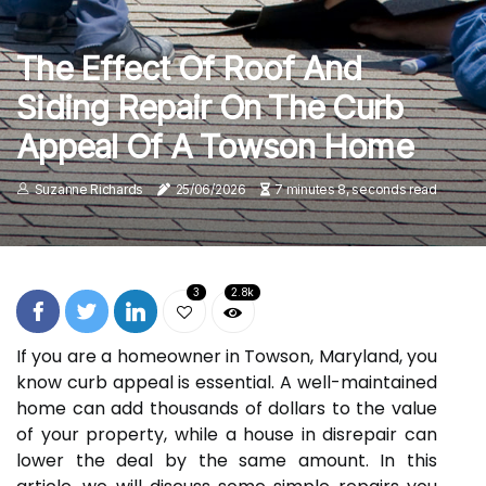
The Effect Of Roof And
Siding Repair On The Curb
Appeal Of A Towson Home
Suzanne Richards
25/06/2026
7 minutes 8, seconds read
3
2.8k
If you are a homeowner in Towson, Maryland, you
know curb appeal is essential. A well-maintained
home can add thousands of dollars to the value
of your property, while a house in disrepair can
lower the deal by the same amount. In this