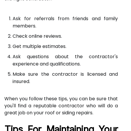
Ask for referrals from friends and family
members.
Check online reviews.
Get multiple estimates.
Ask questions about the contractor's
experience and qualifications.
Make sure the contractor is licensed and
insured.
When you follow these tips, you can be sure that
you'll find a reputable contractor who will do a
great job on your roof or siding repairs.
Tips For Maintaining Your