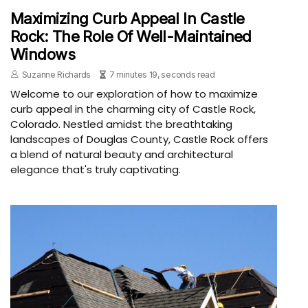
Maximizing Curb Appeal In Castle
Rock: The Role Of Well-Maintained
Windows
Suzanne Richards
7 minutes 19, seconds read
Welcome to our exploration of how to maximize
curb appeal in the charming city of Castle Rock,
Colorado. Nestled amidst the breathtaking
landscapes of Douglas County, Castle Rock offers
a blend of natural beauty and architectural
elegance that's truly captivating.