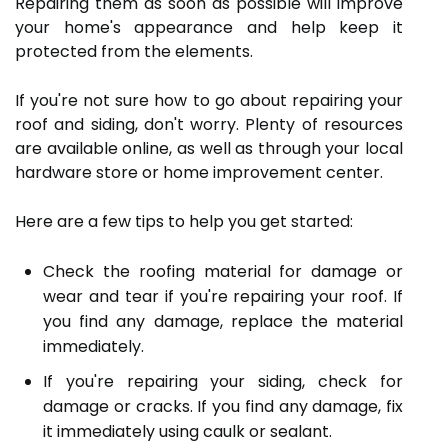
Repairing them as soon as possible will improve
your home's appearance and help keep it
protected from the elements.
If you're not sure how to go about repairing your
roof and siding, don't worry. Plenty of resources
are available online, as well as through your local
hardware store or home improvement center.
Here are a few tips to help you get started:
Check the roofing material for damage or
wear and tear if you're repairing your roof. If
you find any damage, replace the material
immediately.
If you're repairing your siding, check for
damage or cracks. If you find any damage, fix
it immediately using caulk or sealant.