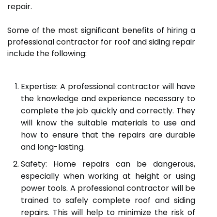
repair.
Some of the most significant benefits of hiring a
professional contractor for roof and siding repair
include the following:
Expertise: A professional contractor will have
the knowledge and experience necessary to
complete the job quickly and correctly. They
will know the suitable materials to use and
how to ensure that the repairs are durable
and long-lasting.
Safety: Home repairs can be dangerous,
especially when working at height or using
power tools. A professional contractor will be
trained to safely complete roof and siding
repairs. This will help to minimize the risk of