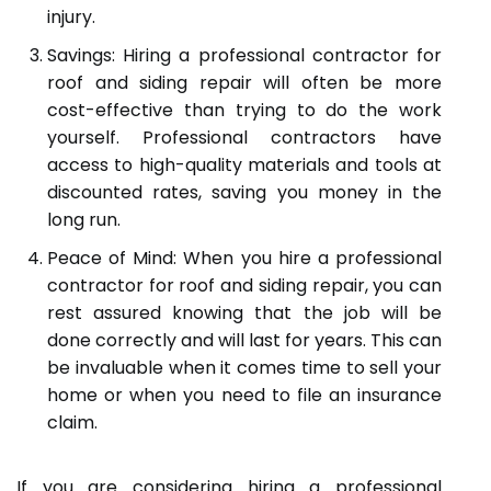
injury.
Savings: Hiring a professional contractor for
roof and siding repair will often be more
cost-effective than trying to do the work
yourself. Professional contractors have
access to high-quality materials and tools at
discounted rates, saving you money in the
long run.
Peace of Mind: When you hire a professional
contractor for roof and siding repair, you can
rest assured knowing that the job will be
done correctly and will last for years. This can
be invaluable when it comes time to sell your
home or when you need to file an insurance
claim.
If you are considering hiring a professional