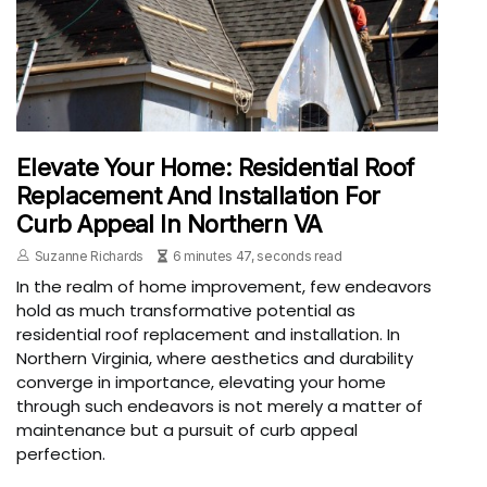
Elevate Your Home: Residential Roof
Replacement And Installation For
Curb Appeal In Northern VA
Suzanne Richards
6 minutes 47, seconds read
In the realm of home improvement, few endeavors
hold as much transformative potential as
residential roof replacement and installation. In
Northern Virginia, where aesthetics and durability
converge in importance, elevating your home
through such endeavors is not merely a matter of
maintenance but a pursuit of curb appeal
perfection.