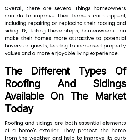
Overall, there are several things homeowners
can do to improve their home’s curb appeal,
including repairing or replacing their roofing and
siding. By taking these steps, homeowners can
make their homes more attractive to potential
buyers or guests, leading to increased property
values and a more enjoyable living experience.
The Different Types Of
Roofing And Sidings
Available On The Market
Today
Roofing and sidings are both essential elements
of a home's exterior. They protect the home
from the weather and help to improve its curb