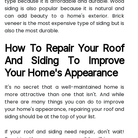
type because it is affordable and durable. Wood
siding is also popular because it is natural and
can add beauty to a home's exterior. Brick
veneer is the most expensive type of siding but is
also the most durable.
How To Repair Your Roof
And Siding To Improve
Your Home's Appearance
It's no secret that a well-maintained home is
more attractive than one that isn't. And while
there are many things you can do to improve
your home's appearance, repairing your roof and
siding should be at the top of your list.
If your roof and siding need repair, don't wait!