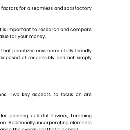
key factors for a seamless and satisfactory
. It is important to research and compare
alue for your money.
 that prioritizes environmentally friendly
 disposed of responsibly and not simply
ons. Two key aspects to focus on are
der planting colorful flowers, trimming
n. Additionally, incorporating elements
hance the overall aesthetic appeal.