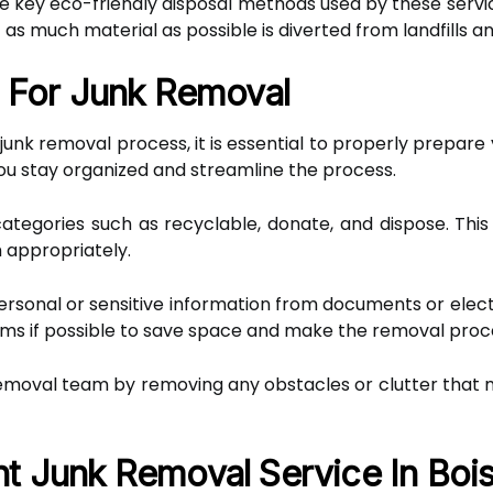
he key eco-friendly disposal methods used by these servi
t as much material as possible is diverted from landfills an
g For Junk Removal
junk removal process, it is essential to properly prepare
ou stay organized and streamline the process.
categories such as recyclable, donate, and dispose. This 
 appropriately.
sonal or sensitive information from documents or electro
items if possible to save space and make the removal pr
k removal team by removing any obstacles or clutter that 
t Junk Removal Service In Boi