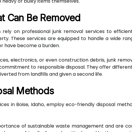
 heavy or bulky items themselves.
at Can Be Removed
rely on professional junk removal services to efficie
rty. These services are equipped to handle a wide ran
 or have become a burden.
nces, electronics, or even construction debris, junk remov
r commitment to responsible disposal. They offer differen
verted from landfills and given a second life.
osal Methods
vices in Boise, Idaho, employ eco-friendly disposal met
mportance of sustainable waste management and are co