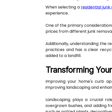
When selecting a
residential jun
experience.
One of the primary considerations 
prices from different junk remova
Additionally, understanding the re
practices and has a clear recycl
added to a landfill.
Transforming You
Improving your home's curb ap
improving landscaping and enhanc
Landscaping plays a crucial role
overgrown bushes, and adding fre
such as potted plants, decorative