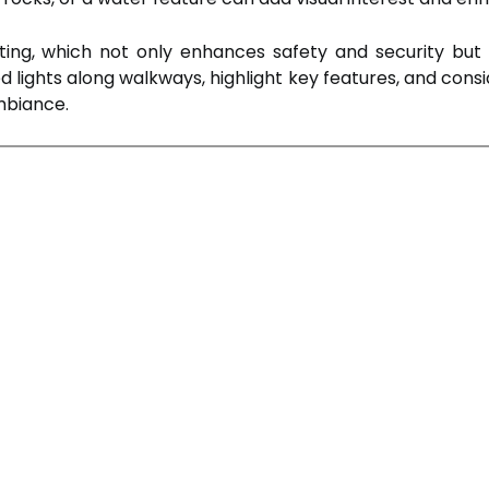
hting, which not only enhances safety and security bu
ed lights along walkways, highlight key features, and consi
mbiance.