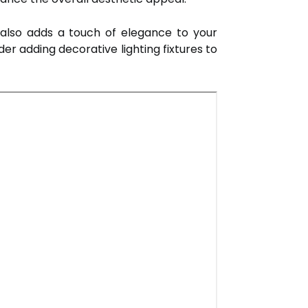
t also adds a touch of elegance to your
der adding decorative lighting fixtures to