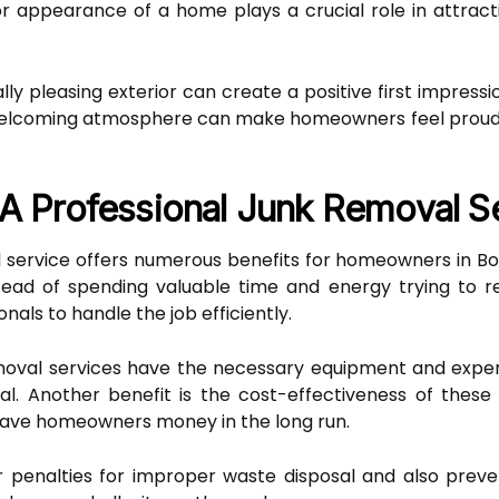
r appearance of a home plays a crucial role in attract
lly pleasing exterior can create a positive first impres
a welcoming atmosphere can make homeowners feel proud 
 A Professional Junk Removal S
l service offers numerous benefits for homeowners in Boi
stead of spending valuable time and energy trying to
als to handle the job efficiently.
removal services have the necessary equipment and expert
al. Another benefit is the cost-effectiveness of these
 save homeowners money in the long run.
or penalties for improper waste disposal and also pre