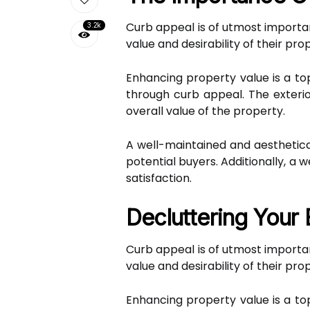
Curb appeal is of utmost importan
3.2k
value and desirability of their pro
Enhancing property value is a to
through curb appeal. The exterio
overall value of the property.
A well-maintained and aesthetica
potential buyers. Additionally, 
satisfaction.
Decluttering Your 
Curb appeal is of utmost importan
value and desirability of their pro
Enhancing property value is a to