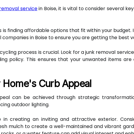
k removal service
in Boise, it is vital to consider several 
is finding affordable options that fit within your budget
l companies in Boise to ensure you are getting the best v
cycling process is crucial. Look for a junk removal service
ing policy. This ensures that your unwanted items are
r Home's Curb Appeal
peal can be achieved through strategic transformati
ing outdoor lighting.
 in creating an inviting and attractive exterior. Consi
sh mulch to create a well-maintained and vibrant garde
 rocks, or a water feature can add visual interest and en