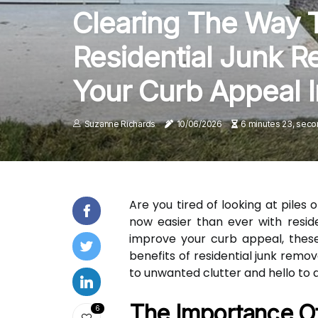
Clearing The Way T
Residential Junk R
Your Curb Appeal I
Suzanne Richards
10/06/2026
6 minutes 23, seco
Are you tired of looking at piles
now easier than ever with reside
improve your curb appeal, these 
benefits of residential junk rem
to unwanted clutter and hello to 
The Importance O
6