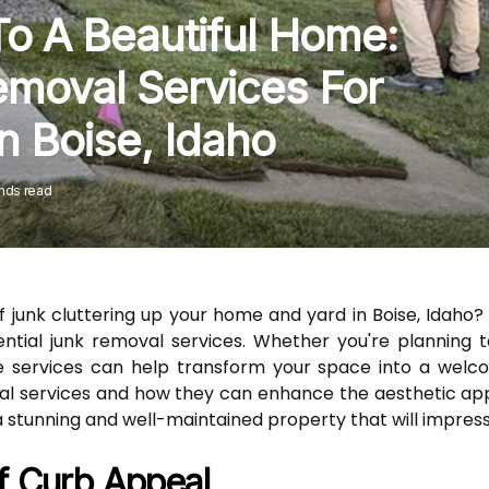
o A Beautiful Home:
emoval Services For
n Boise, Idaho
nds read
 of junk cluttering up your home and yard in Boise, Idaho
ntial junk removal services. Whether you're planning 
services can help transform your space into a welcomi
oval services and how they can enhance the aesthetic ap
a stunning and well-maintained property that will impres
f Curb Appeal