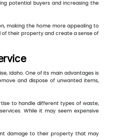
ing potential buyers and increasing the
sion, making the home more appealing to
of their property and create a sense of
ervice
se, Idaho. One of its main advantages is
 remove and dispose of unwanted items,
ise to handle different types of waste,
 services. While it may seem expensive
vent damage to their property that may