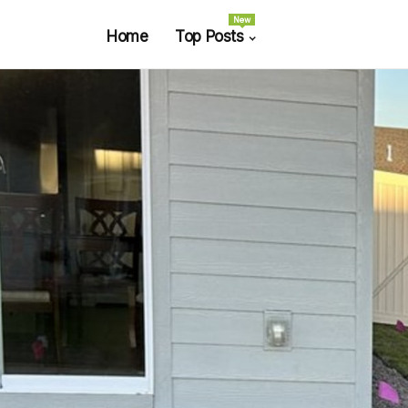
New
Home
Top Posts