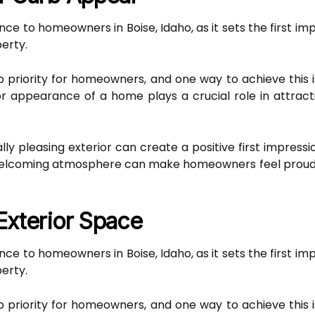
ce to homeowners in Boise, Idaho, as it sets the first im
perty.
p priority for homeowners, and one way to achieve thi
r appearance of a home plays a crucial role in attract
lly pleasing exterior can create a positive first impres
a welcoming atmosphere can make homeowners feel proud 
Exterior Space
ce to homeowners in Boise, Idaho, as it sets the first im
perty.
p priority for homeowners, and one way to achieve thi