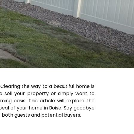
? Clearing the way to a beautiful home is
to sell your property or simply want to
ng oasis. This article will explore the
peal of your home in Boise. Say goodbye
s both guests and potential buyers.