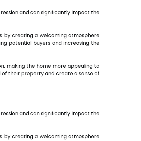
pression and can significantly impact the
s is by creating a welcoming atmosphere
ing potential buyers and increasing the
sion, making the home more appealing to
of their property and create a sense of
pression and can significantly impact the
s is by creating a welcoming atmosphere