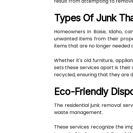
result from attempting to remove
Types Of Junk Th
Homeowners in Boise, Idaho, can 
unwanted items from their prope
items that are no longer needed
Whether it's old furniture, applia
sets these services apart is thei
recycled, ensuring that they are di
Eco-Friendly Disp
The residential junk removal ser
waste management.
These services recognize the i