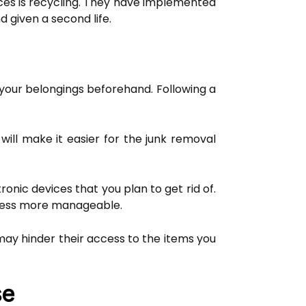
ces is recycling. They have implemented
d given a second life.
 your belongings beforehand. Following a
will make it easier for the junk removal
nic devices that you plan to get rid of.
ocess more manageable.
may hinder their access to the items you
se