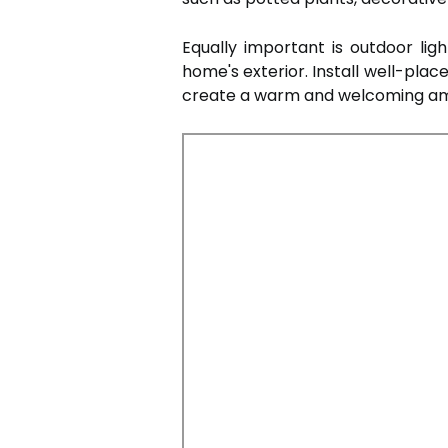
Equally important is outdoor lig
home's exterior. Install well-plac
create a warm and welcoming a