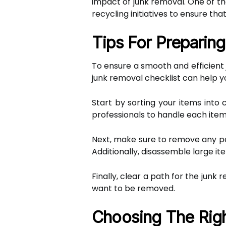
impact of junk removal. One of t
recycling initiatives to ensure tha
Tips For Preparin
To ensure a smooth and efficient 
junk removal checklist can help y
Start by sorting your items into 
professionals to handle each item
Next, make sure to remove any per
Additionally, disassemble large 
Finally, clear a path for the jun
want to be removed.
Choosing The Righ