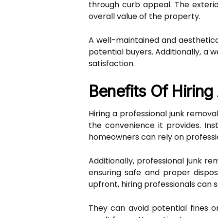
through curb appeal. The exterio
overall value of the property.
A well-maintained and aesthetica
potential buyers. Additionally, 
satisfaction.
Benefits Of Hiring
Hiring a professional junk remova
the convenience it provides. In
homeowners can rely on profession
Additionally, professional junk 
ensuring safe and proper dispos
upfront, hiring professionals can
They can avoid potential fines 