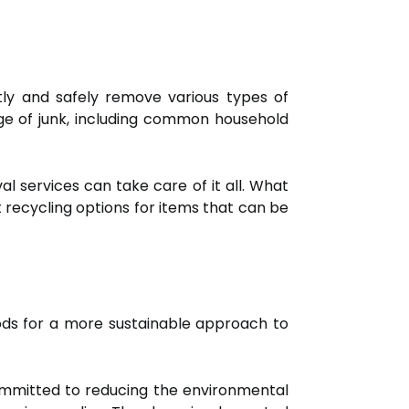
ntly and safely remove various types of
ge of junk, including common household
al services can take care of it all. What
t recycling options for items that can be
hods for a more sustainable approach to
mmitted to reducing the environmental