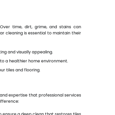
Over time, dirt, grime, and stains can
 cleaning is essential to maintain their
ing and visually appealing.
g to a healthier home environment.
r tiles and flooring.
and expertise that professional services
ifference:
 ensure a deep clean that restores tiles