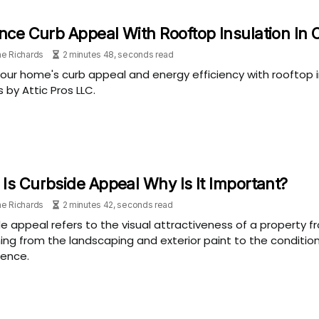
ce Curb Appeal With Rooftop Insulation In 
e Richards
2 minutes 48, seconds read
our home's curb appeal and energy efficiency with rooftop in
s by Attic Pros LLC.
Is Curbside Appeal Why Is It Important?
e Richards
2 minutes 42, seconds read
e appeal refers to the visual attractiveness of a property 
ing from the landscaping and exterior paint to the condition
fence.