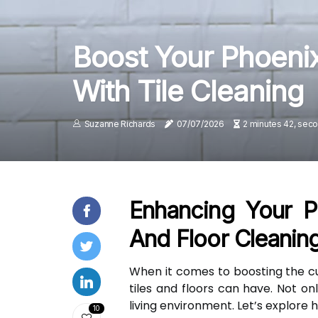
Boost Your Phoeni
With Tile Cleaning
Suzanne Richards
07/07/2026
2 minutes 42, sec
Enhancing Your P
And Floor Cleanin
When it comes to boosting the c
tiles and floors can have. Not o
living environment. Let’s explore
10