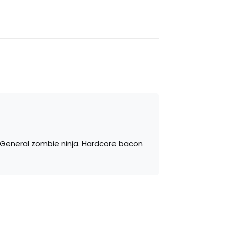
. General zombie ninja. Hardcore bacon