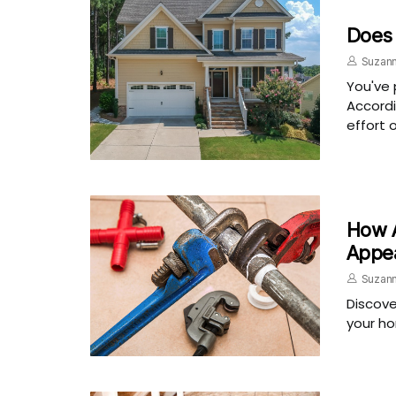
Does
Suzann
You've 
Accordi
effort 
How A
Appe
Suzann
Discove
your ho