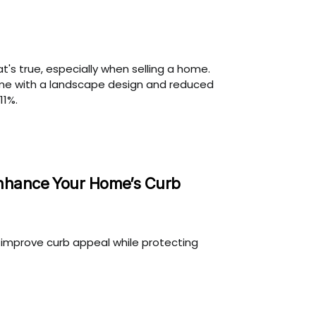
t's true, especially when selling a home.
ome with a landscape design and reduced
11%.
nhance Your Home’s Curb
n improve curb appeal while protecting