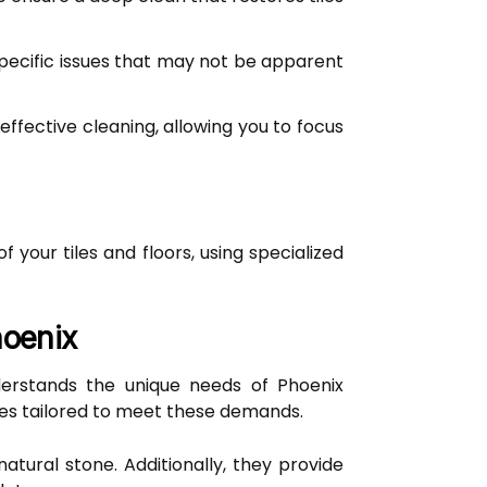
specific issues that may not be apparent
effective cleaning, allowing you to focus
your tiles and floors, using specialized
hoenix
nderstands the unique needs of Phoenix
es tailored to meet these demands.
natural stone. Additionally, they provide