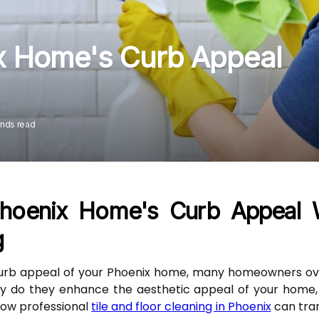
x Home's Curb Appeal
onds read
hoenix Home's Curb Appeal Wi
g
urb appeal of your Phoenix home, many homeowners over
nly do they enhance the aesthetic appeal of your home, 
 how professional
tile and floor cleaning in Phoenix
can tra