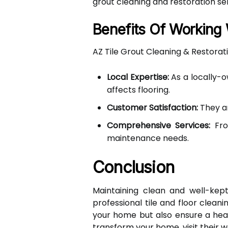
grout cleaning and restoration ser
Benefits Of Working 
AZ Tile Grout Cleaning & Restorati
Local Expertise:
As a locally-o
affects flooring.
Customer Satisfaction:
They ar
Comprehensive Services:
From
maintenance needs.
Conclusion
Maintaining clean and well-kept
professional tile and floor clea
your home but also ensure a heal
transform your home, visit their w