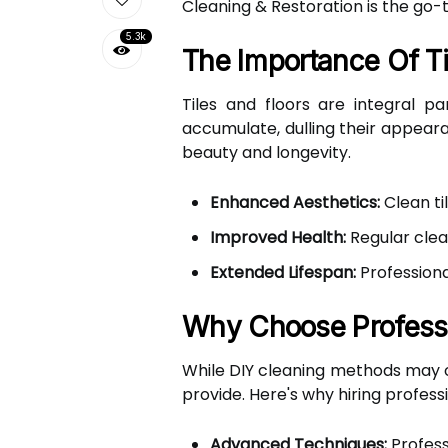
Cleaning & Restoration is the go-t
5.3k
The Importance Of Ti
Tiles and floors are integral p
accumulate, dulling their appeara
beauty and longevity.
Enhanced Aesthetics:
Clean ti
Improved Health:
Regular clea
Extended Lifespan:
Professiona
Why Choose Professi
While DIY cleaning methods may of
provide. Here's why hiring profess
Advanced Techniques:
Profess