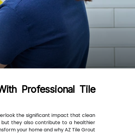
th Professional Tile
look the significant impact that clean
but they also contribute to a healthier
nsform your home and why AZ Tile Grout