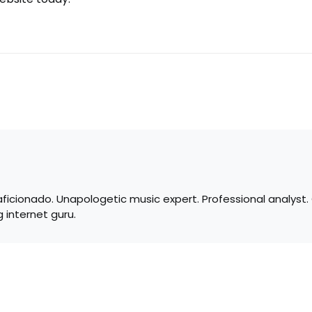
 aficionado. Unapologetic music expert. Professional analyst
 internet guru.