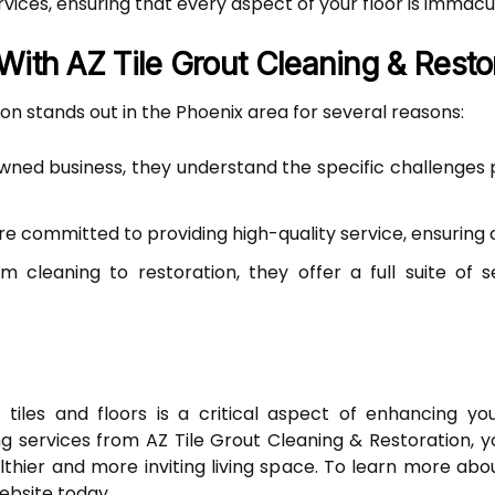
vices, ensuring that every aspect of your floor is immacu
With AZ Tile Grout Cleaning & Resto
on stands out in the Phoenix area for several reasons:
wned business, they understand the specific challenges 
e committed to providing high-quality service, ensuring c
 cleaning to restoration, they offer a full suite of s
 tiles and floors is a critical aspect of enhancing yo
ning services from AZ Tile Grout Cleaning & Restoration,
thier and more inviting living space. To learn more abo
ebsite today.