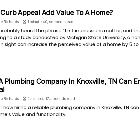
 Curb Appeal Add Value To A Home?
e Richards
1 minute 40, seconds read
probably heard the phrase “first impressions matter, and tha
ng to a study conducted by Michigan State University, a h
on sight can increase the perceived value of a home by 5 to 
 Plumbing Company In Knoxville, TN Can E
al
e Richards
2 minutes 17, seconds read
r how hiring a reliable plumbing company in Knoxville, TN ca
me’s value and functionality.