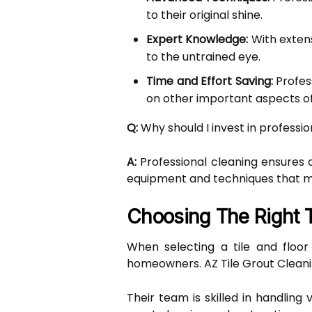
to their original shine.
Expert Knowledge:
With extens
to the untrained eye.
Time and Effort Saving:
Profess
on other important aspects 
Q:
Why should I invest in professio
A:
Professional cleaning ensures a
equipment and techniques that 
Choosing The Right T
When selecting a tile and floor
homeowners. AZ Tile Grout Cleani
Their team is skilled in handling 