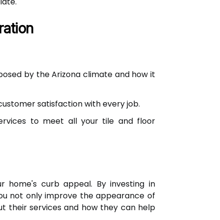
late.
ration
posed by the Arizona climate and how it
ustomer satisfaction with every job.
ervices to meet all your tile and floor
ur home's curb appeal. By investing in
 you not only improve the appearance of
ut their services and how they can help