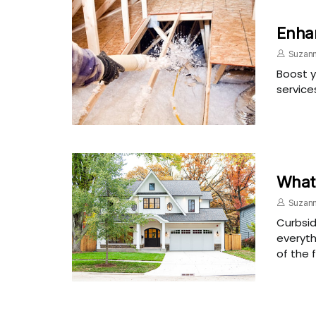
Enhan
Suzann
Boost y
service
What 
Suzann
Curbsid
everyth
of the 