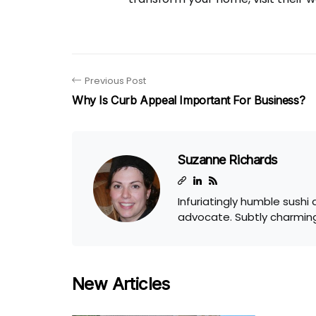
Previous Post
Why Is Curb Appeal Important For Business?
Suzanne Richards
Infuriatingly humble sushi
advocate. Subtly charming
New Articles