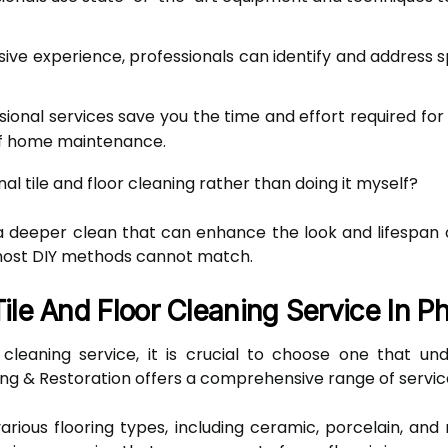
ive experience, professionals can identify and address 
ional services save you the time and effort required for 
of home maintenance.
nal tile and floor cleaning rather than doing it myself?
 deeper clean that can enhance the look and lifespan of 
most DIY methods cannot match.
ile And Floor Cleaning Service In P
 cleaning service, it is crucial to choose one that u
ng & Restoration offers a comprehensive range of servic
various flooring types, including ceramic, porcelain, and 