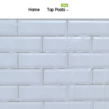
New
Home
Top Posts