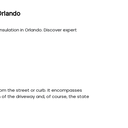
Orlando
sulation in Orlando. Discover expert
from the street or curb. It encompasses
 of the driveway and, of course, the state