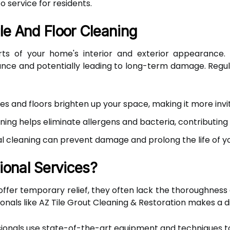
o service for residents.
le And Floor Cleaning
arts of your home's interior and exterior appearance. 
nce and potentially leading to long-term damage. Regular
les and floors brighten up your space, making it more invit
ning helps eliminate allergens and bacteria, contributin
l cleaning can prevent damage and prolong the life of you
onal Services?
fer temporary relief, they often lack the thoroughness 
ionals like AZ Tile Grout Cleaning & Restoration makes a d
ionals use state-of-the-art equipment and techniques to