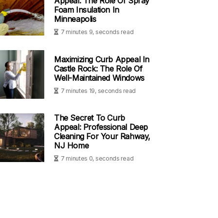
Appeal: The Role Of Spray
Foam Insulation In
Minneapolis
7 minutes 9, seconds read
Maximizing Curb Appeal In
Castle Rock: The Role Of
Well-Maintained Windows
7 minutes 19, seconds read
The Secret To Curb
Appeal: Professional Deep
Cleaning For Your Rahway,
NJ Home
7 minutes 0, seconds read