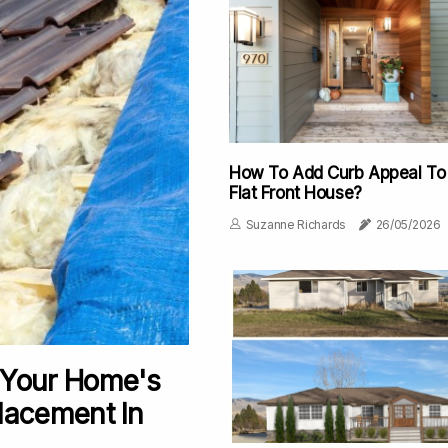
How To Add Curb Appeal To
Flat Front House?
Suzanne Richards
26/05/2026
 Your Home's
lacement In