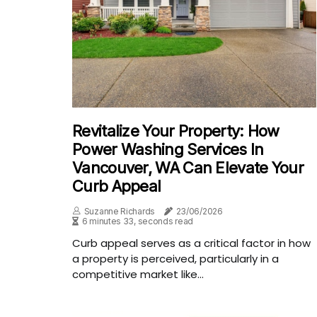
Revitalize Your Property: How
Power Washing Services In
Vancouver, WA Can Elevate Your
Curb Appeal
Suzanne Richards
23/06/2026
6 minutes 33, seconds read
Curb appeal serves as a critical factor in how
a property is perceived, particularly in a
competitive market like...