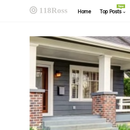
New
118Ross
Home
Top Posts