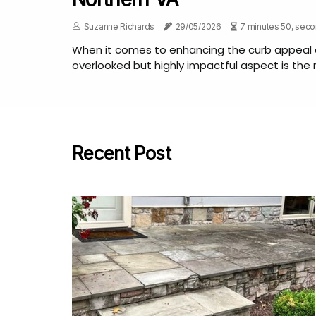
Suzanne Richards
29/05/2026
7 minutes 50, sec
When it comes to enhancing the curb appeal 
overlooked but highly impactful aspect is the ro
Recent Post