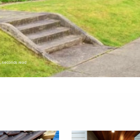
8, seconds read