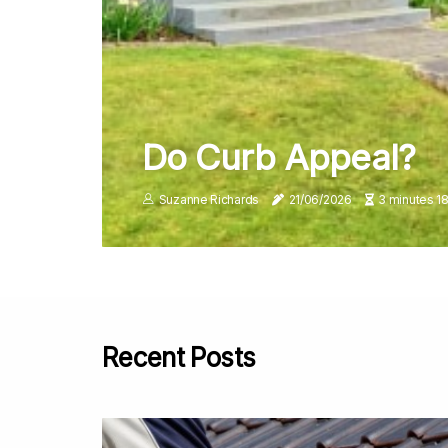
Do Curb Appeal?
Suzanne Richards
21/06/2026
3 minutes 1
Recent Posts