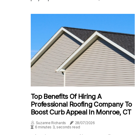
Top Benefits Of Hiring A
Professional Roofing Company To
Boost Curb Appeal In Monroe, CT
Suzanne Richards
28/07/2026
6 minutes 3, seconds read