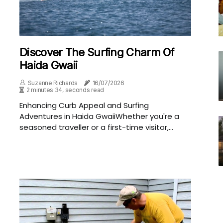
Discover The Surfing Charm Of
Haida Gwaii
Suzanne Richards
16/07/2026
2 minutes 34, seconds read
Enhancing Curb Appeal and Surfing
Adventures in Haida GwaiiWhether you're a
seasoned traveller or a first-time visitor,...