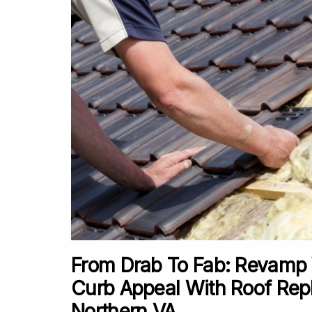
From Drab To Fab: Revamp
Curb Appeal With Roof Rep
Northern VA