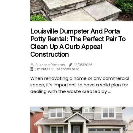
Louisville Dumpster And Porta
Potty Rental: The Perfect Pair To
Clean Up A Curb Appeal
Construction
Suzanne Richards
13/05/2026
5 minutes 51, seconds read
When renovating a home or any commercial
space, it's important to have a solid plan for
dealing with the waste created by ...