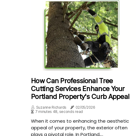
How Can Professional Tree
Cutting Services Enhance Your
Portland Property's Curb Appeal
Suzanne Richards
02/05/2026
7 minutes 48, seconds read
When it comes to enhancing the aesthetic
appeal of your property, the exterior often
plays a pivotal role. In Portland,...