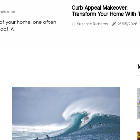
Curb Appeal Makeover:
onds read
Transform Your Home With 
Best Painter In Charlottesvill
of your home, one often
Suzanne Richards
25/05/2026
of. A...