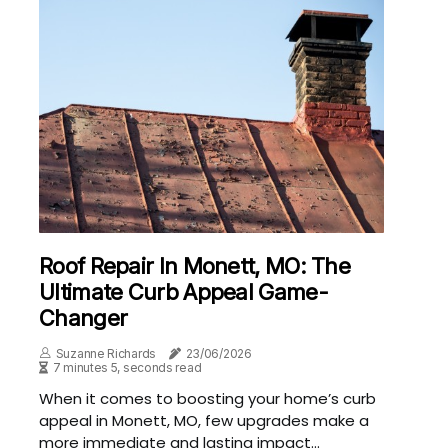
Roof Repair In Monett, MO: The
Ultimate Curb Appeal Game-
Changer
Suzanne Richards
23/06/2026
7 minutes 5, seconds read
When it comes to boosting your home’s curb
appeal in Monett, MO, few upgrades make a
more immediate and lasting impact...