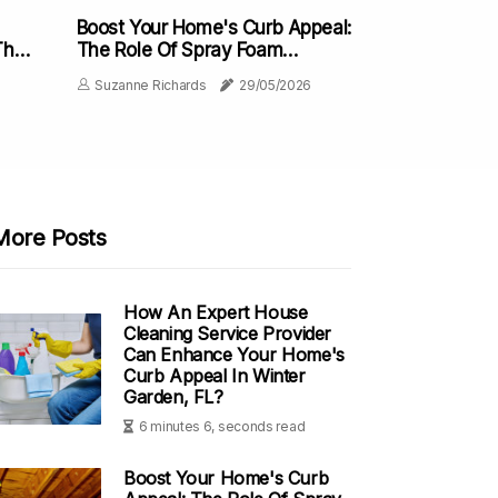
Boost Your Home's Curb Appeal:
The
The Role Of Spray Foam
e
Insulation In Minneapolis
Suzanne Richards
29/05/2026
More Posts
How An Expert House
Cleaning Service Provider
Can Enhance Your Home's
Curb Appeal In Winter
Garden, FL?
6 minutes 6, seconds read
Boost Your Home's Curb