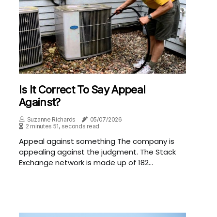
Is It Correct To Say Appeal
Against?
Suzanne Richards
05/07/2026
2 minutes 51, seconds read
Appeal against something The company is
appealing against the judgment. The Stack
Exchange network is made up of 182...