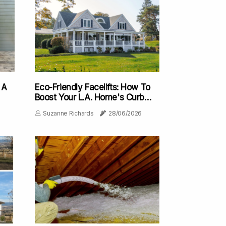
 A
Eco-Friendly Facelifts: How To
Boost Your L.A. Home's Curb
Appeal With Sustainable
Suzanne Richards
28/06/2026
Renovations