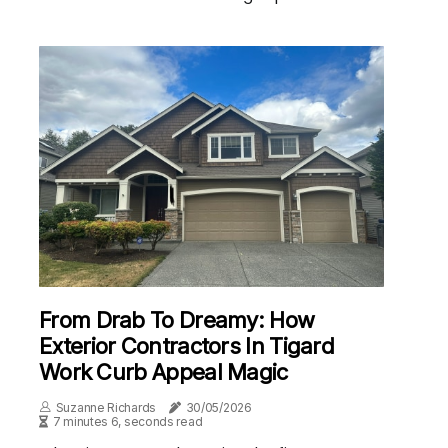
From Drab To Dreamy: How
Exterior Contractors In Tigard
Work Curb Appeal Magic
Suzanne Richards
30/05/2026
7 minutes 6, seconds read